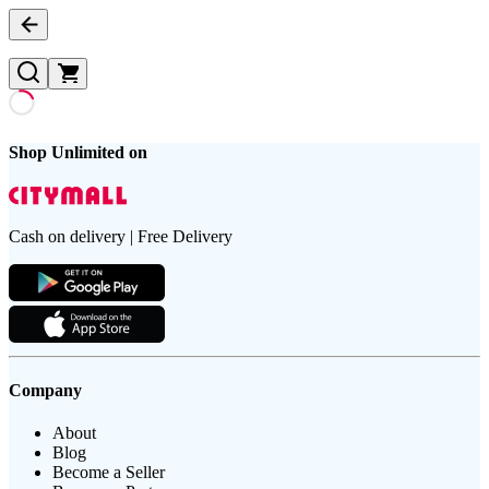
Shop Unlimited on
Cash on delivery | Free Delivery
Company
About
Blog
Become a Seller