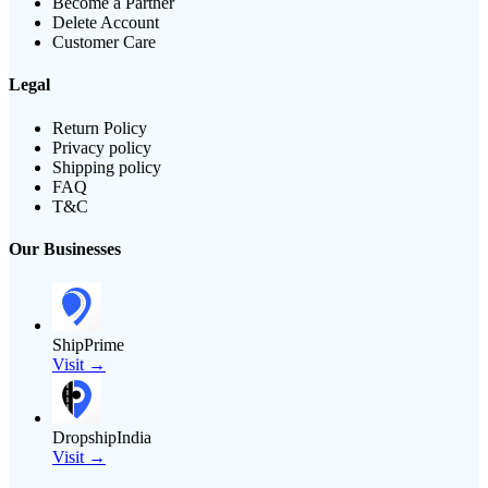
Become a Partner
Delete Account
Customer Care
Legal
Return Policy
Privacy policy
Shipping policy
FAQ
T&C
Our Businesses
ShipPrime
Visit →
DropshipIndia
Visit →