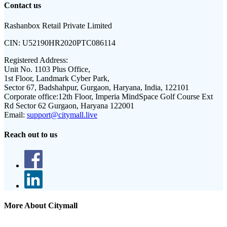
Contact us
Rashanbox Retail Private Limited
CIN:
U52190HR2020PTC086114
Registered Address:
Unit No. 1103 Plus Office,
1st Floor, Landmark Cyber Park,
Sector 67, Badshahpur, Gurgaon, Haryana, India, 122101
Corporate office:
12th Floor, Imperia MindSpace Golf Course Ext
Rd Sector 62 Gurgaon, Haryana 122001
Email:
support@citymall.live
Reach out to us
More About Citymall