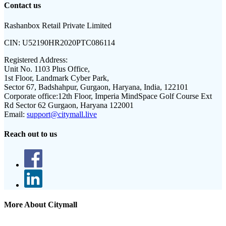
Contact us
Rashanbox Retail Private Limited
CIN:
U52190HR2020PTC086114
Registered Address:
Unit No. 1103 Plus Office,
1st Floor, Landmark Cyber Park,
Sector 67, Badshahpur, Gurgaon, Haryana, India, 122101
Corporate office:
12th Floor, Imperia MindSpace Golf Course Ext
Rd Sector 62 Gurgaon, Haryana 122001
Email:
support@citymall.live
Reach out to us
More About Citymall