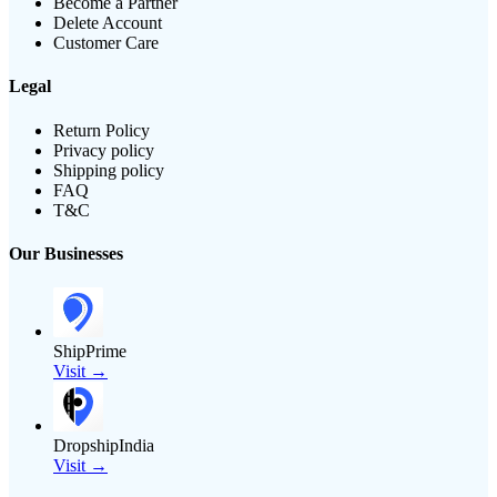
Become a Partner
Delete Account
Customer Care
Legal
Return Policy
Privacy policy
Shipping policy
FAQ
T&C
Our Businesses
ShipPrime
Visit →
DropshipIndia
Visit →