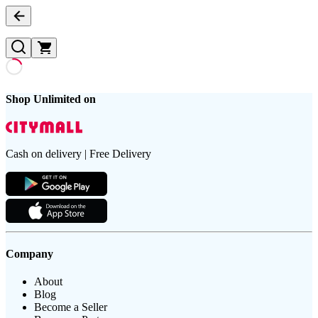
Shop Unlimited on
Cash on delivery | Free Delivery
Company
About
Blog
Become a Seller