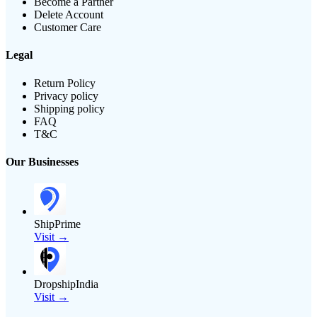
Become a Partner
Delete Account
Customer Care
Legal
Return Policy
Privacy policy
Shipping policy
FAQ
T&C
Our Businesses
ShipPrime
Visit →
DropshipIndia
Visit →