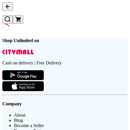
Shop Unlimited on
Cash on delivery | Free Delivery
Company
About
Blog
Become a Seller