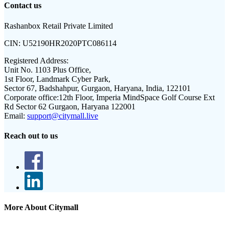
Contact us
Rashanbox Retail Private Limited
CIN:
U52190HR2020PTC086114
Registered Address:
Unit No. 1103 Plus Office,
1st Floor, Landmark Cyber Park,
Sector 67, Badshahpur, Gurgaon, Haryana, India, 122101
Corporate office:
12th Floor, Imperia MindSpace Golf Course Ext
Rd Sector 62 Gurgaon, Haryana 122001
Email:
support@citymall.live
Reach out to us
More About Citymall