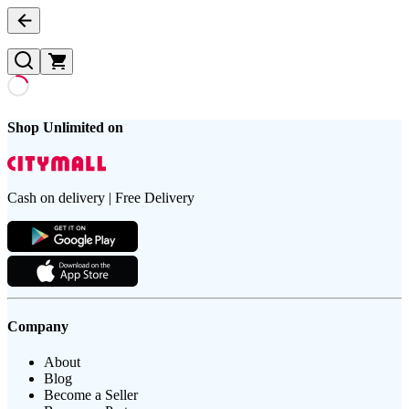
Shop Unlimited on
Cash on delivery | Free Delivery
Company
About
Blog
Become a Seller