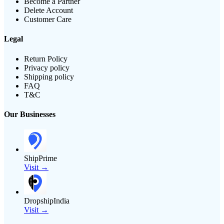
Become a Partner
Delete Account
Customer Care
Legal
Return Policy
Privacy policy
Shipping policy
FAQ
T&C
Our Businesses
ShipPrime
Visit →
DropshipIndia
Visit →