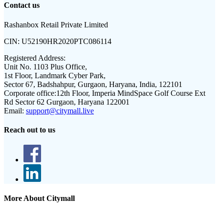
Contact us
Rashanbox Retail Private Limited
CIN:
U52190HR2020PTC086114
Registered Address:
Unit No. 1103 Plus Office,
1st Floor, Landmark Cyber Park,
Sector 67, Badshahpur, Gurgaon, Haryana, India, 122101
Corporate office:
12th Floor, Imperia MindSpace Golf Course Ext
Rd Sector 62 Gurgaon, Haryana 122001
Email:
support@citymall.live
Reach out to us
More About Citymall