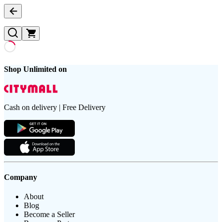
Shop Unlimited on
Cash on delivery | Free Delivery
Company
About
Blog
Become a Seller