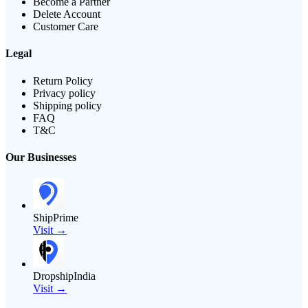
Become a Partner
Delete Account
Customer Care
Legal
Return Policy
Privacy policy
Shipping policy
FAQ
T&C
Our Businesses
ShipPrime
Visit →
DropshipIndia
Visit →