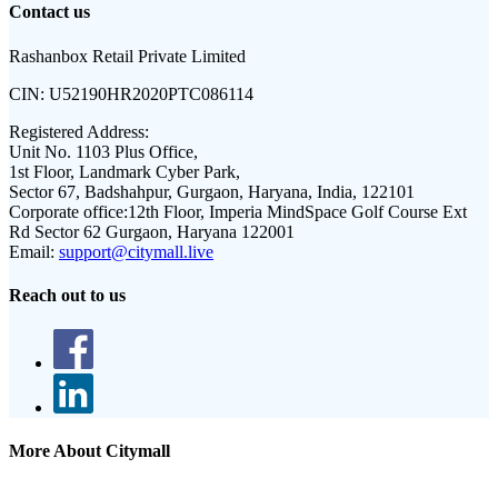
Contact us
Rashanbox Retail Private Limited
CIN:
U52190HR2020PTC086114
Registered Address:
Unit No. 1103 Plus Office,
1st Floor, Landmark Cyber Park,
Sector 67, Badshahpur, Gurgaon, Haryana, India, 122101
Corporate office:
12th Floor, Imperia MindSpace Golf Course Ext
Rd Sector 62 Gurgaon, Haryana 122001
Email:
support@citymall.live
Reach out to us
More About Citymall