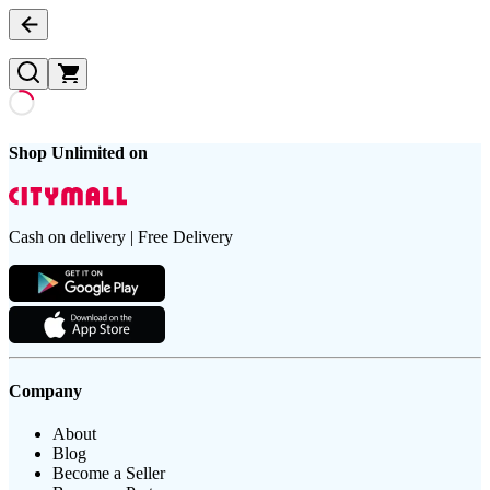
Shop Unlimited on
Cash on delivery | Free Delivery
Company
About
Blog
Become a Seller