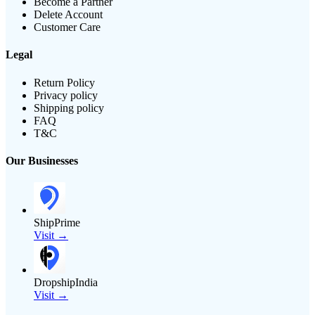
Become a Partner
Delete Account
Customer Care
Legal
Return Policy
Privacy policy
Shipping policy
FAQ
T&C
Our Businesses
ShipPrime
Visit →
DropshipIndia
Visit →