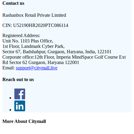
Contact us
Rashanbox Retail Private Limited
CIN:
U52190HR2020PTC086114
Registered Address:
Unit No. 1103 Plus Office,
1st Floor, Landmark Cyber Park,
Sector 67, Badshahpur, Gurgaon, Haryana, India, 122101
Corporate office:
12th Floor, Imperia MindSpace Golf Course Ext
Rd Sector 62 Gurgaon, Haryana 122001
Email:
support@citymall.live
Reach out to us
More About Citymall