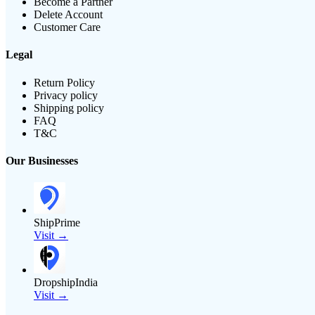
Become a Partner
Delete Account
Customer Care
Legal
Return Policy
Privacy policy
Shipping policy
FAQ
T&C
Our Businesses
ShipPrime
Visit →
DropshipIndia
Visit →