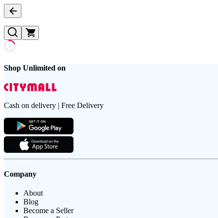
Shop Unlimited on
Cash on delivery | Free Delivery
Company
About
Blog
Become a Seller