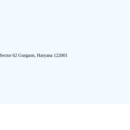
 Sector 62 Gurgaon, Haryana 122001