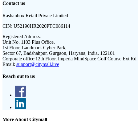
Contact us
Rashanbox Retail Private Limited
CIN:
U52190HR2020PTC086114
Registered Address:
Unit No. 1103 Plus Office,
1st Floor, Landmark Cyber Park,
Sector 67, Badshahpur, Gurgaon, Haryana, India, 122101
Corporate office:
12th Floor, Imperia MindSpace Golf Course Ext Rd
Email:
support@citymall.live
Reach out to us
More About Citymall