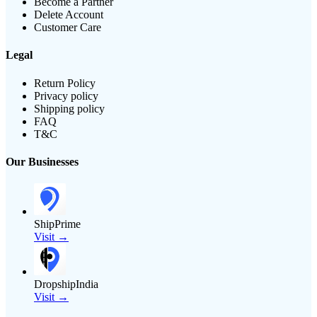
Become a Partner
Delete Account
Customer Care
Legal
Return Policy
Privacy policy
Shipping policy
FAQ
T&C
Our Businesses
ShipPrime
Visit →
DropshipIndia
Visit →