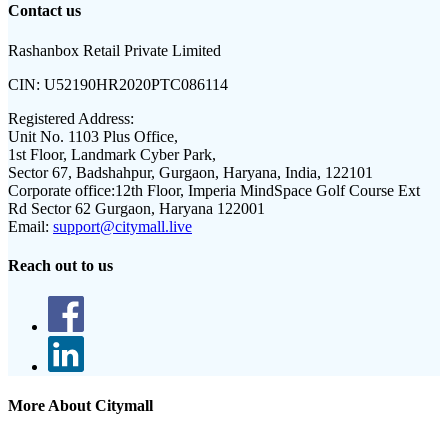
Contact us
Rashanbox Retail Private Limited
CIN:
U52190HR2020PTC086114
Registered Address:
Unit No. 1103 Plus Office,
1st Floor, Landmark Cyber Park,
Sector 67, Badshahpur, Gurgaon, Haryana, India, 122101
Corporate office:
12th Floor, Imperia MindSpace Golf Course Ext
Rd Sector 62 Gurgaon, Haryana 122001
Email:
support@citymall.live
Reach out to us
More About Citymall