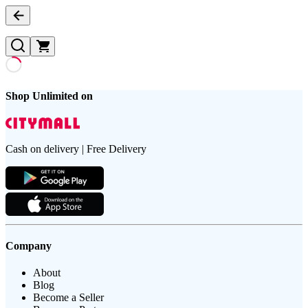
Shop Unlimited on
Cash on delivery | Free Delivery
Company
About
Blog
Become a Seller