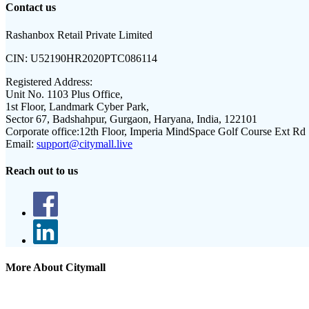
Contact us
Rashanbox Retail Private Limited
CIN:
U52190HR2020PTC086114
Registered Address:
Unit No. 1103 Plus Office,
1st Floor, Landmark Cyber Park,
Sector 67, Badshahpur, Gurgaon, Haryana, India, 122101
Corporate office:
12th Floor, Imperia MindSpace Golf Course Ext Rd
Email:
support@citymall.live
Reach out to us
More About Citymall