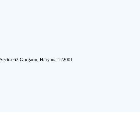
 Sector 62 Gurgaon, Haryana 122001