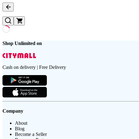
Shop Unlimited on
Cash on delivery | Free Delivery
Company
About
Blog
Become a Seller