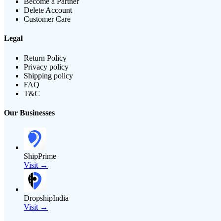
Become a Partner
Delete Account
Customer Care
Legal
Return Policy
Privacy policy
Shipping policy
FAQ
T&C
Our Businesses
ShipPrime
Visit →
DropshipIndia
Visit →