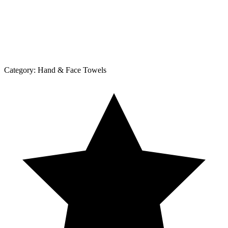
Category:
Hand & Face Towels