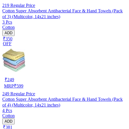
219
Regular Price
Cotton Super Absorbent Antibacterial Face & Hand Towels (Pack
of 3) (Multicolor, 14x21 inches)
3 Pcs
Cotton
ADD
₹350
OFF
₹
249
MRP
₹
599
249
Regular Price
Cotton Super Absorbent Antibacterial Face & Hand Towels (Pack
of 4) (Multicolor, 14x21 inches)
4 Pcs
Cotton
ADD
₹381