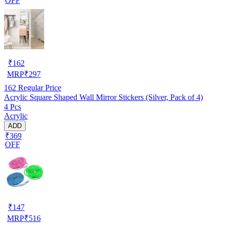
OFF
₹
162
MRP
₹
297
162
Regular Price
Acrylic Square Shaped Wall Mirror Stickers (Silver, Pack of 4)
4 Pcs
Acrylic
ADD
₹369
OFF
₹
147
MRP
₹
516