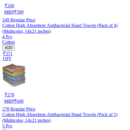
₹
249
MRP
₹
599
249
Regular Price
Cotton High Absorbent Antibacterial Hand Towels (Pack of 4)
(Multicolor, 14x21 inches)
4 Pcs
Cotton
ADD
₹371
OFF
₹
278
MRP
₹
649
278
Regular Price
Cotton High Absorbent Antibacterial Hand Towels (Pack of 5)
(Multicolor, 14x21 inches)
5 Pcs