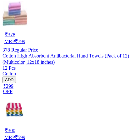
₹
378
MRP
₹
799
378
Regular Price
Cotton High Absorbent Antibacterial Hand Towels (Pack of 12)
(Multicolor, 12x18 inches)
12 Pcs
Cotton
ADD
₹299
OFF
₹
300
MRP
₹
599