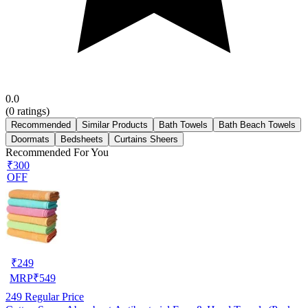
0.0
(
0
ratings)
Recommended
Similar Products
Bath Towels
Bath Beach Towels
Doormats
Bedsheets
Curtains Sheers
Recommended For You
₹300
OFF
₹
249
MRP
₹
549
249
Regular Price