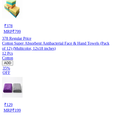
₹
378
MRP
₹
799
378
Regular Price
Cotton Super Absorbent Antibacterial Face & Hand Towels (Pack
of 12) (Multicolor, 12x18 inches)
12 Pcs
Cotton
ADD
35%
OFF
₹
129
MRP
₹
199