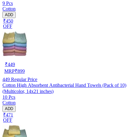
9 Pcs
Cotton
ADD
₹450
OFF
₹
449
MRP
₹
899
449
Regular Price
Cotton High Absorbent Antibacterial Hand Towels (Pack of 10)
(Multicolor, 14x21 inches)
10 Pcs
Cotton
ADD
₹471
OFF