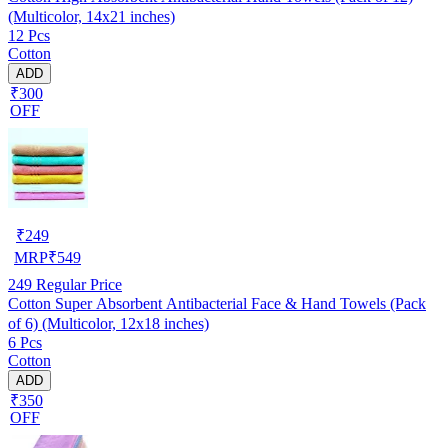
(Multicolor, 14x21 inches)
12 Pcs
Cotton
ADD
₹300
OFF
₹
249
MRP
₹
549
249
Regular Price
Cotton Super Absorbent Antibacterial Face & Hand Towels (Pack
of 6) (Multicolor, 12x18 inches)
6 Pcs
Cotton
ADD
₹350
OFF