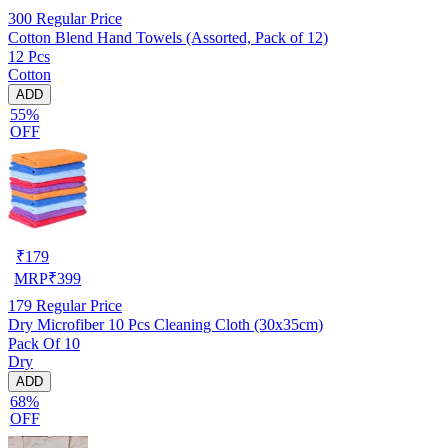
300
Regular Price
Cotton Blend Hand Towels (Assorted, Pack of 12)
12 Pcs
Cotton
ADD
55%
OFF
₹
179
MRP
₹
399
179
Regular Price
Dry Microfiber 10 Pcs Cleaning Cloth (30x35cm)
Pack Of 10
Dry
ADD
68%
OFF