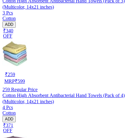
Cotton High Absorbent Antibacterial Hand Towels (Pack of 3)
(Multicolor, 14x21 inches)
3 Pcs
Cotton
ADD
₹340
OFF
₹
259
MRP
₹
599
259
Regular Price
Cotton High Absorbent Antibacterial Hand Towels (Pack of 4)
(Multicolor, 14x21 inches)
4 Pcs
Cotton
ADD
₹371
OFF