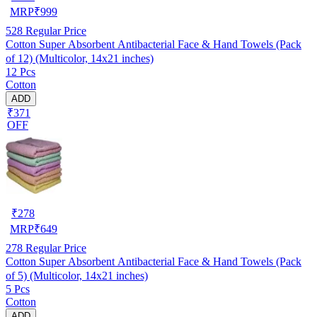
MRP
₹
999
528
Regular Price
Cotton Super Absorbent Antibacterial Face & Hand Towels (Pack
of 12) (Multicolor, 14x21 inches)
12 Pcs
Cotton
ADD
₹371
OFF
₹
278
MRP
₹
649
278
Regular Price
Cotton Super Absorbent Antibacterial Face & Hand Towels (Pack
of 5) (Multicolor, 14x21 inches)
5 Pcs
Cotton
ADD