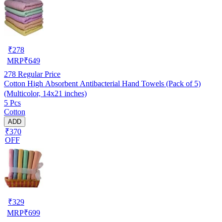
₹
278
MRP
₹
649
278
Regular Price
Cotton High Absorbent Antibacterial Hand Towels (Pack of 5)
(Multicolor, 14x21 inches)
5 Pcs
Cotton
ADD
₹370
OFF
₹
329
MRP
₹
699