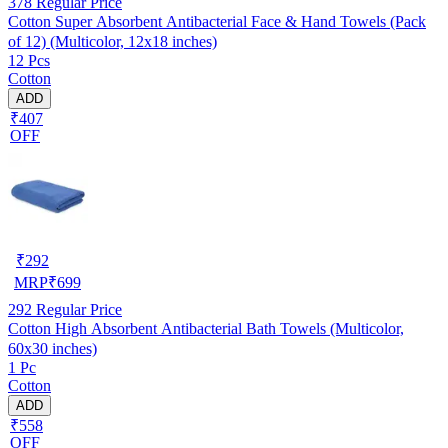
378
Regular Price
Cotton Super Absorbent Antibacterial Face & Hand Towels (Pack
of 12) (Multicolor, 12x18 inches)
12 Pcs
Cotton
ADD
₹407
OFF
₹
292
MRP
₹
699
292
Regular Price
Cotton High Absorbent Antibacterial Bath Towels (Multicolor,
60x30 inches)
1 Pc
Cotton
ADD
₹558
OFF