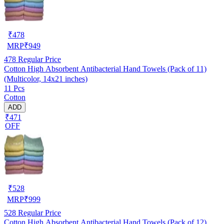
₹
478
MRP
₹
949
478
Regular Price
Cotton High Absorbent Antibacterial Hand Towels (Pack of 11)
(Multicolor, 14x21 inches)
11 Pcs
Cotton
ADD
₹471
OFF
₹
528
MRP
₹
999
528
Regular Price
Cotton High Absorbent Antibacterial Hand Towels (Pack of 12)