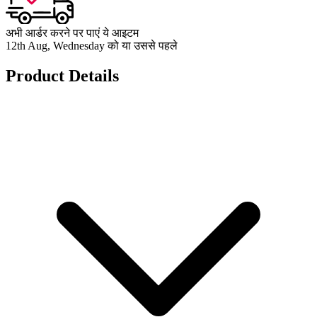
अभी आर्डर करने पर पाएं ये आइटम
12th Aug, Wednesday को या उससे पहले
Product Details