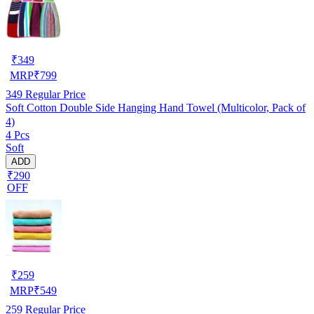
₹
349
MRP
₹
799
349
Regular Price
Soft Cotton Double Side Hanging Hand Towel (Multicolor, Pack of
4)
4 Pcs
Soft
ADD
₹290
OFF
₹
259
MRP
₹
549
259
Regular Price