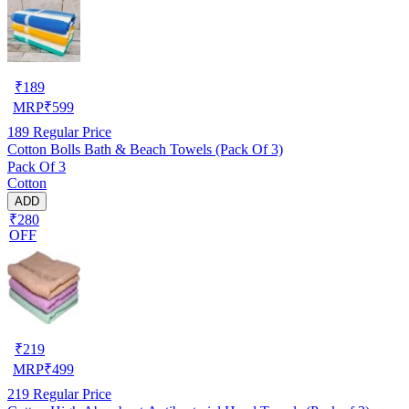
₹
189
MRP
₹
599
189
Regular Price
Cotton Bolls Bath & Beach Towels (Pack Of 3)
Pack Of 3
Cotton
ADD
₹280
OFF
₹
219
MRP
₹
499
219
Regular Price