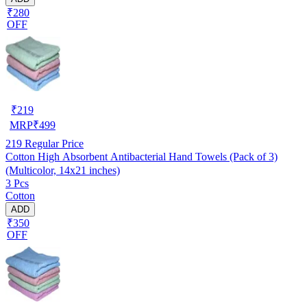
₹280
OFF
₹
219
MRP
₹
499
219
Regular Price
Cotton High Absorbent Antibacterial Hand Towels (Pack of 3)
(Multicolor, 14x21 inches)
3 Pcs
Cotton
ADD
₹350
OFF