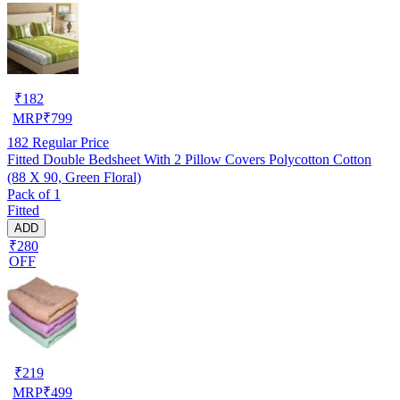
₹
182
MRP
₹
799
182
Regular Price
Fitted Double Bedsheet With 2 Pillow Covers Polycotton Cotton
(88 X 90, Green Floral)
Pack of 1
Fitted
ADD
₹280
OFF
₹
219
MRP
₹
499