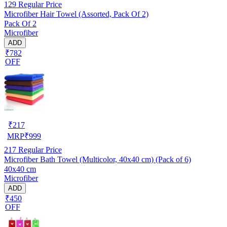
129
Regular Price
Microfiber Hair Towel (Assorted, Pack Of 2)
Pack Of 2
Microfiber
ADD
₹782
OFF
₹
217
MRP
₹
999
217
Regular Price
Microfiber Bath Towel (Multicolor, 40x40 cm) (Pack of 6)
40x40 cm
Microfiber
ADD
₹450
OFF