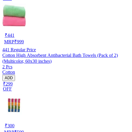
₹
441
MRP
₹
999
441
Regular Price
Cotton High Absorbent Antibacterial Bath Towels (Pack of 2)
(Multicolor, 60x30 inches)
2 Pcs
Cotton
ADD
₹299
OFF
₹
300