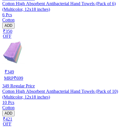
Cotton High Absorbent Antibacterial Hand Towels (Pack of 6)
(Multicolor, 12x18 inches)
6 Pcs
Cotton
ADD
₹350
OFF
₹
349
MRP
₹
699
349
Regular Price
Cotton High Absorbent Antibacterial Hand Towels (Pack of 10)
(Multicolor, 12x18 inches)
10 Pcs
Cotton
ADD
₹421
OFF