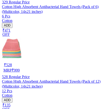
329
Regular Price
Cotton High Absorbent Antibacterial Hand Towels (Pack of 6)
(Multicolor, 14x21 inches)
6 Pcs
Cotton
ADD
₹471
OFF
₹
528
MRP
₹
999
528
Regular Price
Cotton High Absorbent Antibacterial Hand Towels (Pack of 12)
(Multicolor, 14x21 inches)
12 Pcs
Cotton
ADD
₹135