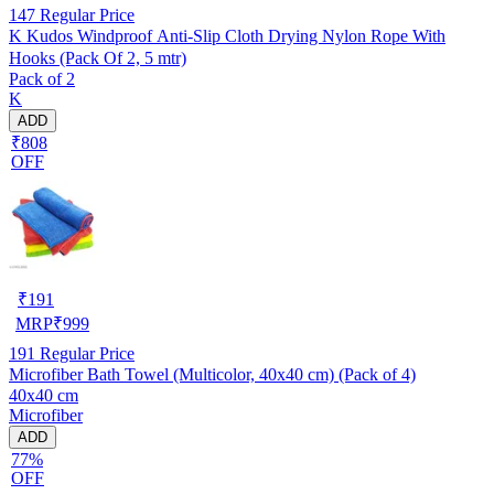
147
Regular Price
K Kudos Windproof Anti-Slip Cloth Drying Nylon Rope With
Hooks (Pack Of 2, 5 mtr)
Pack of 2
K
ADD
₹808
OFF
₹
191
MRP
₹
999
191
Regular Price
Microfiber Bath Towel (Multicolor, 40x40 cm) (Pack of 4)
40x40 cm
Microfiber
ADD
77%
OFF