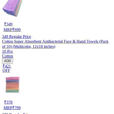
₹
349
MRP
₹
699
349
Regular Price
Cotton Super Absorbent Antibacterial Face & Hand Towels (Pack
of 10) (Multicolor, 12x18 inches)
10 Pcs
Cotton
ADD
₹421
OFF
₹
378
MRP
₹
799