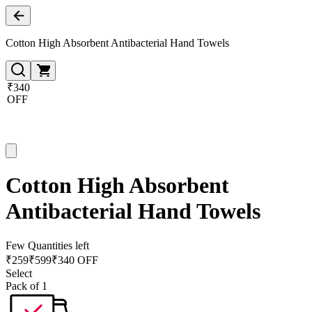
Cotton High Absorbent Antibacterial Hand Towels
₹340
OFF
Cotton High Absorbent
Antibacterial Hand Towels
Few Quantities left
₹
259
₹
599
₹340 OFF
Select
Pack of 1