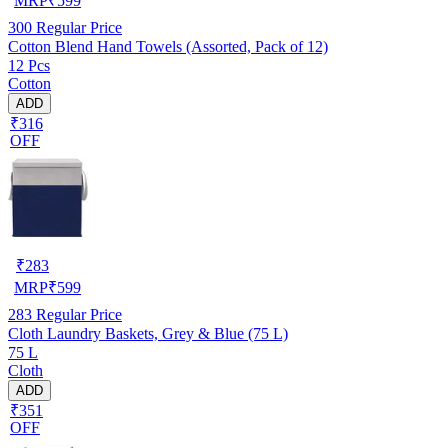
MRP
₹
599
300
Regular Price
Cotton Blend Hand Towels (Assorted, Pack of 12)
12 Pcs
Cotton
ADD
₹316
OFF
₹
283
MRP
₹
599
283
Regular Price
Cloth Laundry Baskets, Grey & Blue (75 L)
75 L
Cloth
ADD
₹351
OFF