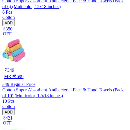
Cotton Super Absorbent Antibacterial Face & Hand Towels (Pack
of 6) (Multicolor, 12x18 inches)
6 Pcs
Cotton
ADD
₹350
OFF
₹
349
MRP
₹
699
349
Regular Price
Cotton Super Absorbent Antibacterial Face & Hand Towels (Pack
of 10) (Multicolor, 12x18 inches)
10 Pcs
Cotton
ADD
₹421
OFF