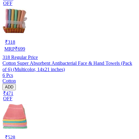
OFF
₹
318
MRP
₹
699
318
Regular Price
Cotton Super Absorbent Antibacterial Face & Hand Towels (Pack
of 6) (Multicolor, 14x21 inches)
6 Pcs
Cotton
ADD
₹471
OFF
₹
528