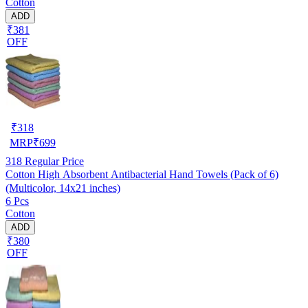
Cotton
ADD
₹381
OFF
₹
318
MRP
₹
699
318
Regular Price
Cotton High Absorbent Antibacterial Hand Towels (Pack of 6)
(Multicolor, 14x21 inches)
6 Pcs
Cotton
ADD
₹380
OFF