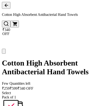
Cotton High Absorbent Antibacterial Hand Towels
₹340
OFF
Cotton High Absorbent
Antibacterial Hand Towels
Few Quantities left
₹
259
₹
599
₹340 OFF
Select
Pack of 1