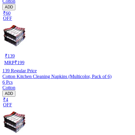
Cotton
ADD
₹60
OFF
₹
139
MRP
₹
199
139
Regular Price
Cotton Kitchen Cleaning Napkins (Multicolor, Pack of 6)
6 Pcs
Cotton
ADD
₹4
OFF