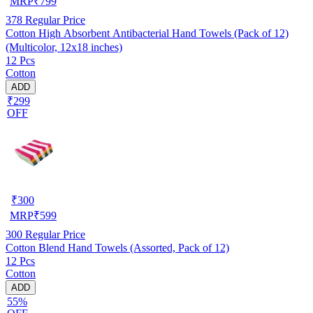
MRP
₹
799
378
Regular Price
Cotton High Absorbent Antibacterial Hand Towels (Pack of 12)
(Multicolor, 12x18 inches)
12 Pcs
Cotton
ADD
₹299
OFF
₹
300
MRP
₹
599
300
Regular Price
Cotton Blend Hand Towels (Assorted, Pack of 12)
12 Pcs
Cotton
ADD
55%