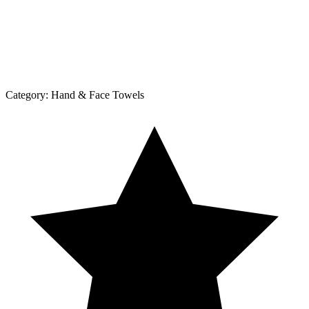
Category:
Hand & Face Towels