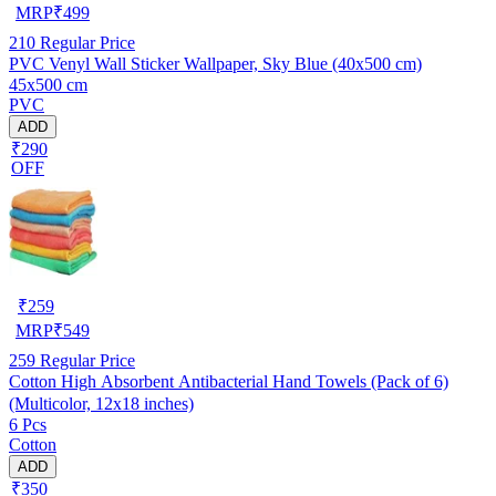
MRP
₹
499
210
Regular Price
PVC Venyl Wall Sticker Wallpaper, Sky Blue (40x500 cm)
45x500 cm
PVC
ADD
₹290
OFF
₹
259
MRP
₹
549
259
Regular Price
Cotton High Absorbent Antibacterial Hand Towels (Pack of 6)
(Multicolor, 12x18 inches)
6 Pcs
Cotton
ADD
₹350