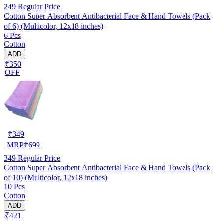
249
Regular Price
Cotton Super Absorbent Antibacterial Face & Hand Towels (Pack
of 6) (Multicolor, 12x18 inches)
6 Pcs
Cotton
ADD
₹350
OFF
₹
349
MRP
₹
699
349
Regular Price
Cotton Super Absorbent Antibacterial Face & Hand Towels (Pack
of 10) (Multicolor, 12x18 inches)
10 Pcs
Cotton
ADD
₹421