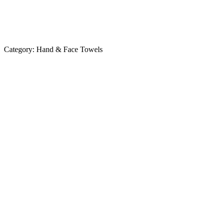
Category:
Hand & Face Towels