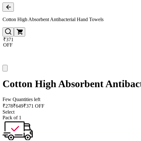
Cotton High Absorbent Antibacterial Hand Towels
₹371
OFF
Cotton High Absorbent Antibac
Few Quantities left
₹
278
₹
649
₹371 OFF
Select
Pack of 1