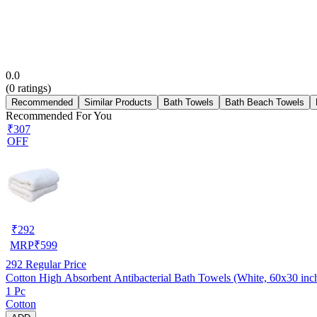
0.0
(
0
ratings)
Recommended
Similar Products
Bath Towels
Bath Beach Towels
Recommended For You
₹307
OFF
₹
292
MRP
₹
599
292
Regular Price
Cotton High Absorbent Antibacterial Bath Towels (White, 60x30 inc
1 Pc
Cotton