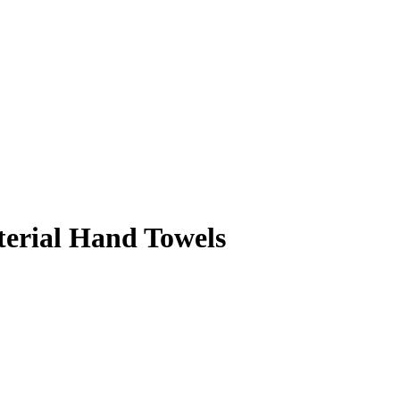
terial Hand Towels