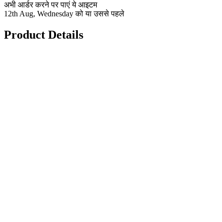
अभी आर्डर करने पर पाएं ये आइटम
12th Aug, Wednesday को या उससे पहले
Product Details