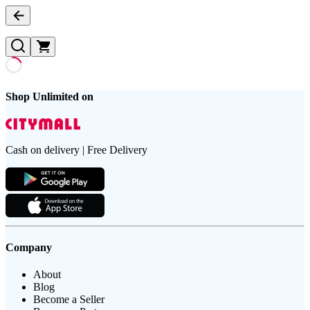
Shop Unlimited on
Cash on delivery | Free Delivery
Company
About
Blog
Become a Seller