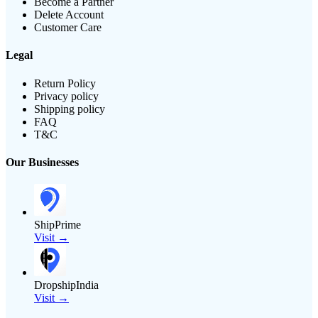
Become a Partner
Delete Account
Customer Care
Legal
Return Policy
Privacy policy
Shipping policy
FAQ
T&C
Our Businesses
ShipPrime
Visit →
DropshipIndia
Visit →