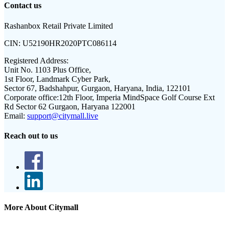
Contact us
Rashanbox Retail Private Limited
CIN:
U52190HR2020PTC086114
Registered Address:
Unit No. 1103 Plus Office,
1st Floor, Landmark Cyber Park,
Sector 67, Badshahpur, Gurgaon, Haryana, India, 122101
Corporate office:
12th Floor, Imperia MindSpace Golf Course Ext
Rd Sector 62 Gurgaon, Haryana 122001
Email:
support@citymall.live
Reach out to us
More About Citymall