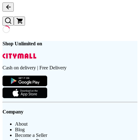
Shop Unlimited on
Cash on delivery | Free Delivery
Company
About
Blog
Become a Seller