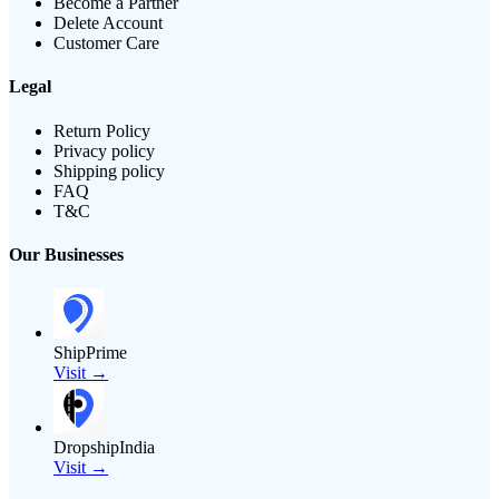
Become a Partner
Delete Account
Customer Care
Legal
Return Policy
Privacy policy
Shipping policy
FAQ
T&C
Our Businesses
ShipPrime
Visit →
DropshipIndia
Visit →