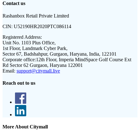
Contact us
Rashanbox Retail Private Limited
CIN:
U52190HR2020PTC086114
Registered Address:
Unit No. 1103 Plus Office,
1st Floor, Landmark Cyber Park,
Sector 67, Badshahpur, Gurgaon, Haryana, India, 122101
Corporate office:
12th Floor, Imperia MindSpace Golf Course Ext
Rd Sector 62 Gurgaon, Haryana 122001
Email:
support@citymall.live
Reach out to us
More About Citymall