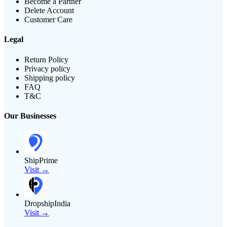
Become a Partner
Delete Account
Customer Care
Legal
Return Policy
Privacy policy
Shipping policy
FAQ
T&C
Our Businesses
ShipPrime
Visit →
DropshipIndia
Visit →