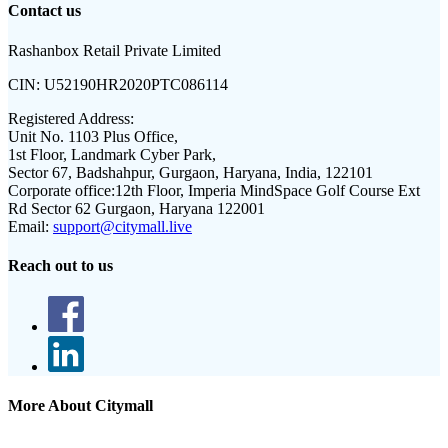
Contact us
Rashanbox Retail Private Limited
CIN:
U52190HR2020PTC086114
Registered Address:
Unit No. 1103 Plus Office,
1st Floor, Landmark Cyber Park,
Sector 67, Badshahpur, Gurgaon, Haryana, India, 122101
Corporate office:
12th Floor, Imperia MindSpace Golf Course Ext
Rd Sector 62 Gurgaon, Haryana 122001
Email:
support@citymall.live
Reach out to us
More About Citymall