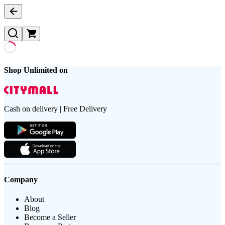
Shop Unlimited on
Cash on delivery | Free Delivery
Company
About
Blog
Become a Seller