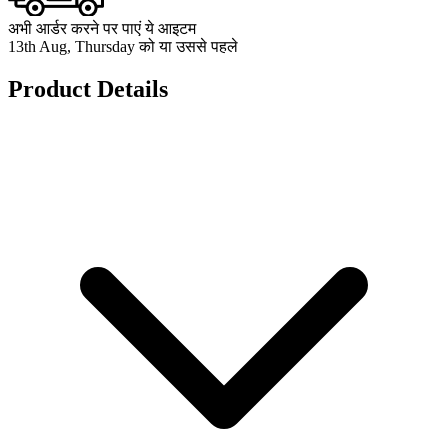
अभी आर्डर करने पर पाएं ये आइटम
13th Aug, Thursday को या उससे पहले
Product Details