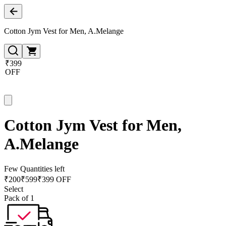
Cotton Jym Vest for Men, A.Melange
₹399
OFF
Cotton Jym Vest for Men,
A.Melange
Few Quantities left
₹
200
₹
599
₹399 OFF
Select
Pack of 1