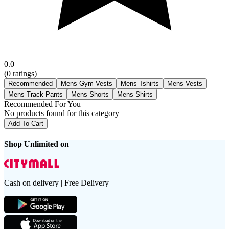
0.0
(
0
ratings)
Recommended
Mens Gym Vests
Mens Tshirts
Mens Vests
Mens Track Pants
Mens Shorts
Mens Shirts
Recommended For You
No products found for this category
Add To Cart
Shop Unlimited on
Cash on delivery | Free Delivery