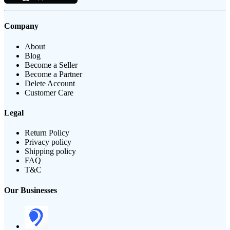
Company
About
Blog
Become a Seller
Become a Partner
Delete Account
Customer Care
Legal
Return Policy
Privacy policy
Shipping policy
FAQ
T&C
Our Businesses