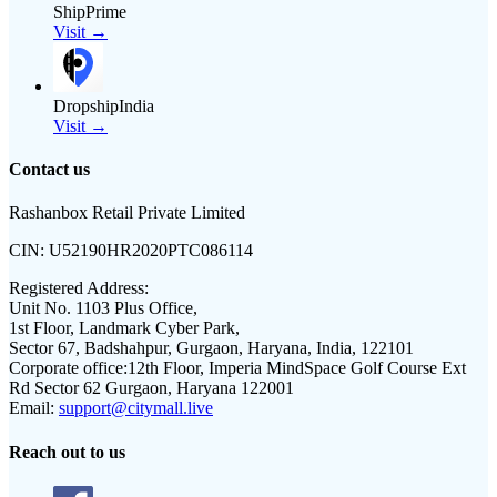
ShipPrime
Visit →
DropshipIndia
Visit →
Contact us
Rashanbox Retail Private Limited
CIN:
U52190HR2020PTC086114
Registered Address:
Unit No. 1103 Plus Office,
1st Floor, Landmark Cyber Park,
Sector 67, Badshahpur, Gurgaon, Haryana, India, 122101
Corporate office:
12th Floor, Imperia MindSpace Golf Course Ext
Rd Sector 62 Gurgaon, Haryana 122001
Email:
support@citymall.live
Reach out to us