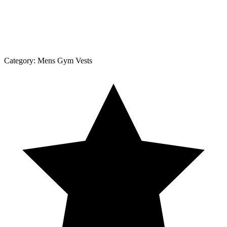
Category:
Mens Gym Vests