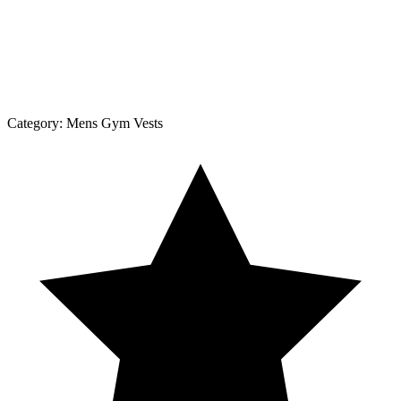
Category:
Mens Gym Vests