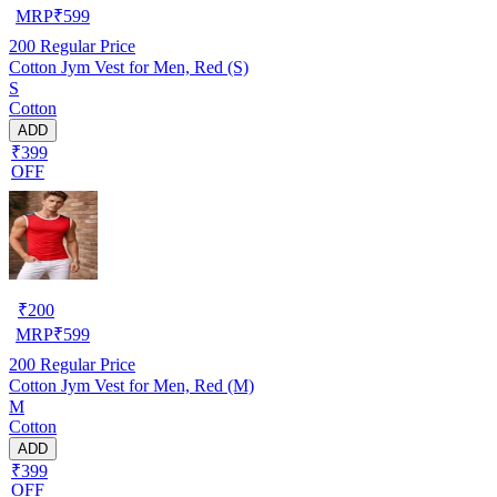
MRP
₹
599
200
Regular Price
Cotton Jym Vest for Men, Red (S)
S
Cotton
ADD
₹399
OFF
₹
200
MRP
₹
599
200
Regular Price
Cotton Jym Vest for Men, Red (M)
M
Cotton
ADD
₹399
OFF