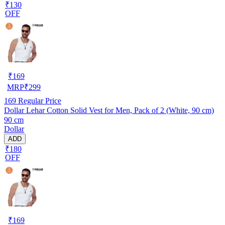
₹130
OFF
₹
169
MRP
₹
299
169
Regular Price
Dollar Lehar Cotton Solid Vest for Men, Pack of 2 (White, 90 cm)
90 cm
Dollar
ADD
₹180
OFF
₹
169