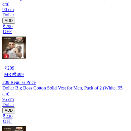
cm)
90 cm
Dollar
ADD
₹290
OFF
₹
209
MRP
₹
499
209
Regular Price
Dollar Big Boss Cotton Solid Vest for Men, Pack of 2 (White, 95
cm)
95 cm
Dollar
ADD
₹230
OFF