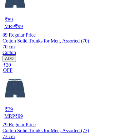
₹
89
MRP
₹
99
89
Regular Price
Cotton Solid Trunks for Men, Assorted (70)
70 cm
Cotton
ADD
₹20
OFF
₹
79
MRP
₹
99
79
Regular Price
Cotton Solid Trunks for Men, Assorted (73)
73 cm