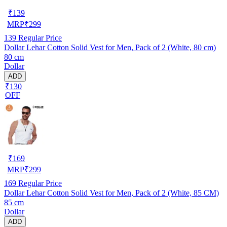
₹
139
MRP
₹
299
139
Regular Price
Dollar Lehar Cotton Solid Vest for Men, Pack of 2 (White, 80 cm)
80 cm
Dollar
ADD
₹130
OFF
₹
169
MRP
₹
299
169
Regular Price
Dollar Lehar Cotton Solid Vest for Men, Pack of 2 (White, 85 CM)
85 cm
Dollar
ADD