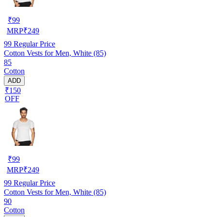
₹
99
MRP
₹
249
99
Regular Price
Cotton Vests for Men, White (85)
85
Cotton
ADD
₹150
OFF
₹
99
MRP
₹
249
99
Regular Price
Cotton Vests for Men, White (85)
90
Cotton