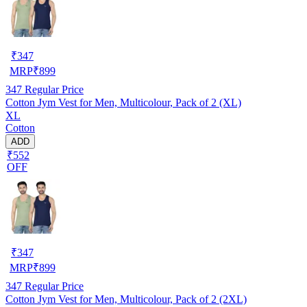
₹
347
MRP
₹
899
347
Regular Price
Cotton Jym Vest for Men, Multicolour, Pack of 2 (XL)
XL
Cotton
ADD
₹552
OFF
₹
347
MRP
₹
899
347
Regular Price
Cotton Jym Vest for Men, Multicolour, Pack of 2 (2XL)