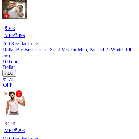
₹
269
MRP
₹
499
269
Regular Price
Dollar Big Boss Cotton Solid Vest for Men, Pack of 2 (White, 100
cm)
100 cm
Dollar
ADD
₹170
OFF
₹
129
MRP
₹
299
129
Regular Price