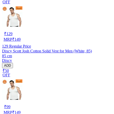
OFF
₹
129
MRP
₹
149
129
Regular Price
Dixcy Scott Josh Cotton Solid Vest for Men (White, 85)
85 cm
Dixcy
ADD
₹50
OFF
₹
99
MRP
₹
149