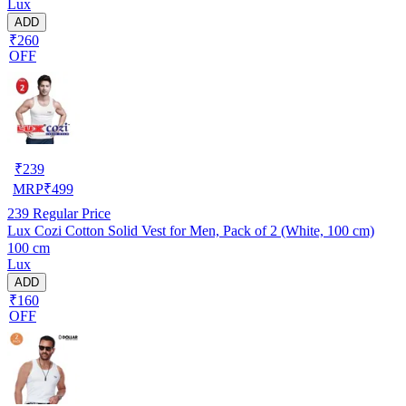
Lux
ADD
₹260
OFF
₹
239
MRP
₹
499
239
Regular Price
Lux Cozi Cotton Solid Vest for Men, Pack of 2 (White, 100 cm)
100 cm
Lux
ADD
₹160
OFF