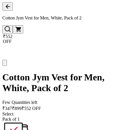
Cotton Jym Vest for Men, White, Pack of 2
₹552
OFF
Cotton Jym Vest for Men,
White, Pack of 2
Few Quantities left
₹
347
₹
899
₹552 OFF
Select
Pack of 1