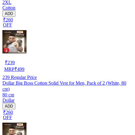
2XL
Cotton
ADD
₹260
OFF
₹
239
MRP
₹
499
239
Regular Price
Dollar Big Boss Cotton Solid Vest for Men, Pack of 2 (White, 80
cm)
80 cm
Dollar
ADD
₹260
OFF