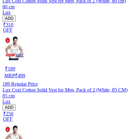
Lux Cozi Cotton Solid Vest for Men, Pack of 2 (White, 80 cm)
80 cm
Lux
ADD
₹310
OFF
₹
189
MRP
₹
499
189
Regular Price
Lux Cozi Cotton Solid Vest for Men, Pack of 2 (White, 85 CM)
85 cm
Lux
ADD
₹250
OFF