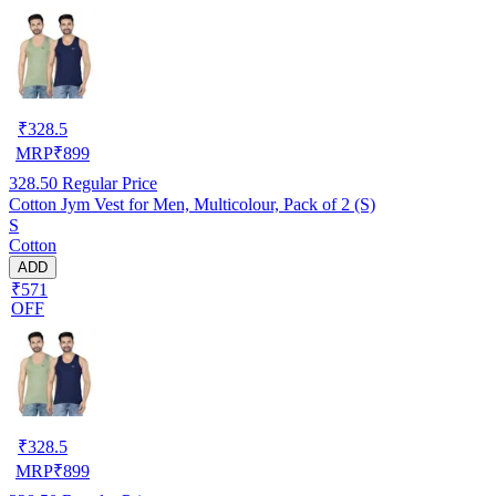
₹
328.5
MRP
₹
899
328.50
Regular Price
Cotton Jym Vest for Men, Multicolour, Pack of 2 (S)
S
Cotton
ADD
₹571
OFF
₹
328.5
MRP
₹
899