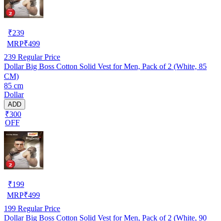
₹
239
MRP
₹
499
239
Regular Price
Dollar Big Boss Cotton Solid Vest for Men, Pack of 2 (White, 85
CM)
85 cm
Dollar
ADD
₹300
OFF
₹
199
MRP
₹
499
199
Regular Price
Dollar Big Boss Cotton Solid Vest for Men, Pack of 2 (White, 90