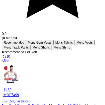
0.0
(
0
ratings)
Recommended
Mens Gym Vests
Mens Tshirts
Mens Vests
Mens Track Pants
Mens Shorts
Mens Shirts
Recommended For You
₹310
OFF
₹
189
MRP
₹
499
189
Regular Price