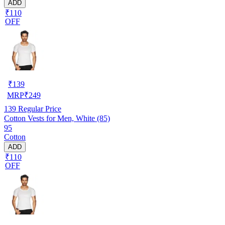
ADD
₹110
OFF
₹
139
MRP
₹
249
139
Regular Price
Cotton Vests for Men, White (85)
95
Cotton
ADD
₹110
OFF