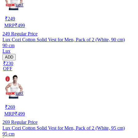
₹
249
MRP
₹
499
249
Regular Price
Lux Cozi Cotton Solid Vest for Men, Pack of 2 (White, 90 cm)
90 cm
Lux
ADD
₹230
OFF
₹
269
MRP
₹
499
269
Regular Price
Lux Cozi Cotton Solid Vest for Men, Pack of 2 (White, 95 cm)
95 cm