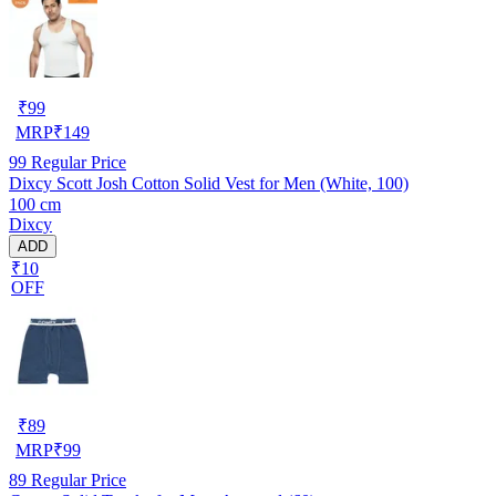
₹
99
MRP
₹
149
99
Regular Price
Dixcy Scott Josh Cotton Solid Vest for Men (White, 100)
100 cm
Dixcy
ADD
₹10
OFF
₹
89
MRP
₹
99
89
Regular Price