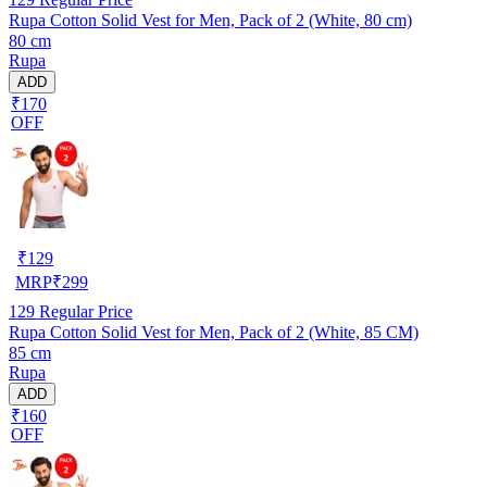
Rupa Cotton Solid Vest for Men, Pack of 2 (White, 80 cm)
80 cm
Rupa
ADD
₹170
OFF
₹
129
MRP
₹
299
129
Regular Price
Rupa Cotton Solid Vest for Men, Pack of 2 (White, 85 CM)
85 cm
Rupa
ADD
₹160
OFF