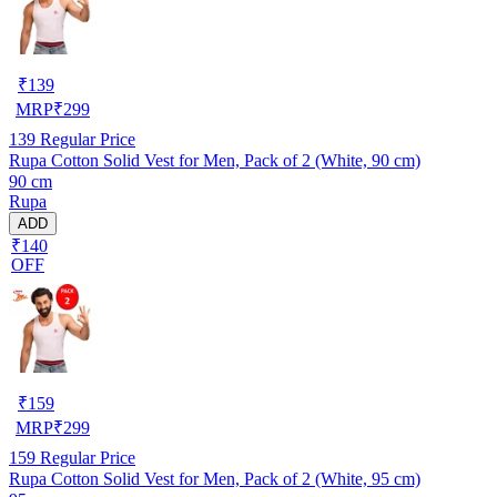
₹
139
MRP
₹
299
139
Regular Price
Rupa Cotton Solid Vest for Men, Pack of 2 (White, 90 cm)
90 cm
Rupa
ADD
₹140
OFF
₹
159
MRP
₹
299
159
Regular Price
Rupa Cotton Solid Vest for Men, Pack of 2 (White, 95 cm)