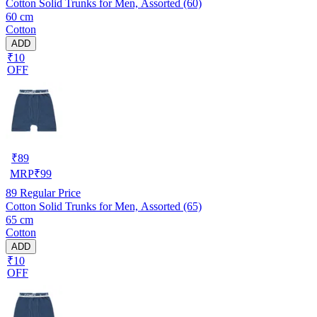
Cotton Solid Trunks for Men, Assorted (60)
60 cm
Cotton
ADD
₹10
OFF
₹
89
MRP
₹
99
89
Regular Price
Cotton Solid Trunks for Men, Assorted (65)
65 cm
Cotton
ADD
₹10
OFF