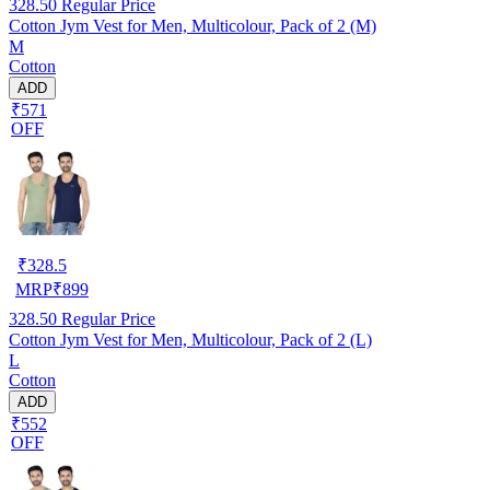
328.50
Regular Price
Cotton Jym Vest for Men, Multicolour, Pack of 2 (M)
M
Cotton
ADD
₹571
OFF
₹
328.5
MRP
₹
899
328.50
Regular Price
Cotton Jym Vest for Men, Multicolour, Pack of 2 (L)
L
Cotton
ADD
₹552
OFF