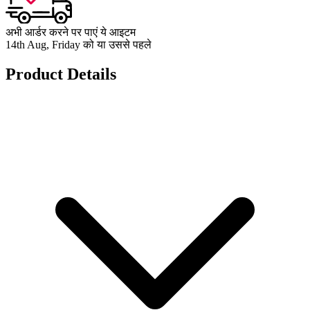
अभी आर्डर करने पर पाएं ये आइटम
14th Aug, Friday को या उससे पहले
Product Details