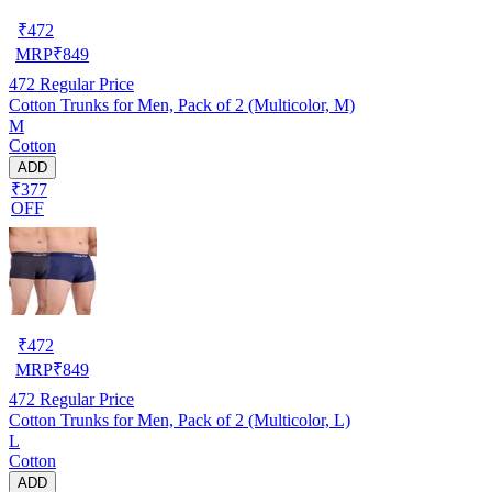
₹
472
MRP
₹
849
472
Regular Price
Cotton Trunks for Men, Pack of 2 (Multicolor, M)
M
Cotton
ADD
₹377
OFF
₹
472
MRP
₹
849
472
Regular Price
Cotton Trunks for Men, Pack of 2 (Multicolor, L)
L
Cotton
ADD