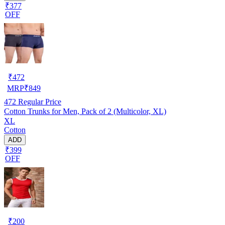
₹377
OFF
₹
472
MRP
₹
849
472
Regular Price
Cotton Trunks for Men, Pack of 2 (Multicolor, XL)
XL
Cotton
ADD
₹399
OFF
₹
200