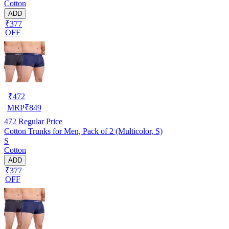
Cotton
ADD
₹377
OFF
₹
472
MRP
₹
849
472
Regular Price
Cotton Trunks for Men, Pack of 2 (Multicolor, S)
S
Cotton
ADD
₹377
OFF