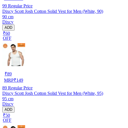
99
Regular Price
Dixcy Scott Josh Cotton Solid Vest for Men (White, 90)
90 cm
Dixcy
ADD
₹60
OFF
₹
89
MRP
₹
149
89
Regular Price
Dixcy Scott Josh Cotton Solid Vest for Men (White, 95)
95 cm
Dixcy
ADD
₹50
OFF