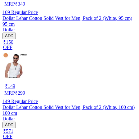
MRP
₹
349
169
Regular Price
Dollar Lehar Cotton Solid Vest for Men, Pack of 2 (White, 95 cm)
95 cm
Dollar
ADD
₹150
OFF
₹
149
MRP
₹
299
149
Regular Price
Dollar Lehar Cotton Solid Vest for Men, Pack of 2 (White, 100 cm)
100 cm
Dollar
ADD
₹571
OFF