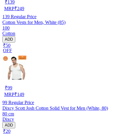
₹
139
MRP
₹
249
139
Regular Price
Cotton Vests for Men, White (85)
100
Cotton
ADD
₹50
OFF
₹
99
MRP
₹
149
99
Regular Price
Dixcy Scott Josh Cotton Solid Vest for Men (White, 80)
80 cm
Dixcy
ADD
₹20