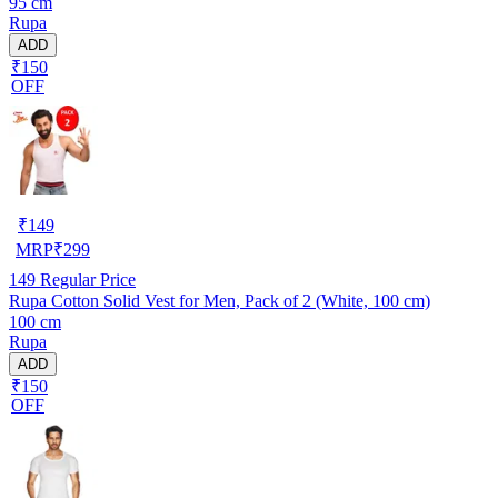
95 cm
Rupa
ADD
₹150
OFF
₹
149
MRP
₹
299
149
Regular Price
Rupa Cotton Solid Vest for Men, Pack of 2 (White, 100 cm)
100 cm
Rupa
ADD
₹150
OFF