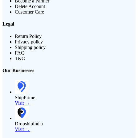
Become a Partner
Delete Account
Customer Care
Legal
Return Policy
Privacy policy
Shipping policy
FAQ
T&C
Our Businesses
ShipPrime
Visit →
DropshipIndia
Visit →