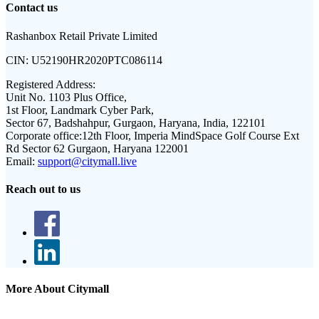
Contact us
Rashanbox Retail Private Limited
CIN:
U52190HR2020PTC086114
Registered Address:
Unit No. 1103 Plus Office,
1st Floor, Landmark Cyber Park,
Sector 67, Badshahpur, Gurgaon, Haryana, India, 122101
Corporate office:
12th Floor, Imperia MindSpace Golf Course Ext
Rd Sector 62 Gurgaon, Haryana 122001
Email:
support@citymall.live
Reach out to us
More About Citymall