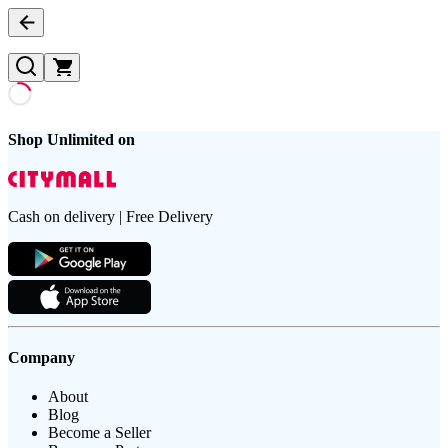
Shop Unlimited on
Cash on delivery | Free Delivery
Company
About
Blog
Become a Seller