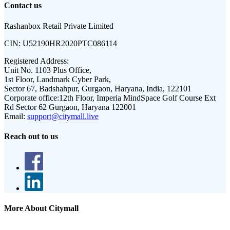
Contact us
Rashanbox Retail Private Limited
CIN:
U52190HR2020PTC086114
Registered Address:
Unit No. 1103 Plus Office,
1st Floor, Landmark Cyber Park,
Sector 67, Badshahpur, Gurgaon, Haryana, India, 122101
Corporate office:
12th Floor, Imperia MindSpace Golf Course Ext
Rd Sector 62 Gurgaon, Haryana 122001
Email:
support@citymall.live
Reach out to us
More About Citymall