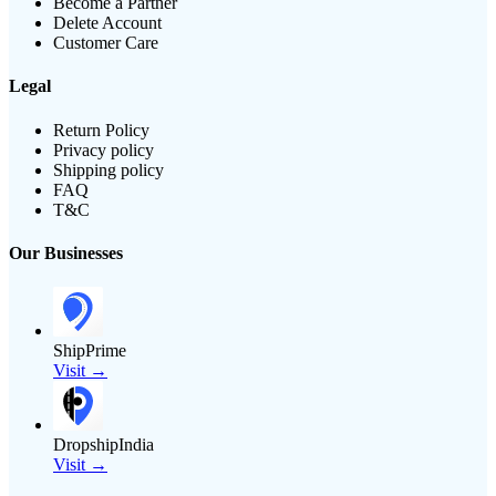
Become a Partner
Delete Account
Customer Care
Legal
Return Policy
Privacy policy
Shipping policy
FAQ
T&C
Our Businesses
ShipPrime
Visit →
DropshipIndia
Visit →