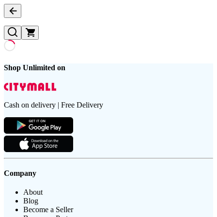
Shop Unlimited on
Cash on delivery | Free Delivery
Company
About
Blog
Become a Seller