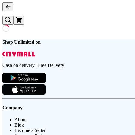
Shop Unlimited on
Cash on delivery | Free Delivery
Company
About
Blog
Become a Seller