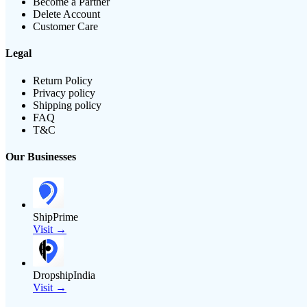
Become a Partner
Delete Account
Customer Care
Legal
Return Policy
Privacy policy
Shipping policy
FAQ
T&C
Our Businesses
ShipPrime
Visit →
DropshipIndia
Visit →