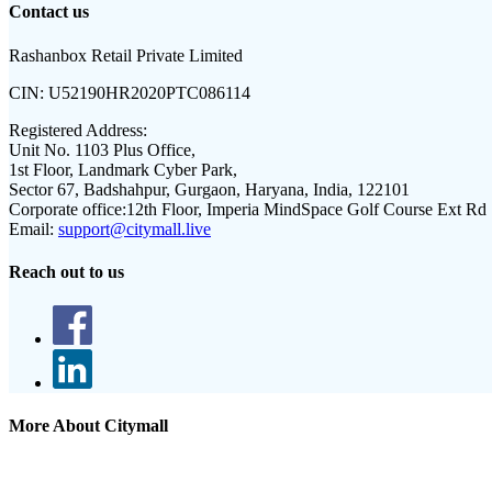
Contact us
Rashanbox Retail Private Limited
CIN:
U52190HR2020PTC086114
Registered Address:
Unit No. 1103 Plus Office,
1st Floor, Landmark Cyber Park,
Sector 67, Badshahpur, Gurgaon, Haryana, India, 122101
Corporate office:
12th Floor, Imperia MindSpace Golf Course Ext Rd
Email:
support@citymall.live
Reach out to us
More About Citymall