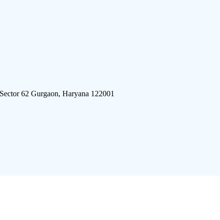
 Sector 62 Gurgaon, Haryana 122001