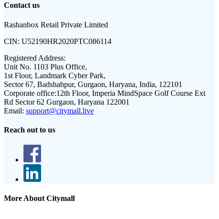
Contact us
Rashanbox Retail Private Limited
CIN:
U52190HR2020PTC086114
Registered Address:
Unit No. 1103 Plus Office,
1st Floor, Landmark Cyber Park,
Sector 67, Badshahpur, Gurgaon, Haryana, India, 122101
Corporate office:
12th Floor, Imperia MindSpace Golf Course Ext
Rd Sector 62 Gurgaon, Haryana 122001
Email:
support@citymall.live
Reach out to us
More About Citymall