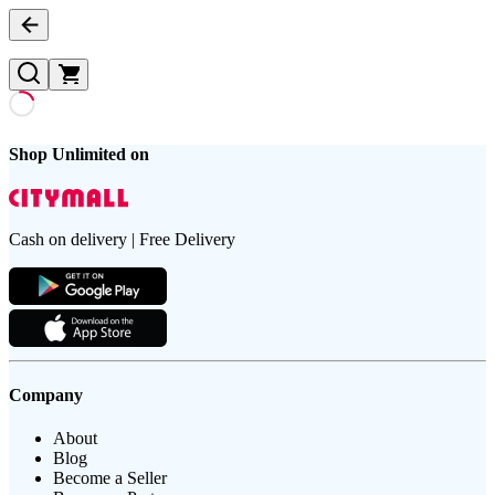
Shop Unlimited on
Cash on delivery | Free Delivery
Company
About
Blog
Become a Seller