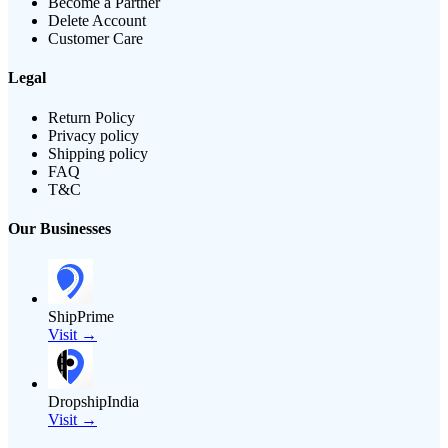
Become a Partner
Delete Account
Customer Care
Legal
Return Policy
Privacy policy
Shipping policy
FAQ
T&C
Our Businesses
ShipPrime
Visit →
DropshipIndia
Visit →