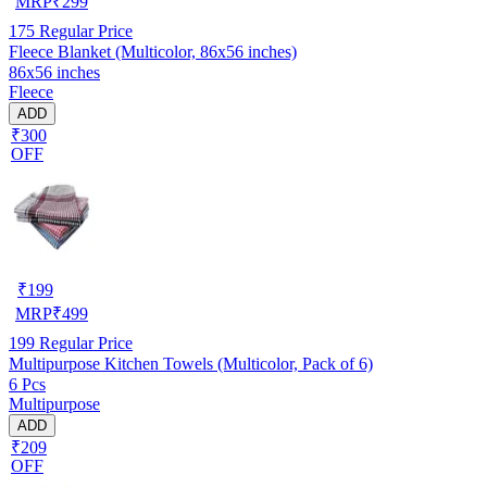
MRP
₹
299
175
Regular Price
Fleece Blanket (Multicolor, 86x56 inches)
86x56 inches
Fleece
ADD
₹300
OFF
₹
199
MRP
₹
499
199
Regular Price
Multipurpose Kitchen Towels (Multicolor, Pack of 6)
6 Pcs
Multipurpose
ADD
₹209
OFF