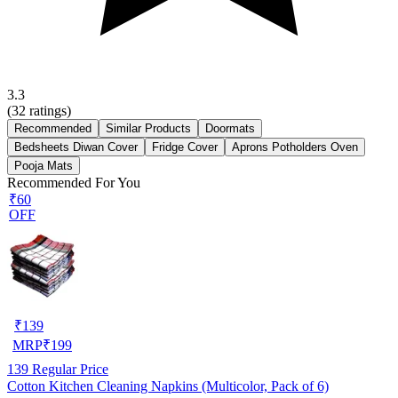
3.3
(
32
ratings)
Recommended
Similar Products
Doormats
Bedsheets Diwan Cover
Fridge Cover
Aprons Potholders Oven
Pooja Mats
Recommended For You
₹60
OFF
₹
139
MRP
₹
199
139
Regular Price
Cotton Kitchen Cleaning Napkins (Multicolor, Pack of 6)