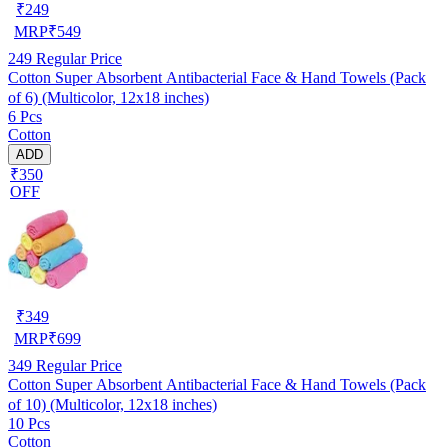
₹
249
MRP
₹
549
249
Regular Price
Cotton Super Absorbent Antibacterial Face & Hand Towels (Pack
of 6) (Multicolor, 12x18 inches)
6 Pcs
Cotton
ADD
₹350
OFF
₹
349
MRP
₹
699
349
Regular Price
Cotton Super Absorbent Antibacterial Face & Hand Towels (Pack
of 10) (Multicolor, 12x18 inches)
10 Pcs
Cotton