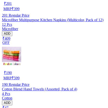
₹
201
MRP
₹
399
201
Regular Price
Microfiber Multipurpose Kitchen Napkins (Multicolor, Pack of 12)
12 Pcs
Microfiber
ADD
₹409
OFF
₹
190
MRP
₹
599
190
Regular Price
Cotton Blend Hand Towels (Assorted, Pack of 4)
4 Pcs
Cotton
ADD
₹47