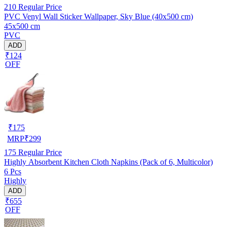
210
Regular Price
PVC Venyl Wall Sticker Wallpaper, Sky Blue (40x500 cm)
45x500 cm
PVC
ADD
₹124
OFF
₹
175
MRP
₹
299
175
Regular Price
Highly Absorbent Kitchen Cloth Napkins (Pack of 6, Multicolor)
6 Pcs
Highly
ADD
₹655
OFF