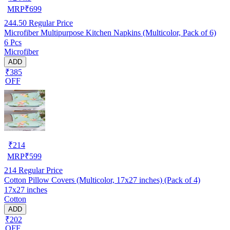
MRP
₹
699
244.50
Regular Price
Microfiber Multipurpose Kitchen Napkins (Multicolor, Pack of 6)
6 Pcs
Microfiber
ADD
₹385
OFF
₹
214
MRP
₹
599
214
Regular Price
Cotton Pillow Covers (Multicolor, 17x27 inches) (Pack of 4)
17x27 inches
Cotton
ADD
₹202
OFF