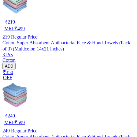
₹
219
MRP
₹
499
219
Regular Price
Cotton Super Absorbent Antibacterial Face & Hand Towels (Pack
of 3) (Multicolor, 14x21 inches)
3 Pcs
Cotton
ADD
₹350
OFF
₹
249
MRP
₹
599
249
Regular Price
Cotton Super Absorbent Antibacterial Face & Hand Towels (Pack