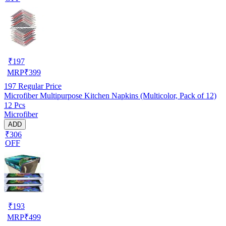
₹
197
MRP
₹
399
197
Regular Price
Microfiber Multipurpose Kitchen Napkins (Multicolor, Pack of 12)
12 Pcs
Microfiber
ADD
₹306
OFF
₹
193
MRP
₹
499