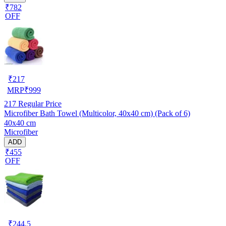
₹782
OFF
₹
217
MRP
₹
999
217
Regular Price
Microfiber Bath Towel (Multicolor, 40x40 cm) (Pack of 6)
40x40 cm
Microfiber
ADD
₹455
OFF
₹
244.5