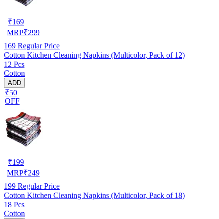
₹
169
MRP
₹
299
169
Regular Price
Cotton Kitchen Cleaning Napkins (Multicolor, Pack of 12)
12 Pcs
Cotton
ADD
₹50
OFF
₹
199
MRP
₹
249
199
Regular Price
Cotton Kitchen Cleaning Napkins (Multicolor, Pack of 18)
18 Pcs
Cotton