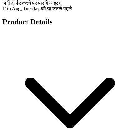
अभी आर्डर करने पर पाएं ये आइटम
11th Aug, Tuesday को या उससे पहले
Product Details