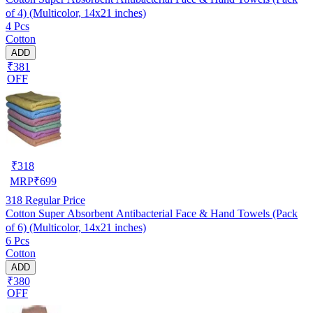
of 4) (Multicolor, 14x21 inches)
4 Pcs
Cotton
ADD
₹381
OFF
₹
318
MRP
₹
699
318
Regular Price
Cotton Super Absorbent Antibacterial Face & Hand Towels (Pack
of 6) (Multicolor, 14x21 inches)
6 Pcs
Cotton
ADD
₹380
OFF