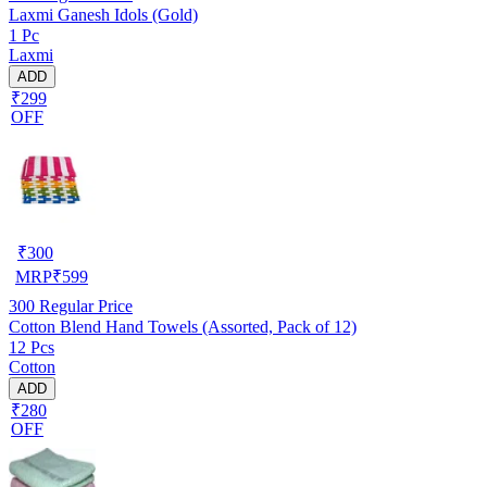
Laxmi Ganesh Idols (Gold)
1 Pc
Laxmi
ADD
₹299
OFF
₹
300
MRP
₹
599
300
Regular Price
Cotton Blend Hand Towels (Assorted, Pack of 12)
12 Pcs
Cotton
ADD
₹280
OFF