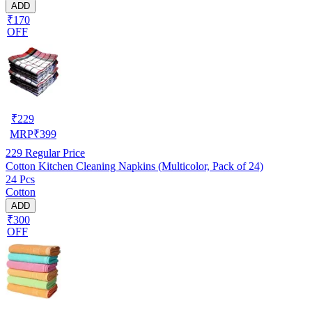
ADD
₹170
OFF
₹
229
MRP
₹
399
229
Regular Price
Cotton Kitchen Cleaning Napkins (Multicolor, Pack of 24)
24 Pcs
Cotton
ADD
₹300
OFF