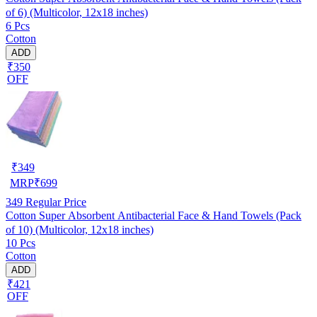
of 6) (Multicolor, 12x18 inches)
6 Pcs
Cotton
ADD
₹350
OFF
₹
349
MRP
₹
699
349
Regular Price
Cotton Super Absorbent Antibacterial Face & Hand Towels (Pack
of 10) (Multicolor, 12x18 inches)
10 Pcs
Cotton
ADD
₹421
OFF