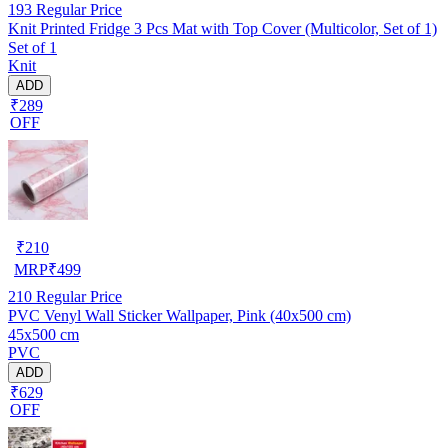
193
Regular Price
Knit Printed Fridge 3 Pcs Mat with Top Cover (Multicolor, Set of 1)
Set of 1
Knit
ADD
₹289
OFF
₹
210
MRP
₹
499
210
Regular Price
PVC Venyl Wall Sticker Wallpaper, Pink (40x500 cm)
45x500 cm
PVC
ADD
₹629
OFF