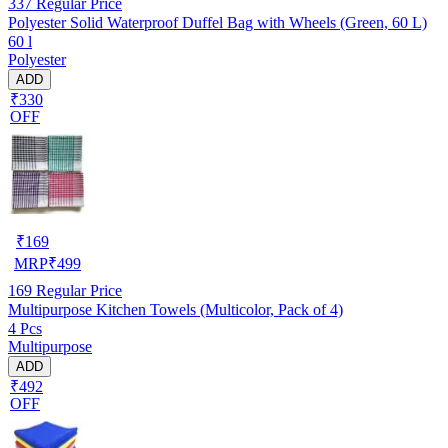
337
Regular Price
Polyester Solid Waterproof Duffel Bag with Wheels (Green, 60 L)
60 l
Polyester
ADD
₹330
OFF
₹
169
MRP
₹
499
169
Regular Price
Multipurpose Kitchen Towels (Multicolor, Pack of 4)
4 Pcs
Multipurpose
ADD
₹492
OFF