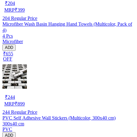
₹
204
MRP
₹
399
204
Regular Price
Microfiber Wash Basin Hanging Hand Towels (Multicolor, Pack of
4)
4 Pcs
Microfiber
ADD
₹655
OFF
₹
244
MRP
₹
899
244
Regular Price
PVC Self Adhesive Wall Stickers (Multicolor, 300x40 cm)
300x40 cm
PVC
ADD