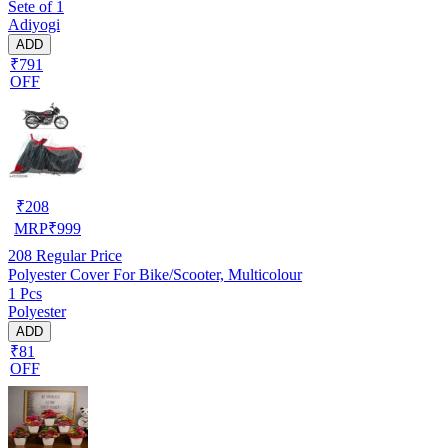
Sete of 1
Adiyogi
ADD
₹791
OFF
₹
208
MRP
₹
999
208
Regular Price
Polyester Cover For Bike/Scooter, Multicolour
1 Pcs
Polyester
ADD
₹81
OFF