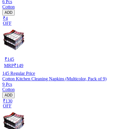
6 Pcs
Cotton
ADD
₹4
OFF
₹
145
MRP
₹
149
145
Regular Price
Cotton Kitchen Cleaning Napkins (Multicolor, Pack of 9)
9 Pcs
Cotton
ADD
₹130
OFF