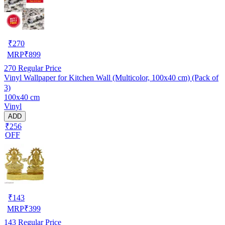
₹
270
MRP
₹
899
270
Regular Price
Vinyl Wallpaper for Kitchen Wall (Multicolor, 100x40 cm) (Pack of
3)
100x40 cm
Vinyl
ADD
₹256
OFF
₹
143
MRP
₹
399
143
Regular Price