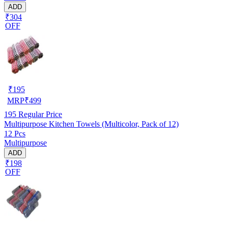
ADD
₹304
OFF
₹
195
MRP
₹
499
195
Regular Price
Multipurpose Kitchen Towels (Multicolor, Pack of 12)
12 Pcs
Multipurpose
ADD
₹198
OFF