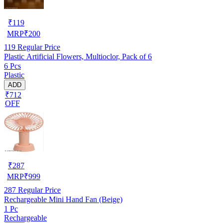
₹
119
MRP
₹
200
119
Regular Price
Plastic Artificial Flowers, Multioclor, Pack of 6
6 Pcs
Plastic
ADD
₹712
OFF
₹
287
MRP
₹
999
287
Regular Price
Rechargeable Mini Hand Fan (Beige)
1 Pc
Rechargeable