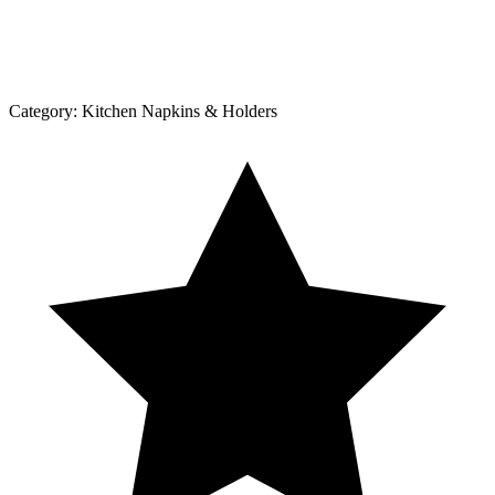
Category:
Kitchen Napkins & Holders