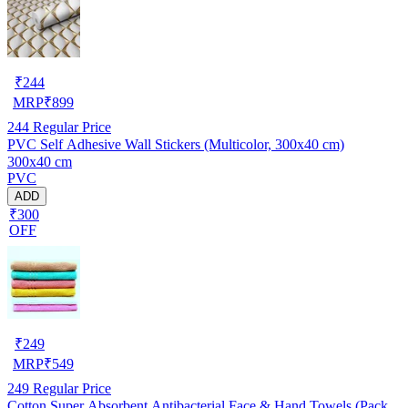
₹
244
MRP
₹
899
244
Regular Price
PVC Self Adhesive Wall Stickers (Multicolor, 300x40 cm)
300x40 cm
PVC
ADD
₹300
OFF
₹
249
MRP
₹
549
249
Regular Price
Cotton Super Absorbent Antibacterial Face & Hand Towels (Pack