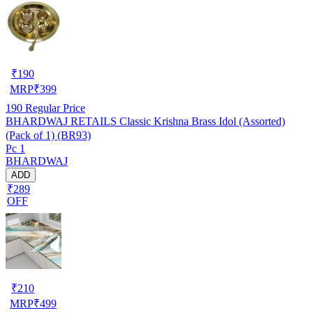
₹
190
MRP
₹
399
190
Regular Price
BHARDWAJ RETAILS Classic Krishna Brass Idol (Assorted)
(Pack of 1) (BR93)
Pc 1
BHARDWAJ
ADD
₹289
OFF
₹
210
MRP
₹
499