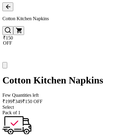
Cotton Kitchen Napkins
₹150
OFF
Cotton Kitchen Napkins
Few Quantities left
₹
199
₹
349
₹150 OFF
Select
Pack of 1