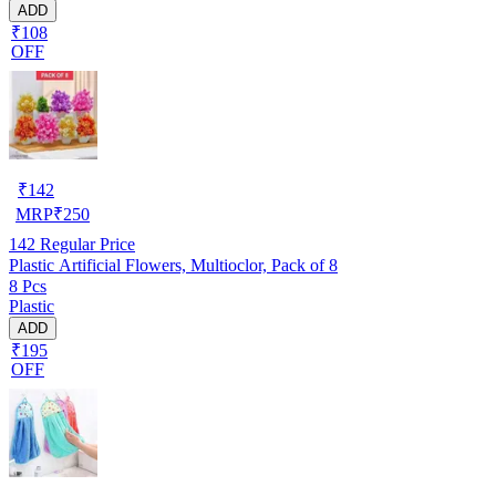
ADD
₹108
OFF
₹
142
MRP
₹
250
142
Regular Price
Plastic Artificial Flowers, Multioclor, Pack of 8
8 Pcs
Plastic
ADD
₹195
OFF