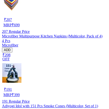
₹
207
MRP
₹
699
207
Regular Price
Microfiber Multipurpose Kitchen Napkins (Multicolor, Pack of 4)
4 Pcs
Microfiber
ADD
₹208
OFF
₹
191
MRP
₹
399
191
Regular Price
Adiyogi Idol with 151 Pcs Smoke Cones (Multicolor, Set of 1)