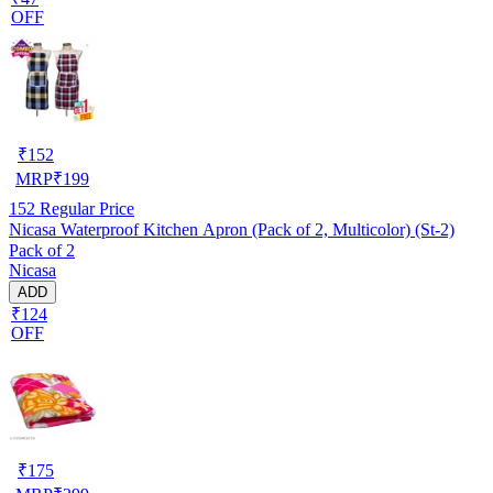
OFF
₹
152
MRP
₹
199
152
Regular Price
Nicasa Waterproof Kitchen Apron (Pack of 2, Multicolor) (St-2)
Pack of 2
Nicasa
ADD
₹124
OFF
₹
175