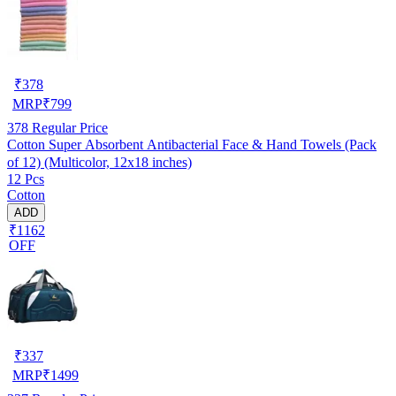
₹
378
MRP
₹
799
378
Regular Price
Cotton Super Absorbent Antibacterial Face & Hand Towels (Pack
of 12) (Multicolor, 12x18 inches)
12 Pcs
Cotton
ADD
₹1162
OFF
₹
337
MRP
₹
1499