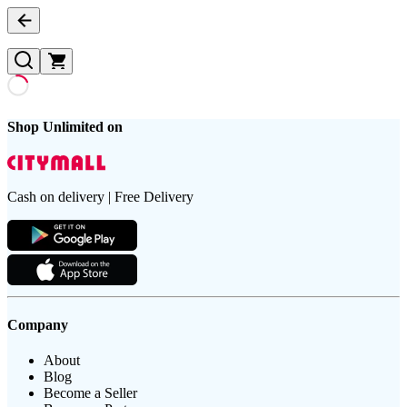
Shop Unlimited on
Cash on delivery | Free Delivery
Company
About
Blog
Become a Seller