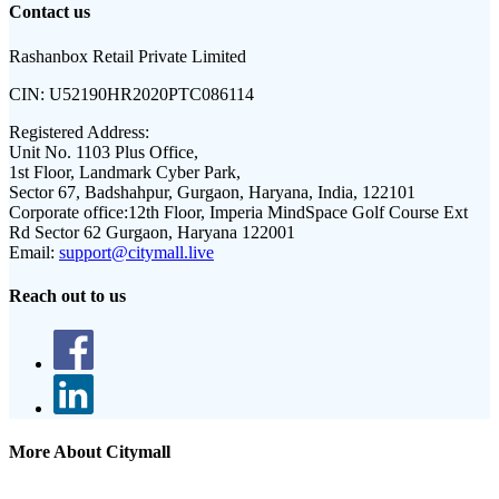
Contact us
Rashanbox Retail Private Limited
CIN:
U52190HR2020PTC086114
Registered Address:
Unit No. 1103 Plus Office,
1st Floor, Landmark Cyber Park,
Sector 67, Badshahpur, Gurgaon, Haryana, India, 122101
Corporate office:
12th Floor, Imperia MindSpace Golf Course Ext
Rd Sector 62 Gurgaon, Haryana 122001
Email:
support@citymall.live
Reach out to us
More About Citymall