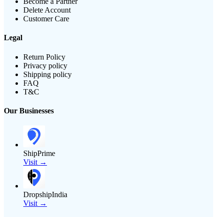
Become a Partner
Delete Account
Customer Care
Legal
Return Policy
Privacy policy
Shipping policy
FAQ
T&C
Our Businesses
ShipPrime
Visit →
DropshipIndia
Visit →