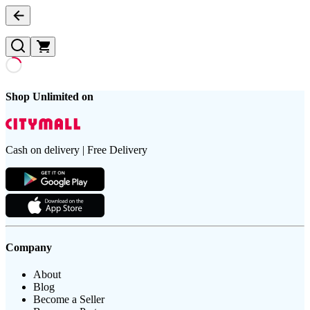
Shop Unlimited on
Cash on delivery | Free Delivery
Company
About
Blog
Become a Seller