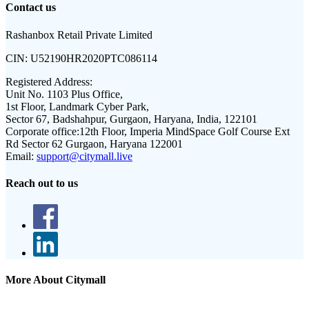
Contact us
Rashanbox Retail Private Limited
CIN:
U52190HR2020PTC086114
Registered Address:
Unit No. 1103 Plus Office,
1st Floor, Landmark Cyber Park,
Sector 67, Badshahpur, Gurgaon, Haryana, India, 122101
Corporate office:
12th Floor, Imperia MindSpace Golf Course Ext
Rd Sector 62 Gurgaon, Haryana 122001
Email:
support@citymall.live
Reach out to us
More About Citymall