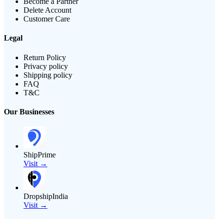
Become a Partner
Delete Account
Customer Care
Legal
Return Policy
Privacy policy
Shipping policy
FAQ
T&C
Our Businesses
ShipPrime
Visit →
DropshipIndia
Visit →