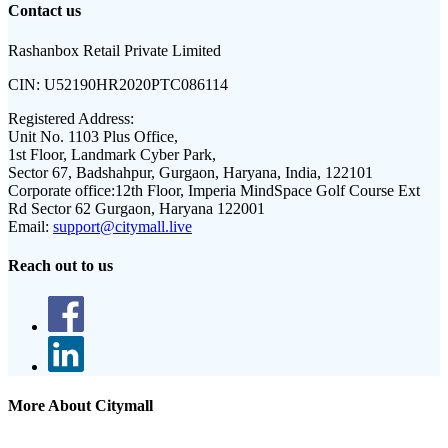
Contact us
Rashanbox Retail Private Limited
CIN:
U52190HR2020PTC086114
Registered Address:
Unit No. 1103 Plus Office,
1st Floor, Landmark Cyber Park,
Sector 67, Badshahpur, Gurgaon, Haryana, India, 122101
Corporate office:
12th Floor, Imperia MindSpace Golf Course Ext
Rd Sector 62 Gurgaon, Haryana 122001
Email:
support@citymall.live
Reach out to us
More About Citymall