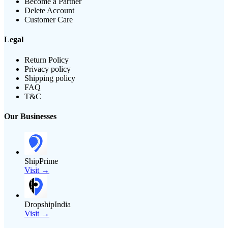
Become a Partner
Delete Account
Customer Care
Legal
Return Policy
Privacy policy
Shipping policy
FAQ
T&C
Our Businesses
ShipPrime
Visit →
DropshipIndia
Visit →