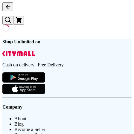
Shop Unlimited on
Cash on delivery | Free Delivery
Company
About
Blog
Become a Seller