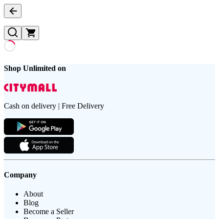
Shop Unlimited on
Cash on delivery | Free Delivery
Company
About
Blog
Become a Seller