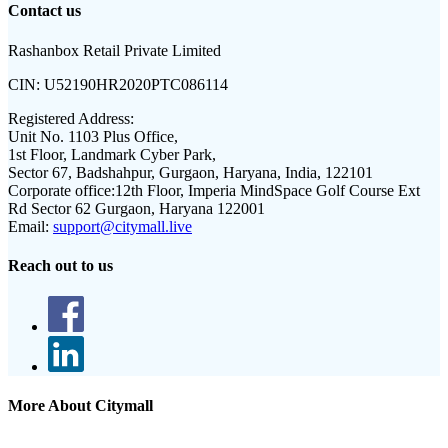
Contact us
Rashanbox Retail Private Limited
CIN:
U52190HR2020PTC086114
Registered Address:
Unit No. 1103 Plus Office,
1st Floor, Landmark Cyber Park,
Sector 67, Badshahpur, Gurgaon, Haryana, India, 122101
Corporate office:
12th Floor, Imperia MindSpace Golf Course Ext
Rd Sector 62 Gurgaon, Haryana 122001
Email:
support@citymall.live
Reach out to us
More About Citymall