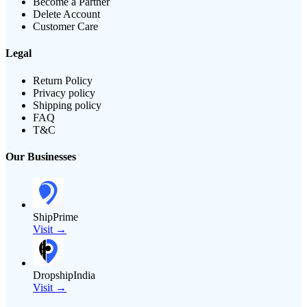
Become a Partner
Delete Account
Customer Care
Legal
Return Policy
Privacy policy
Shipping policy
FAQ
T&C
Our Businesses
ShipPrime
Visit →
DropshipIndia
Visit →