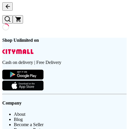
Shop Unlimited on
Cash on delivery | Free Delivery
Company
About
Blog
Become a Seller