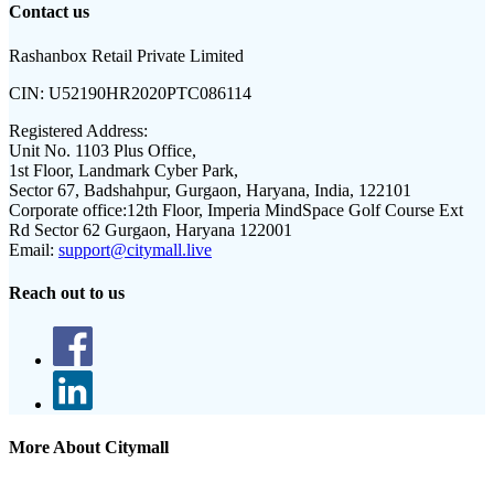
Contact us
Rashanbox Retail Private Limited
CIN:
U52190HR2020PTC086114
Registered Address:
Unit No. 1103 Plus Office,
1st Floor, Landmark Cyber Park,
Sector 67, Badshahpur, Gurgaon, Haryana, India, 122101
Corporate office:
12th Floor, Imperia MindSpace Golf Course Ext
Rd Sector 62 Gurgaon, Haryana 122001
Email:
support@citymall.live
Reach out to us
More About Citymall