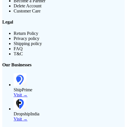
Become a Partner
Delete Account
Customer Care
Legal
Return Policy
Privacy policy
Shipping policy
FAQ
T&C
Our Businesses
ShipPrime
Visit →
DropshipIndia
Visit →