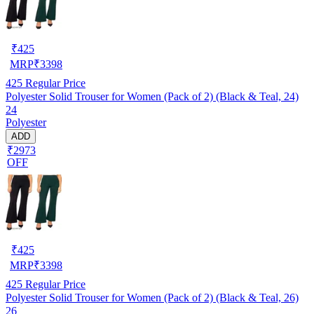
₹
425
MRP
₹
3398
425
Regular Price
Polyester Solid Trouser for Women (Pack of 2) (Black & Teal, 24)
24
Polyester
ADD
₹2973
OFF
₹
425
MRP
₹
3398
425
Regular Price
Polyester Solid Trouser for Women (Pack of 2) (Black & Teal, 26)
26