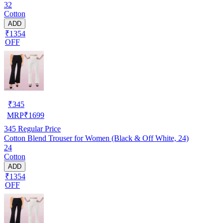
32
Cotton
ADD
₹1354
OFF
₹
345
MRP
₹
1699
345
Regular Price
Cotton Blend Trouser for Women (Black & Off White, 24)
24
Cotton
ADD
₹1354
OFF