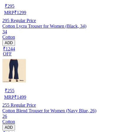
₹
295
MRP
₹
1299
295
Regular Price
Cotton Lycra Trouser for Women (Black, 34)
34
Cotton
ADD
₹1244
OFF
₹
255
MRP
₹
1499
255
Regular Price
Cotton Blend Trouser for Women (Navy Blue, 26)
26
Cotton
ADD