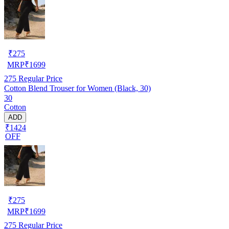
₹
275
MRP
₹
1699
275
Regular Price
Cotton Blend Trouser for Women (Black, 30)
30
Cotton
ADD
₹1424
OFF
₹
275
MRP
₹
1699
275
Regular Price