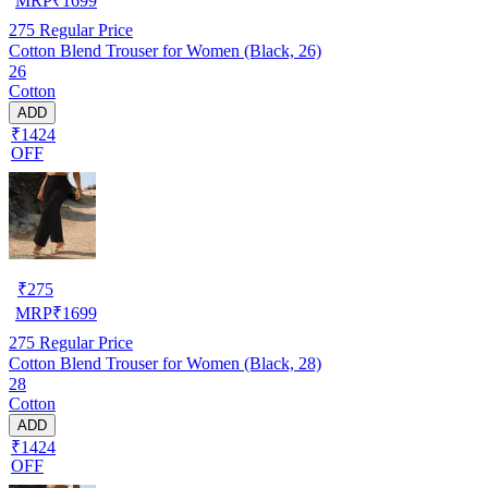
MRP
₹
1699
275
Regular Price
Cotton Blend Trouser for Women (Black, 26)
26
Cotton
ADD
₹1424
OFF
₹
275
MRP
₹
1699
275
Regular Price
Cotton Blend Trouser for Women (Black, 28)
28
Cotton
ADD
₹1424
OFF