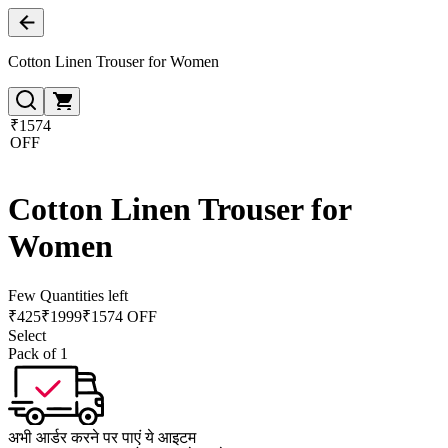
Cotton Linen Trouser for Women
₹1574
OFF
Cotton Linen Trouser for
Women
Few Quantities left
₹
425
₹
1999
₹1574 OFF
Select
Pack of 1
अभी आर्डर करने पर पाएं ये आइटम