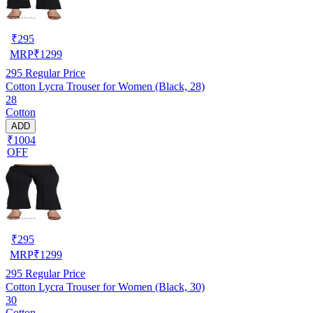
₹
295
MRP
₹
1299
295
Regular Price
Cotton Lycra Trouser for Women (Black, 28)
28
Cotton
ADD
₹1004
OFF
₹
295
MRP
₹
1299
295
Regular Price
Cotton Lycra Trouser for Women (Black, 30)
30
Cotton