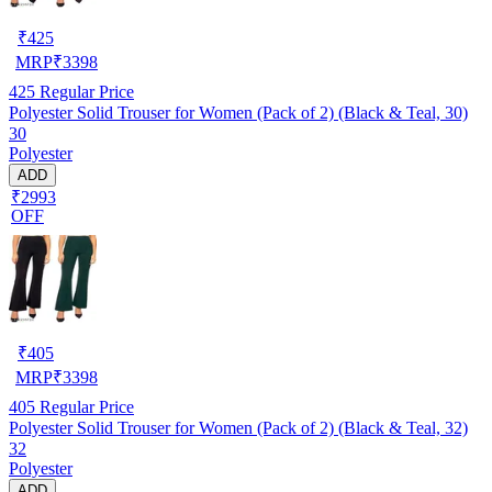
₹
425
MRP
₹
3398
425
Regular Price
Polyester Solid Trouser for Women (Pack of 2) (Black & Teal, 30)
30
Polyester
ADD
₹2993
OFF
₹
405
MRP
₹
3398
405
Regular Price
Polyester Solid Trouser for Women (Pack of 2) (Black & Teal, 32)
32
Polyester
ADD