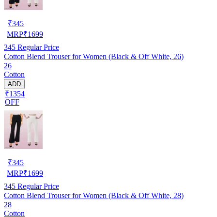
₹
345
MRP
₹
1699
345
Regular Price
Cotton Blend Trouser for Women (Black & Off White, 26)
26
Cotton
ADD
₹1354
OFF
₹
345
MRP
₹
1699
345
Regular Price
Cotton Blend Trouser for Women (Black & Off White, 28)
28
Cotton