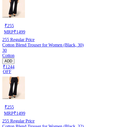
₹
255
MRP
₹
1499
255
Regular Price
Cotton Blend Trouser for Women (Black, 30)
30
Cotton
ADD
₹1244
OFF
₹
255
MRP
₹
1499
255
Regular Price
Cotton Blend Trouser for Women (Black, 32)