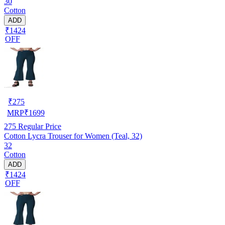
30
Cotton
ADD
₹1424
OFF
₹
275
MRP
₹
1699
275
Regular Price
Cotton Lycra Trouser for Women (Teal, 32)
32
Cotton
ADD
₹1424
OFF