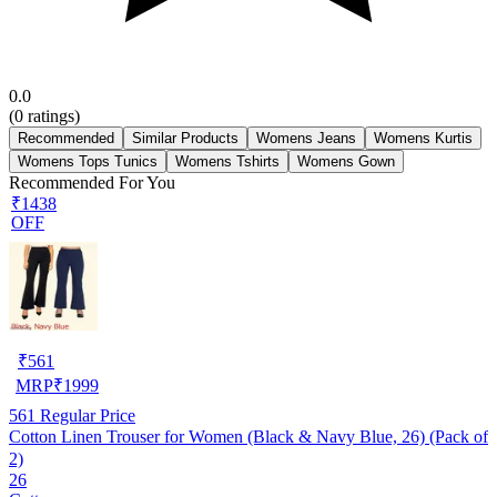
0.0
(
0
ratings)
Recommended
Similar Products
Womens Jeans
Womens Kurtis
Womens Tops Tunics
Womens Tshirts
Womens Gown
Recommended For You
₹1438
OFF
₹
561
MRP
₹
1999
561
Regular Price
Cotton Linen Trouser for Women (Black & Navy Blue, 26) (Pack of
2)
26