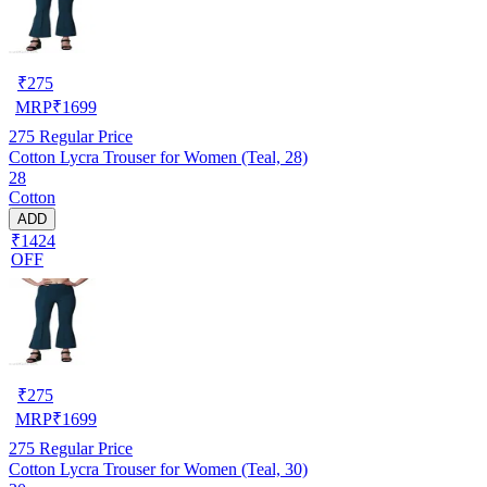
₹
275
MRP
₹
1699
275
Regular Price
Cotton Lycra Trouser for Women (Teal, 28)
28
Cotton
ADD
₹1424
OFF
₹
275
MRP
₹
1699
275
Regular Price
Cotton Lycra Trouser for Women (Teal, 30)