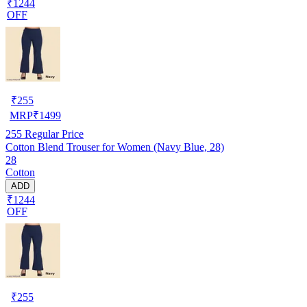
₹1244
OFF
₹
255
MRP
₹
1499
255
Regular Price
Cotton Blend Trouser for Women (Navy Blue, 28)
28
Cotton
ADD
₹1244
OFF
₹
255