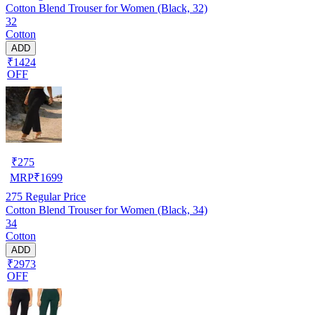
Cotton Blend Trouser for Women (Black, 32)
32
Cotton
ADD
₹1424
OFF
₹
275
MRP
₹
1699
275
Regular Price
Cotton Blend Trouser for Women (Black, 34)
34
Cotton
ADD
₹2973
OFF