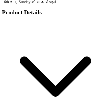
16th Aug, Sunday को या उससे पहले
Product Details