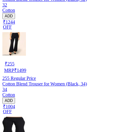
32
Cotton
ADD
₹1244
OFF
₹
255
MRP
₹
1499
255
Regular Price
Cotton Blend Trouser for Women (Black, 34)
34
Cotton
ADD
₹1004
OFF