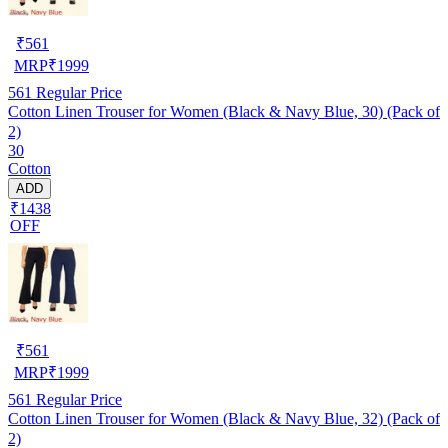
₹
561
MRP
₹
1999
561
Regular Price
Cotton Linen Trouser for Women (Black & Navy Blue, 30) (Pack of
2)
30
Cotton
ADD
₹1438
OFF
₹
561
MRP
₹
1999
561
Regular Price
Cotton Linen Trouser for Women (Black & Navy Blue, 32) (Pack of
2)