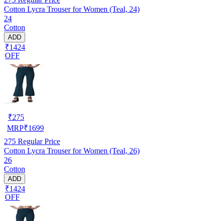
Cotton Lycra Trouser for Women (Teal, 24)
24
Cotton
ADD
₹1424
OFF
₹
275
MRP
₹
1699
275
Regular Price
Cotton Lycra Trouser for Women (Teal, 26)
26
Cotton
ADD
₹1424
OFF