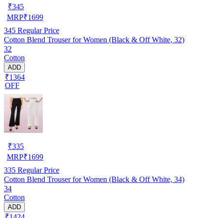
₹
345
MRP
₹
1699
345
Regular Price
Cotton Blend Trouser for Women (Black & Off White, 32)
32
Cotton
ADD
₹1364
OFF
₹
335
MRP
₹
1699
335
Regular Price
Cotton Blend Trouser for Women (Black & Off White, 34)
34
Cotton
ADD
₹1424