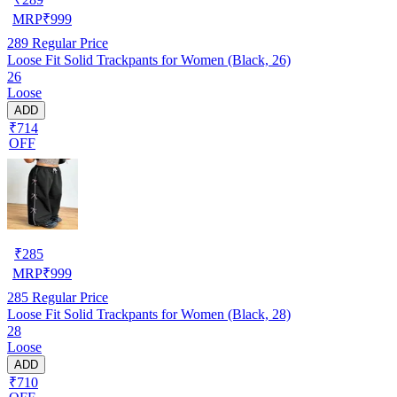
MRP
₹
999
289
Regular Price
Loose Fit Solid Trackpants for Women (Black, 26)
26
Loose
ADD
₹714
OFF
₹
285
MRP
₹
999
285
Regular Price
Loose Fit Solid Trackpants for Women (Black, 28)
28
Loose
ADD
₹710