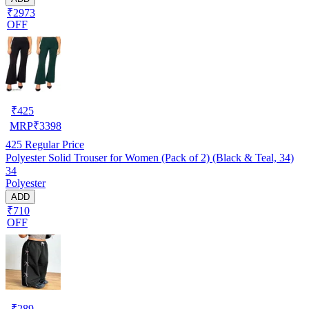
₹2973
OFF
₹
425
MRP
₹
3398
425
Regular Price
Polyester Solid Trouser for Women (Pack of 2) (Black & Teal, 34)
34
Polyester
ADD
₹710
OFF
₹
289