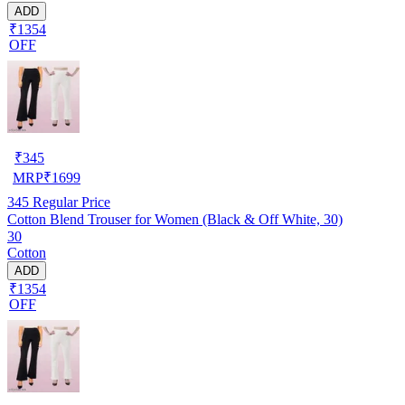
ADD
₹1354
OFF
₹
345
MRP
₹
1699
345
Regular Price
Cotton Blend Trouser for Women (Black & Off White, 30)
30
Cotton
ADD
₹1354
OFF