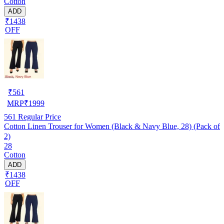
Cotton
ADD
₹1438
OFF
₹
561
MRP
₹
1999
561
Regular Price
Cotton Linen Trouser for Women (Black & Navy Blue, 28) (Pack of
2)
28
Cotton
ADD
₹1438
OFF