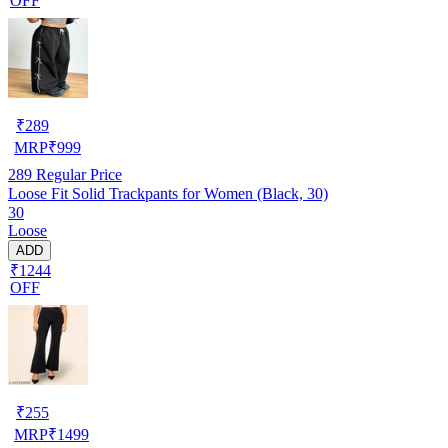
OFF
₹
289
MRP
₹
999
289
Regular Price
Loose Fit Solid Trackpants for Women (Black, 30)
30
Loose
ADD
₹1244
OFF
₹
255
MRP
₹
1499