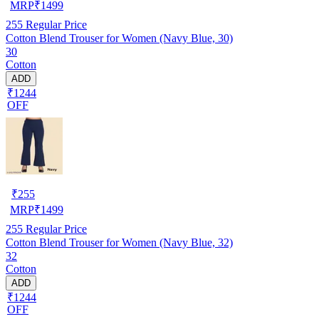
MRP
₹
1499
255
Regular Price
Cotton Blend Trouser for Women (Navy Blue, 30)
30
Cotton
ADD
₹1244
OFF
₹
255
MRP
₹
1499
255
Regular Price
Cotton Blend Trouser for Women (Navy Blue, 32)
32
Cotton
ADD
₹1244
OFF