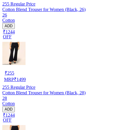
255
Regular Price
Cotton Blend Trouser for Women (Black, 26)
26
Cotton
ADD
₹1244
OFF
₹
255
MRP
₹
1499
255
Regular Price
Cotton Blend Trouser for Women (Black, 28)
28
Cotton
ADD
₹1244
OFF