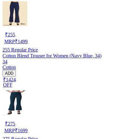
₹
255
MRP
₹
1499
255
Regular Price
Cotton Blend Trouser for Women (Navy Blue, 34)
34
Cotton
ADD
₹1424
OFF
₹
275
MRP
₹
1699
275
Regular Price