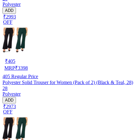
Polyester
ADD
₹2993
OFF
₹
405
MRP
₹
3398
405
Regular Price
Polyester Solid Trouser for Women (Pack of 2) (Black & Teal, 28)
28
Polyester
ADD
₹2973
OFF