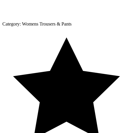
Category:
Womens Trousers & Pants