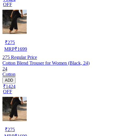
OFF
₹
275
MRP
₹
1699
275
Regular Price
Cotton Blend Trouser for Women (Black, 24)
24
Cotton
ADD
₹1424
OFF
₹
275