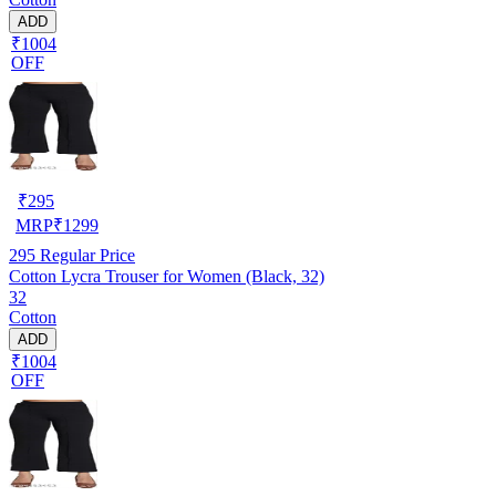
ADD
₹1004
OFF
₹
295
MRP
₹
1299
295
Regular Price
Cotton Lycra Trouser for Women (Black, 32)
32
Cotton
ADD
₹1004
OFF