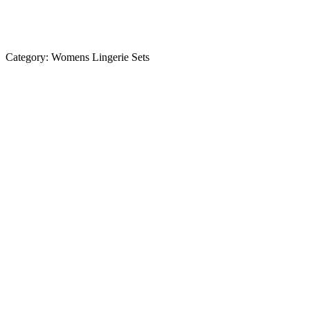
Category:
Womens Lingerie Sets