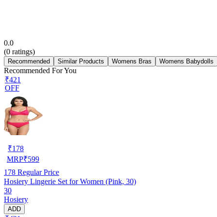
0.0
(
0
ratings)
Recommended
Similar Products
Womens Bras
Womens Babydolls
Recommended For You
₹421
OFF
₹
178
MRP
₹
599
178
Regular Price
Hosiery Lingerie Set for Women (Pink, 30)
30
Hosiery
ADD