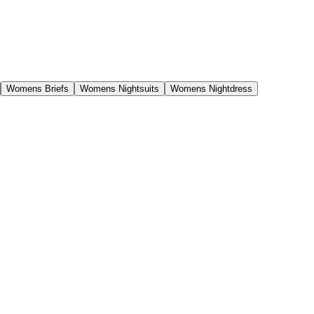
Womens Briefs
Womens Nightsuits
Womens Nightdress