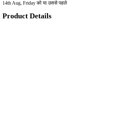
14th Aug, Friday को या उससे पहले
Product Details