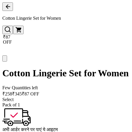
Cotton Lingerie Set for Women
₹87
OFF
Cotton Lingerie Set for Women
Few Quantities left
₹
258
₹
345
₹87 OFF
Select
Pack of 1
अभी आर्डर करने पर पाएं ये आइटम