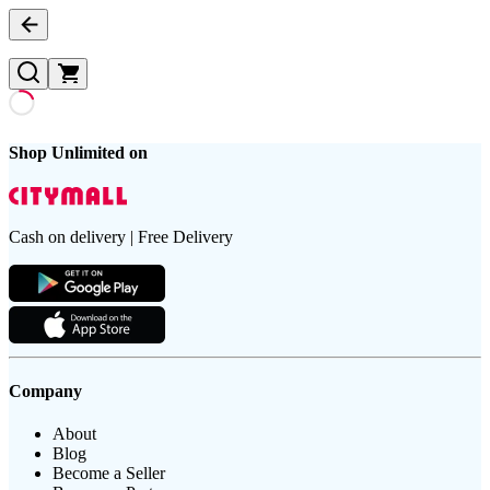
Shop Unlimited on
Cash on delivery | Free Delivery
Company
About
Blog
Become a Seller