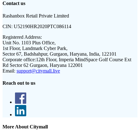
Contact us
Rashanbox Retail Private Limited
CIN:
U52190HR2020PTC086114
Registered Address:
Unit No. 1103 Plus Office,
1st Floor, Landmark Cyber Park,
Sector 67, Badshahpur, Gurgaon, Haryana, India, 122101
Corporate office:
12th Floor, Imperia MindSpace Golf Course Ext
Rd Sector 62 Gurgaon, Haryana 122001
Email:
support@citymall.live
Reach out to us
More About Citymall