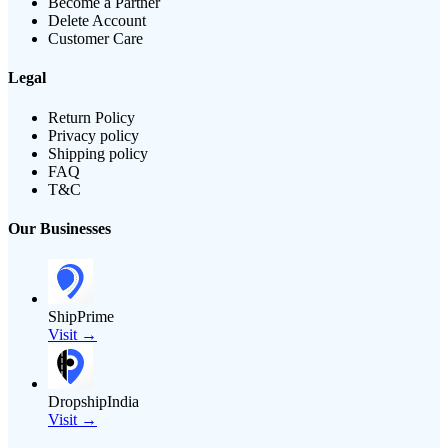
Become a Partner
Delete Account
Customer Care
Legal
Return Policy
Privacy policy
Shipping policy
FAQ
T&C
Our Businesses
ShipPrime
Visit →
DropshipIndia
Visit →