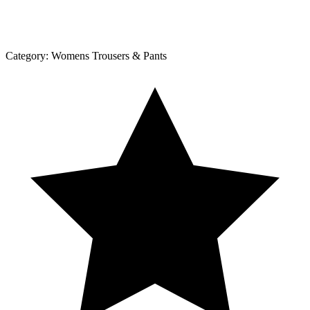
Category:
Womens Trousers & Pants