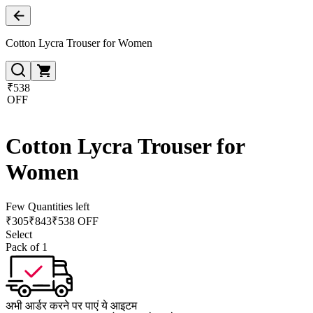
Cotton Lycra Trouser for Women
₹538
OFF
Cotton Lycra Trouser for
Women
Few Quantities left
₹
305
₹
843
₹538 OFF
Select
Pack of 1
अभी आर्डर करने पर पाएं ये आइटम