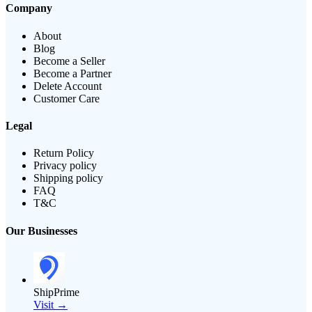
Company
About
Blog
Become a Seller
Become a Partner
Delete Account
Customer Care
Legal
Return Policy
Privacy policy
Shipping policy
FAQ
T&C
Our Businesses
ShipPrime
Visit →