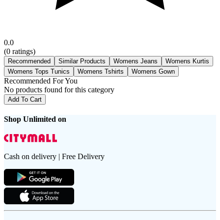
0.0
(
0
ratings)
Recommended
Similar Products
Womens Jeans
Womens Kurtis
Womens Tops Tunics
Womens Tshirts
Womens Gown
Recommended For You
No products found for this category
Add To Cart
Shop Unlimited on
Cash on delivery | Free Delivery