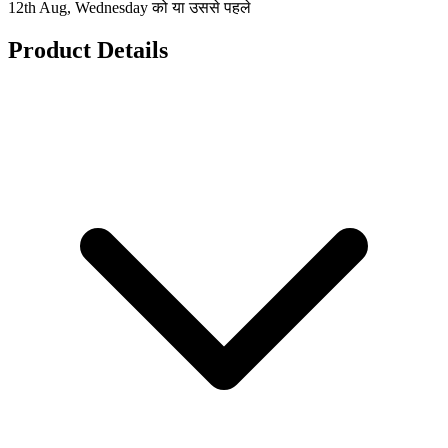
12th Aug, Wednesday को या उससे पहले
Product Details