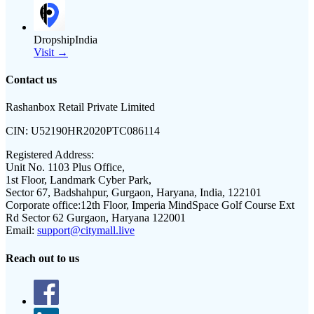
DropshipIndia
Visit →
Contact us
Rashanbox Retail Private Limited
CIN:
U52190HR2020PTC086114
Registered Address:
Unit No. 1103 Plus Office,
1st Floor, Landmark Cyber Park,
Sector 67, Badshahpur, Gurgaon, Haryana, India, 122101
Corporate office:
12th Floor, Imperia MindSpace Golf Course Ext
Rd Sector 62 Gurgaon, Haryana 122001
Email:
support@citymall.live
Reach out to us