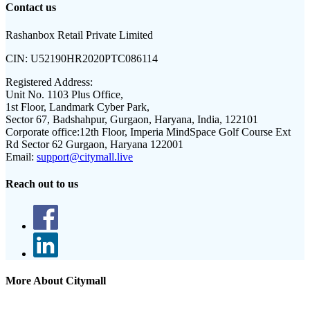
Contact us
Rashanbox Retail Private Limited
CIN:
U52190HR2020PTC086114
Registered Address:
Unit No. 1103 Plus Office,
1st Floor, Landmark Cyber Park,
Sector 67, Badshahpur, Gurgaon, Haryana, India, 122101
Corporate office:
12th Floor, Imperia MindSpace Golf Course Ext
Rd Sector 62 Gurgaon, Haryana 122001
Email:
support@citymall.live
Reach out to us
More About Citymall