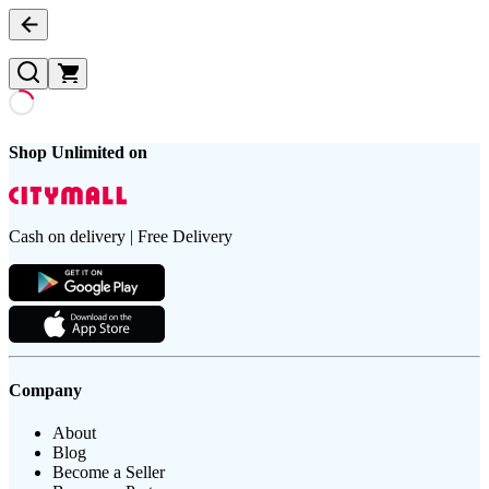
Shop Unlimited on
Cash on delivery | Free Delivery
Company
About
Blog
Become a Seller