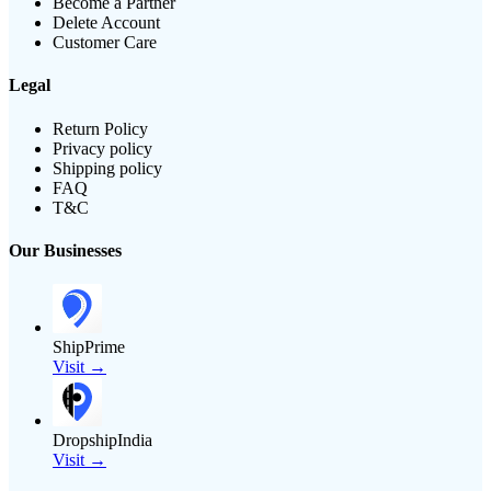
Become a Partner
Delete Account
Customer Care
Legal
Return Policy
Privacy policy
Shipping policy
FAQ
T&C
Our Businesses
ShipPrime
Visit →
DropshipIndia
Visit →