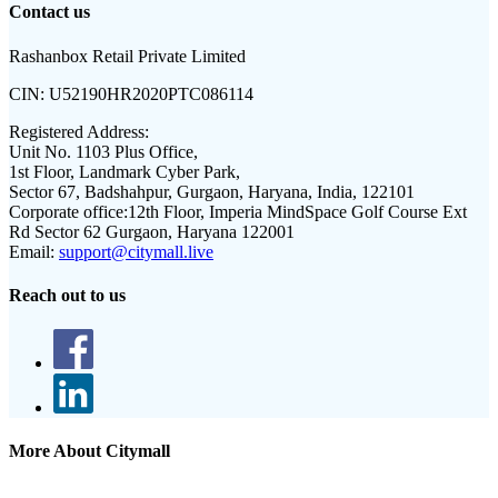
Contact us
Rashanbox Retail Private Limited
CIN:
U52190HR2020PTC086114
Registered Address:
Unit No. 1103 Plus Office,
1st Floor, Landmark Cyber Park,
Sector 67, Badshahpur, Gurgaon, Haryana, India, 122101
Corporate office:
12th Floor, Imperia MindSpace Golf Course Ext
Rd Sector 62 Gurgaon, Haryana 122001
Email:
support@citymall.live
Reach out to us
More About Citymall