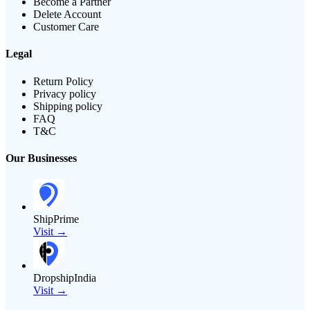
Become a Partner
Delete Account
Customer Care
Legal
Return Policy
Privacy policy
Shipping policy
FAQ
T&C
Our Businesses
ShipPrime
Visit →
DropshipIndia
Visit →