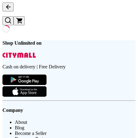
Shop Unlimited on
Cash on delivery | Free Delivery
Company
About
Blog
Become a Seller