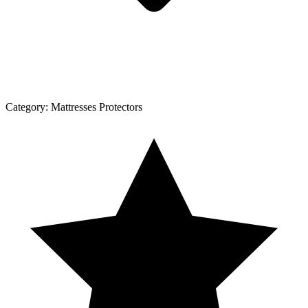
Category:
Mattresses Protectors