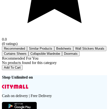
0.0
(
0
ratings)
Recommended
Similar Products
Bedsheets
Wall Stickers Murals
Curtains Sheers
Collapsible Wardrobe
Doormats
Recommended For You
No products found for this category
Add To Cart
Shop Unlimited on
Cash on delivery | Free Delivery