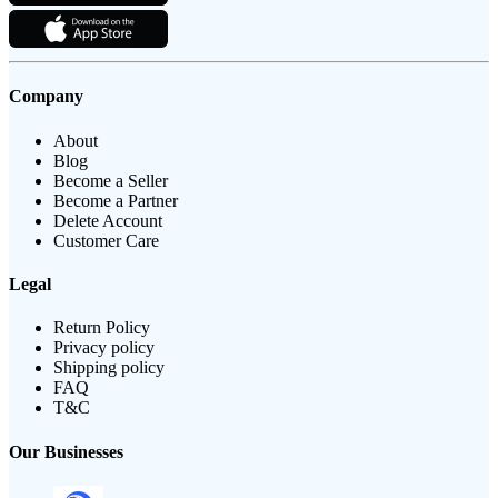
Company
About
Blog
Become a Seller
Become a Partner
Delete Account
Customer Care
Legal
Return Policy
Privacy policy
Shipping policy
FAQ
T&C
Our Businesses