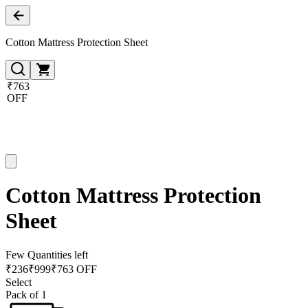
Cotton Mattress Protection Sheet
₹763
OFF
Cotton Mattress Protection
Sheet
Few Quantities left
₹
236
₹
999
₹763 OFF
Select
Pack of 1