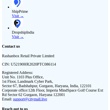
ShipPrime
Visit →
DropshipIndia
Visit →
Contact us
Rashanbox Retail Private Limited
CIN:
U52190HR2020PTC086114
Registered Address:
Unit No. 1103 Plus Office,
1st Floor, Landmark Cyber Park,
Sector 67, Badshahpur, Gurgaon, Haryana, India, 122101
Corporate office:
12th Floor, Imperia MindSpace Golf Course Ext
Rd Sector 62 Gurgaon, Haryana 122001
Email:
support@citymall.live
Reach out to us