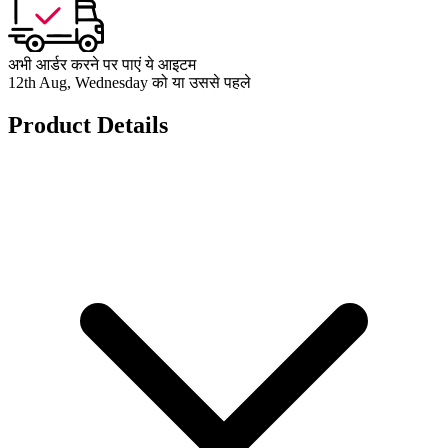
अभी आर्डर करने पर पाएं ये आइटम
12th Aug, Wednesday को या उससे पहले
Product Details