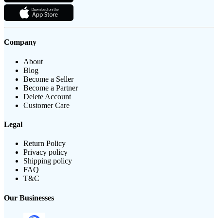
Company
About
Blog
Become a Seller
Become a Partner
Delete Account
Customer Care
Legal
Return Policy
Privacy policy
Shipping policy
FAQ
T&C
Our Businesses