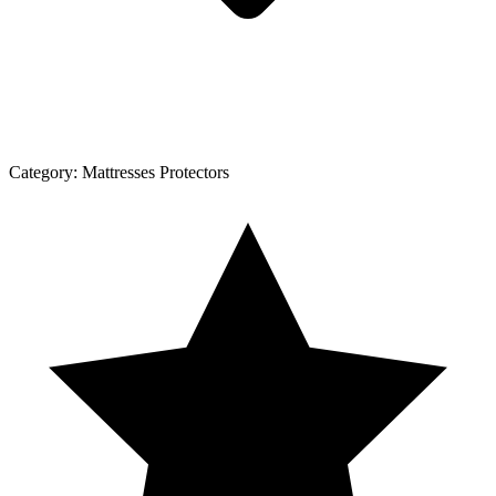
Category:
Mattresses Protectors