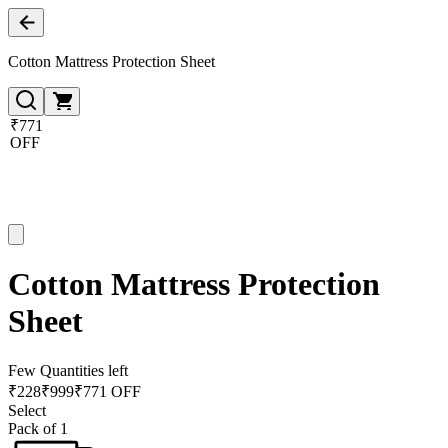
Cotton Mattress Protection Sheet
₹771
OFF
Cotton Mattress Protection
Sheet
Few Quantities left
₹
228
₹
999
₹771 OFF
Select
Pack of 1