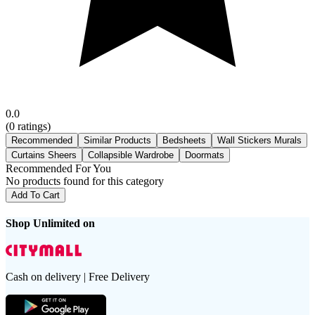
0.0
(
0
ratings)
Recommended
Similar Products
Bedsheets
Wall Stickers Murals
Curtains Sheers
Collapsible Wardrobe
Doormats
Recommended For You
No products found for this category
Add To Cart
Shop Unlimited on
Cash on delivery | Free Delivery