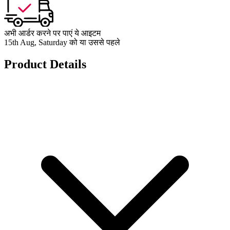
अभी आर्डर करने पर पाएं ये आइटम
15th Aug, Saturday को या उससे पहले
Product Details