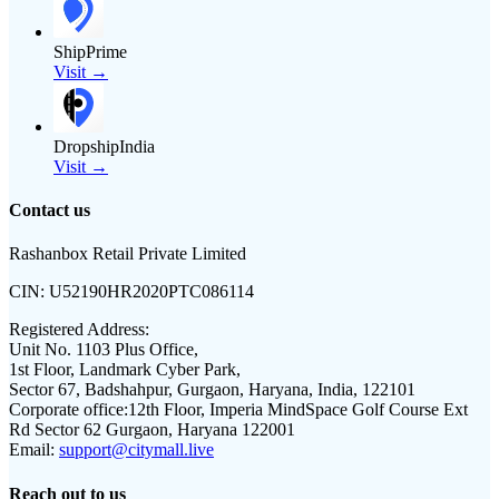
ShipPrime
Visit →
DropshipIndia
Visit →
Contact us
Rashanbox Retail Private Limited
CIN:
U52190HR2020PTC086114
Registered Address:
Unit No. 1103 Plus Office,
1st Floor, Landmark Cyber Park,
Sector 67, Badshahpur, Gurgaon, Haryana, India, 122101
Corporate office:
12th Floor, Imperia MindSpace Golf Course Ext
Rd Sector 62 Gurgaon, Haryana 122001
Email:
support@citymall.live
Reach out to us