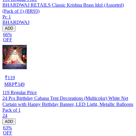
BHARDWAJ RETAILS Classic Krishna Brass Idol (Assorted)
(Pack of 1) (BR93)
Pc 1
BHARDWAJ
ADD
66%
OFF
₹
119
MRP
₹
349
119
Regular Price
24 Pcs Birthday Cabana Tent Decorations (Multicolor) White Net
Curtain with Happy Birthday Banner, LED Light, Metallic Balloons
Pack of 1
24
ADD
63%
OFF