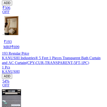
ADD
₹506
OFF
₹
193
MRP
₹
699
193
Regular Price
KANUSHI Industries® 5 Feet 1 Pieces Transparent Bath Curtain
and AC Curtain(CPY-CUR-TRANSPARENT-5FT-1PC)
1 Pcs
KANUSHI
ADD
54%
OFF