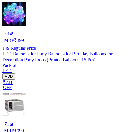
₹
149
MRP
₹
399
149
Regular Price
LED Balloons for Party Balloons for Birthday Balloons for
Decoration Party Props (Printed Balloons, 15 Pcs)
Pack of 1
LED
ADD
₹731
OFF
₹
268
MRP
₹
999