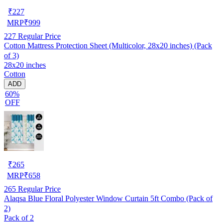
₹
227
MRP
₹
999
227
Regular Price
Cotton Mattress Protection Sheet (Multicolor, 28x20 inches) (Pack
of 3)
28x20 inches
Cotton
ADD
60%
OFF
₹
265
MRP
₹
658
265
Regular Price
Alaqsa Blue Floral Polyester Window Curtain 5ft Combo (Pack of
2)
Pack of 2