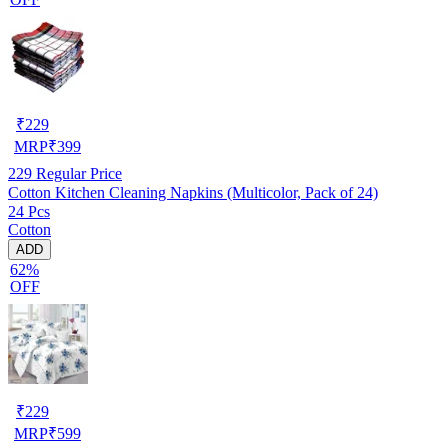
₹
229
MRP
₹
399
229
Regular Price
Cotton Kitchen Cleaning Napkins (Multicolor, Pack of 24)
24 Pcs
Cotton
ADD
62%
OFF
₹
229
MRP
₹
599