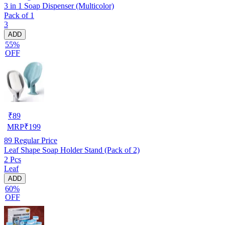
3 in 1 Soap Dispenser (Multicolor)
Pack of 1
3
ADD
55%
OFF
₹
89
MRP
₹
199
89
Regular Price
Leaf Shape Soap Holder Stand (Pack of 2)
2 Pcs
Leaf
ADD
60%
OFF