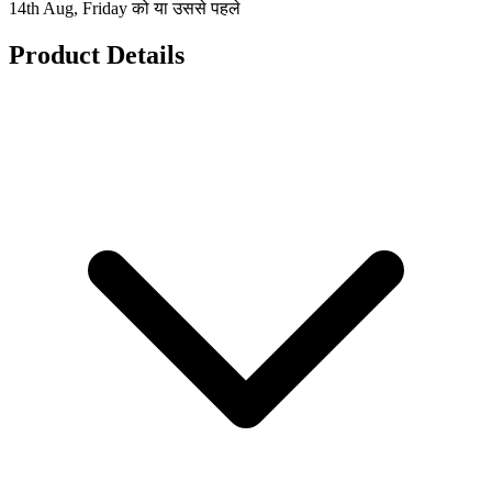
14th Aug, Friday को या उससे पहले
Product Details