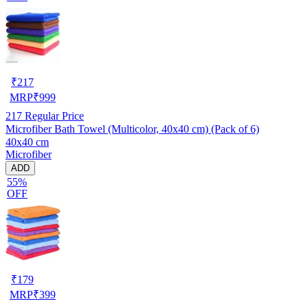
₹
217
MRP
₹
999
217
Regular Price
Microfiber Bath Towel (Multicolor, 40x40 cm) (Pack of 6)
40x40 cm
Microfiber
ADD
55%
OFF
₹
179
MRP
₹
399