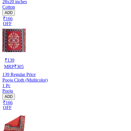
28x20 inches
Cotton
ADD
₹166
OFF
₹
139
MRP
₹
305
139
Regular Price
Pooja Cloth (Multicolor)
1 Pc
Pooja
ADD
₹166
OFF