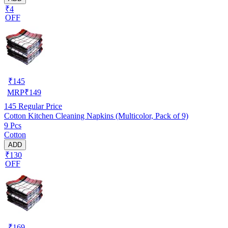
₹4
OFF
₹
145
MRP
₹
149
145
Regular Price
Cotton Kitchen Cleaning Napkins (Multicolor, Pack of 9)
9 Pcs
Cotton
ADD
₹130
OFF
₹
169