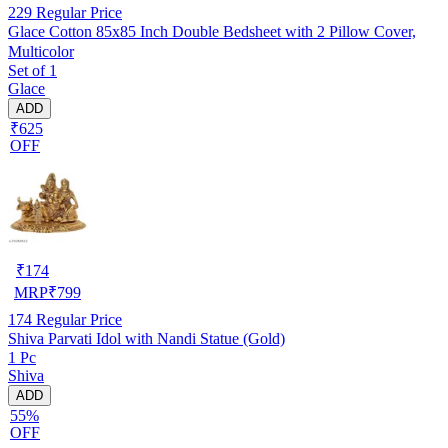
229
Regular Price
Glace Cotton 85x85 Inch Double Bedsheet with 2 Pillow Cover,
Multicolor
Set of 1
Glace
ADD
₹625
OFF
₹
174
MRP
₹
799
174
Regular Price
Shiva Parvati Idol with Nandi Statue (Gold)
1 Pc
Shiva
ADD
55%
OFF