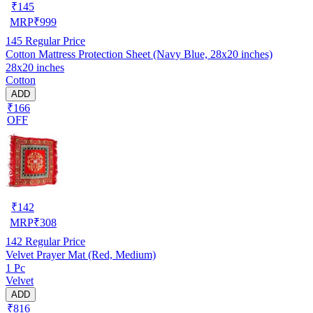
₹
145
MRP
₹
999
145
Regular Price
Cotton Mattress Protection Sheet (Navy Blue, 28x20 inches)
28x20 inches
Cotton
ADD
₹166
OFF
₹
142
MRP
₹
308
142
Regular Price
Velvet Prayer Mat (Red, Medium)
1 Pc
Velvet
ADD
₹816