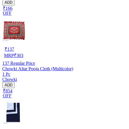
ADD
₹166
OFF
₹
137
MRP
₹
303
137
Regular Price
Chowki Altar Pooja Cloth (Multicolor)
1 Pc
Chowki
ADD
₹854
OFF