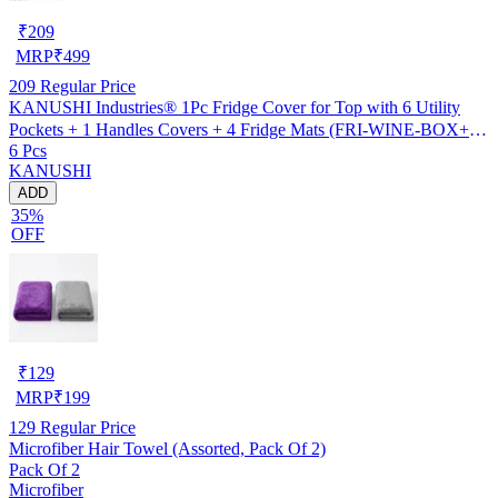
₹
209
MRP
₹
499
209
Regular Price
KANUSHI Industries® 1Pc Fridge Cover for Top with 6 Utility
Pockets + 1 Handles Covers + 4 Fridge Mats (FRI-WINE-BOX+1-
6 Pcs
HANDLE+M-15-04)
KANUSHI
ADD
35%
OFF
₹
129
MRP
₹
199
129
Regular Price
Microfiber Hair Towel (Assorted, Pack Of 2)
Pack Of 2
Microfiber