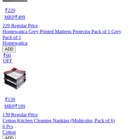
₹
229
MRP
₹
499
229
Regular Price
Homewatica Grey Printed Mattress Protector Pack of 1 Grey
Pack of 1
Homewatica
ADD
₹60
OFF
₹
139
MRP
₹
199
139
Regular Price
Cotton Kitchen Cleaning Napkins (Multicolor, Pack of 6)
6 Pcs
Cotton
ADD