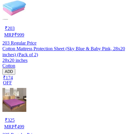
₹
203
MRP
₹
999
203
Regular Price
Cotton Mattress Protection Sheet (Sky Blue & Baby Pink, 28x20
inches) (Pack of 2)
28x20 inches
Cotton
ADD
₹174
OFF
₹
325
MRP
₹
499