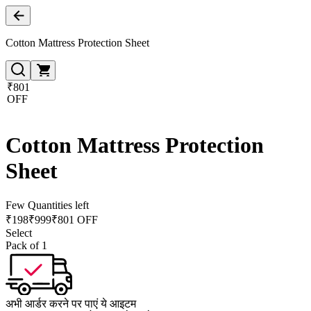
Cotton Mattress Protection Sheet
₹801
OFF
Cotton Mattress Protection
Sheet
Few Quantities left
₹
198
₹
999
₹801 OFF
Select
Pack of 1
अभी आर्डर करने पर पाएं ये आइटम