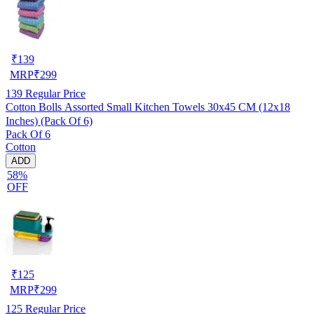
₹
139
MRP
₹
299
139
Regular Price
Cotton Bolls Assorted Small Kitchen Towels 30x45 CM (12x18
Inches) (Pack Of 6)
Pack Of 6
Cotton
ADD
58%
OFF
₹
125
MRP
₹
299
125
Regular Price