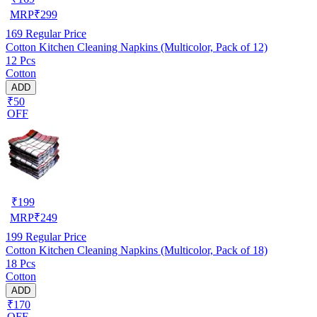
MRP
₹
299
169
Regular Price
Cotton Kitchen Cleaning Napkins (Multicolor, Pack of 12)
12 Pcs
Cotton
ADD
₹50
OFF
₹
199
MRP
₹
249
199
Regular Price
Cotton Kitchen Cleaning Napkins (Multicolor, Pack of 18)
18 Pcs
Cotton
ADD
₹170
OFF