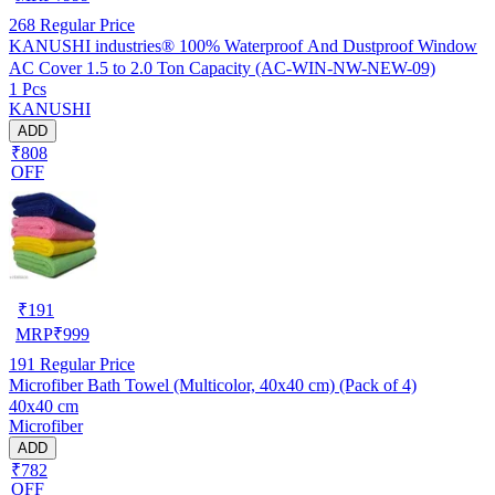
268
Regular Price
KANUSHI industries® 100% Waterproof And Dustproof Window
AC Cover 1.5 to 2.0 Ton Capacity (AC-WIN-NW-NEW-09)
1 Pcs
KANUSHI
ADD
₹808
OFF
₹
191
MRP
₹
999
191
Regular Price
Microfiber Bath Towel (Multicolor, 40x40 cm) (Pack of 4)
40x40 cm
Microfiber
ADD
₹782
OFF