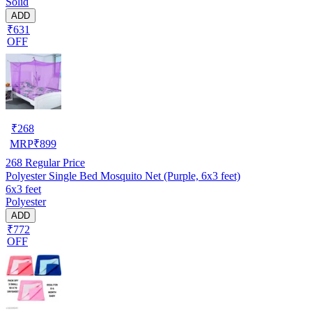
Solid
ADD
₹631
OFF
₹
268
MRP
₹
899
268
Regular Price
Polyester Single Bed Mosquito Net (Purple, 6x3 feet)
6x3 feet
Polyester
ADD
₹772
OFF