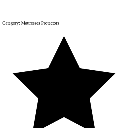
Category:
Mattresses Protectors