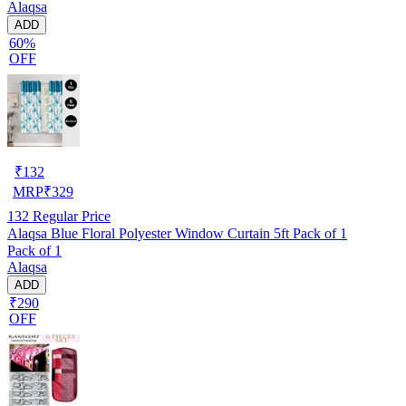
Alaqsa
ADD
60%
OFF
₹
132
MRP
₹
329
132
Regular Price
Alaqsa Blue Floral Polyester Window Curtain 5ft Pack of 1
Pack of 1
Alaqsa
ADD
₹290
OFF