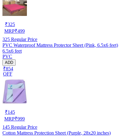
₹
325
MRP
₹
499
325
Regular Price
PVC Waterproof Mattress Protector Sheet (Pink, 6.5x6 feet)
6.5x6 feet
PVC
ADD
₹854
OFF
₹
145
MRP
₹
999
145
Regular Price
Cotton Mattress Protection Sheet (Purple, 28x20 inches)