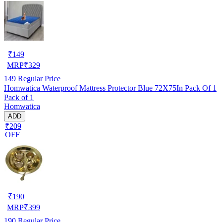
₹
149
MRP
₹
329
149
Regular Price
Homwatica Waterproof Mattress Protector Blue 72X75In Pack Of 1
Pack of 1
Homwatica
ADD
₹209
OFF
₹
190
MRP
₹
399
190
Regular Price