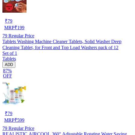
₹
79
MRP
₹
199
79
Regular Price
Tablets Washing Machine Cleaner Tablets, Solid Washer Deep
Cleaning Tablet, for Front and Top Load Washers pack of 12
Set of 1
Tablets
ADD
87%
OFF
₹
79
MRP
₹
599
79
Regular Price
REALISTIC AIRCOOL 360° Adjustable Rotating Water Saving