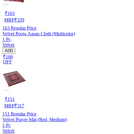
₹
163
MRP
₹
329
163
Regular Price
Velvet Pooja Aasan Cloth (Multicolor)
1 Pc
Velvet
ADD
₹166
OFF
₹
151
MRP
₹
317
151
Regular Price
Velvet Prayer Mat (Red, Medium)
1 Pc
Velvet