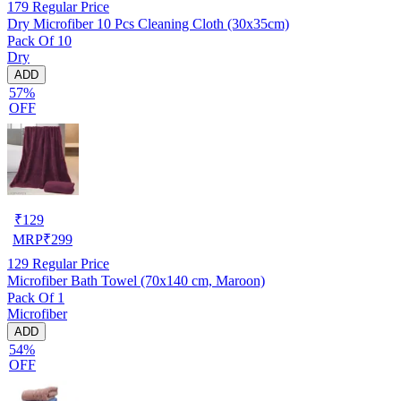
179
Regular Price
Dry Microfiber 10 Pcs Cleaning Cloth (30x35cm)
Pack Of 10
Dry
ADD
57%
OFF
₹
129
MRP
₹
299
129
Regular Price
Microfiber Bath Towel (70x140 cm, Maroon)
Pack Of 1
Microfiber
ADD
54%
OFF