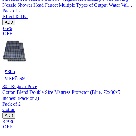
Nozzle Shower Head Faucet Multiple Types of Output Water Valve
Pack of 2
Splash Regulator Filter Kitchen Tap Accessories, Pack of 2
REALISTIC
ADD
66%
OFF
₹
305
MRP
₹
899
305
Regular Price
Cotton Blend Double Size Mattress Protector (Blue, 72x36x5
Inches) (Pack of 2)
Pack of 2
Cotton
ADD
₹796
OFF