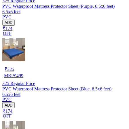
325
Regular Price
PVC Waterproof Mattress Protector Sheet (Purple, 6.5x6 feet)
6.5x6 feet
PVC
ADD
₹174
OFF
₹
325
MRP
₹
499
325
Regular Price
PVC Waterproof Mattress Protector Sheet (Blue, 6.5x6 feet)
6.5x6 feet
PVC
ADD
₹174
OFF