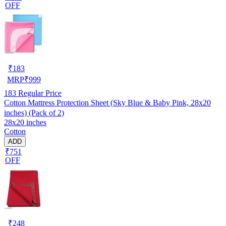
OFF
₹
183
MRP
₹
999
183
Regular Price
Cotton Mattress Protection Sheet (Sky Blue & Baby Pink, 28x20
inches) (Pack of 2)
28x20 inches
Cotton
ADD
₹751
OFF
₹
248