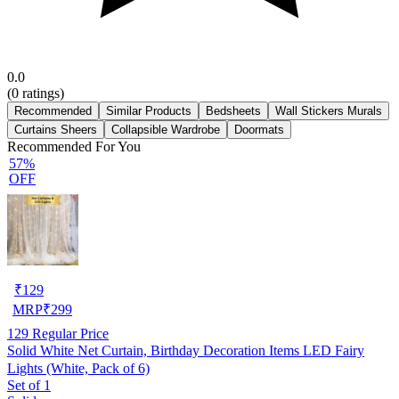
0.0
(
0
ratings)
Recommended
Similar Products
Bedsheets
Wall Stickers Murals
Curtains Sheers
Collapsible Wardrobe
Doormats
Recommended For You
57%
OFF
₹
129
MRP
₹
299
129
Regular Price
Solid White Net Curtain, Birthday Decoration Items LED Fairy
Lights (White, Pack of 6)
Set of 1