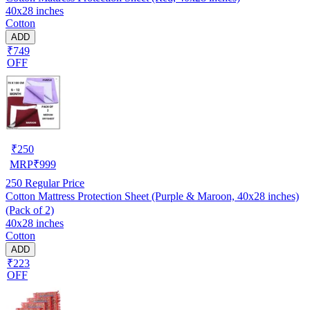
40x28 inches
Cotton
ADD
₹749
OFF
₹
250
MRP
₹
999
250
Regular Price
Cotton Mattress Protection Sheet (Purple & Maroon, 40x28 inches)
(Pack of 2)
40x28 inches
Cotton
ADD
₹223
OFF