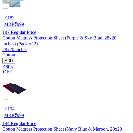
₹
187
MRP
₹
999
187
Regular Price
Cotton Mattress Protection Sheet (Purple & Sky Blue, 28x20
inches) (Pack of 2)
28x20 inches
Cotton
ADD
₹805
OFF
₹
194
MRP
₹
999
194
Regular Price
Cotton Mattress Protection Sheet (Navy Blue & Maroon, 28x20