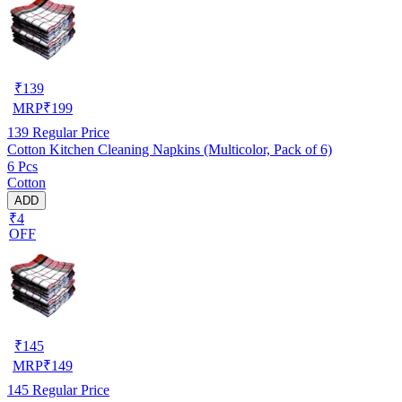
₹
139
MRP
₹
199
139
Regular Price
Cotton Kitchen Cleaning Napkins (Multicolor, Pack of 6)
6 Pcs
Cotton
ADD
₹4
OFF
₹
145
MRP
₹
149
145
Regular Price