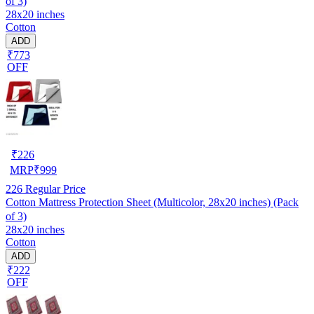
of 3)
28x20 inches
Cotton
ADD
₹773
OFF
₹
226
MRP
₹
999
226
Regular Price
Cotton Mattress Protection Sheet (Multicolor, 28x20 inches) (Pack
of 3)
28x20 inches
Cotton
ADD
₹222
OFF