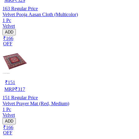
MRP
₹
329
163
Regular Price
Velvet Pooja Aasan Cloth (Multicolor)
1 Pc
Velvet
ADD
₹166
OFF
₹
151
MRP
₹
317
151
Regular Price
Velvet Prayer Mat (Red, Medium)
1 Pc
Velvet
ADD
₹166
OFF