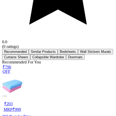
0.0
(
0
ratings)
Recommended
Similar Products
Bedsheets
Wall Stickers Murals
Curtains Sheers
Collapsible Wardrobe
Doormats
Recommended For You
₹796
OFF
₹
203
MRP
₹
999