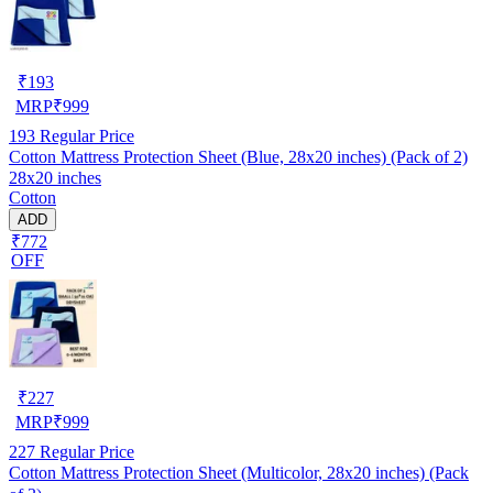
₹
193
MRP
₹
999
193
Regular Price
Cotton Mattress Protection Sheet (Blue, 28x20 inches) (Pack of 2)
28x20 inches
Cotton
ADD
₹772
OFF
₹
227
MRP
₹
999
227
Regular Price
Cotton Mattress Protection Sheet (Multicolor, 28x20 inches) (Pack