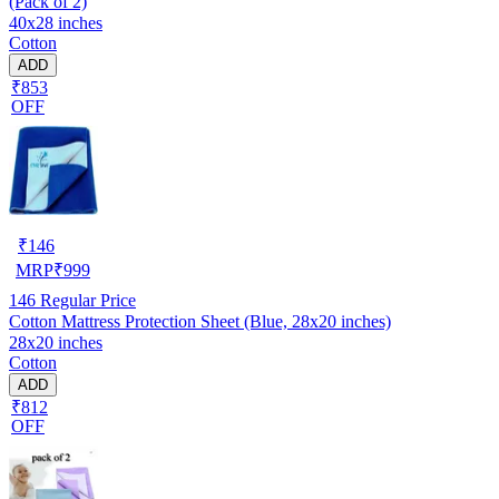
(Pack of 2)
40x28 inches
Cotton
ADD
₹853
OFF
₹
146
MRP
₹
999
146
Regular Price
Cotton Mattress Protection Sheet (Blue, 28x20 inches)
28x20 inches
Cotton
ADD
₹812
OFF