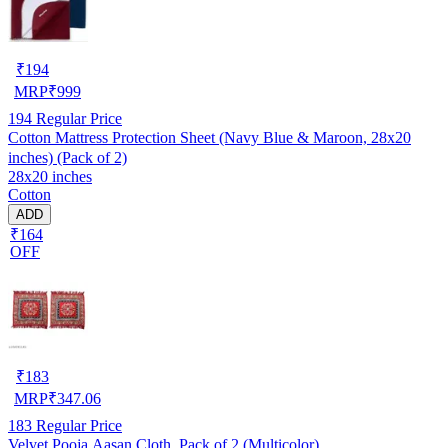
₹
194
MRP
₹
999
194
Regular Price
Cotton Mattress Protection Sheet (Navy Blue & Maroon, 28x20
inches) (Pack of 2)
28x20 inches
Cotton
ADD
₹164
OFF
₹
183
MRP
₹
347.06
183
Regular Price
Velvet Pooja Aasan Cloth, Pack of 2 (Multicolor)