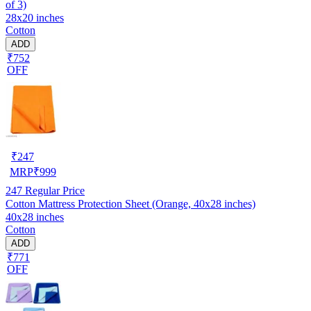
of 3)
28x20 inches
Cotton
ADD
₹752
OFF
₹
247
MRP
₹
999
247
Regular Price
Cotton Mattress Protection Sheet (Orange, 40x28 inches)
40x28 inches
Cotton
ADD
₹771
OFF