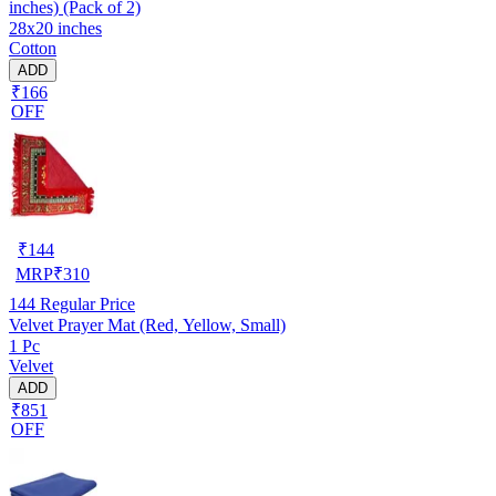
inches) (Pack of 2)
28x20 inches
Cotton
ADD
₹166
OFF
₹
144
MRP
₹
310
144
Regular Price
Velvet Prayer Mat (Red, Yellow, Small)
1 Pc
Velvet
ADD
₹851
OFF