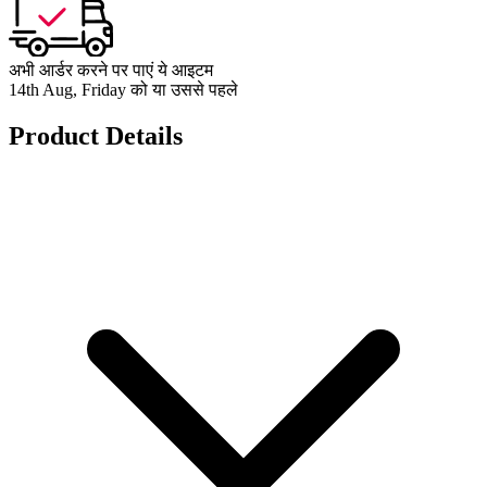
अभी आर्डर करने पर पाएं ये आइटम
14th Aug, Friday को या उससे पहले
Product Details