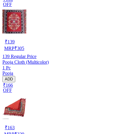
OFF
₹
139
MRP
₹
305
139
Regular Price
Pooja Cloth (Multicolor)
1 Pc
Pooja
ADD
₹166
OFF
₹
163