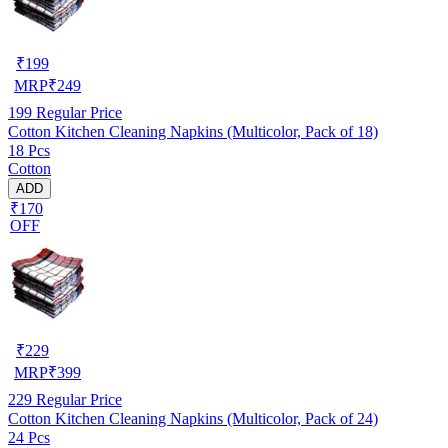
₹
199
MRP
₹
249
199
Regular Price
Cotton Kitchen Cleaning Napkins (Multicolor, Pack of 18)
18 Pcs
Cotton
ADD
₹170
OFF
₹
229
MRP
₹
399
229
Regular Price
Cotton Kitchen Cleaning Napkins (Multicolor, Pack of 24)
24 Pcs