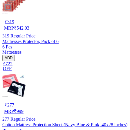
₹
319
MRP
₹
542.03
319
Regular Price
Mattresses Protector, Pack of 6
6 Pcs
Mattresses
ADD
₹722
OFF
₹
277
MRP
₹
999
277
Regular Price
Cotton Mattress Protection Sheet (Navy Blue & Pink, 40x28 inches)