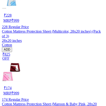
₹
228
MRP
₹
999
228
Regular Price
Cotton Mattress Protection Sheet (Multicolor, 28x20 inches) (Pack
of 3)
28x20 inches
Cotton
ADD
₹825
OFF
₹
174
MRP
₹
999
174
Regular Price
Cotton Mattress Protection Sheet (Maroon & Baby Pink, 28x20