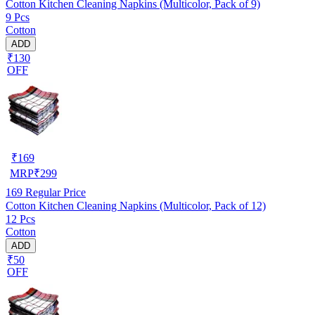
Cotton Kitchen Cleaning Napkins (Multicolor, Pack of 9)
9 Pcs
Cotton
ADD
₹130
OFF
₹
169
MRP
₹
299
169
Regular Price
Cotton Kitchen Cleaning Napkins (Multicolor, Pack of 12)
12 Pcs
Cotton
ADD
₹50
OFF