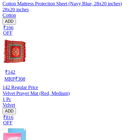
Cotton Mattress Protection Sheet (Navy Blue, 28x20 inches)
28x20 inches
Cotton
ADD
₹166
OFF
₹
142
MRP
₹
308
142
Regular Price
Velvet Prayer Mat (Red, Medium)
1 Pc
Velvet
ADD
₹816
OFF