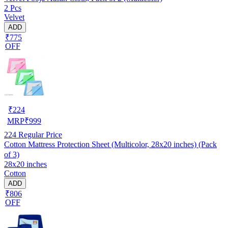
2 Pcs
Velvet
ADD
₹775
OFF
₹
224
MRP
₹
999
224
Regular Price
Cotton Mattress Protection Sheet (Multicolor, 28x20 inches) (Pack
of 3)
28x20 inches
Cotton
ADD
₹806
OFF