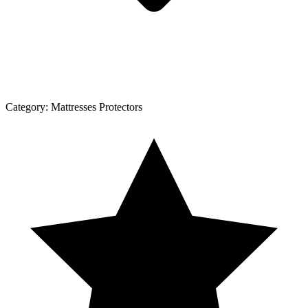
Category:
Mattresses Protectors