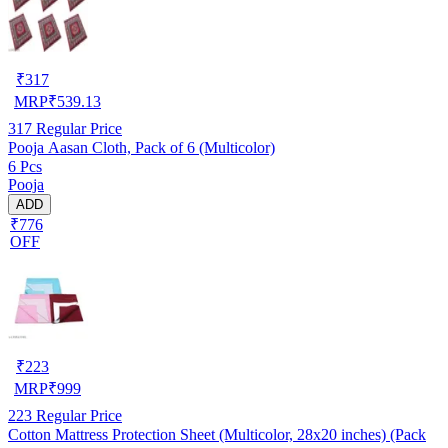
₹
317
MRP
₹
539.13
317
Regular Price
Pooja Aasan Cloth, Pack of 6 (Multicolor)
6 Pcs
Pooja
ADD
₹776
OFF
₹
223
MRP
₹
999
223
Regular Price
Cotton Mattress Protection Sheet (Multicolor, 28x20 inches) (Pack