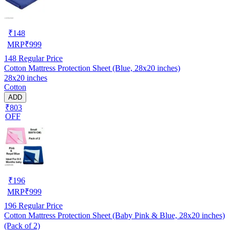
₹
148
MRP
₹
999
148
Regular Price
Cotton Mattress Protection Sheet (Blue, 28x20 inches)
28x20 inches
Cotton
ADD
₹803
OFF
₹
196
MRP
₹
999
196
Regular Price
Cotton Mattress Protection Sheet (Baby Pink & Blue, 28x20 inches)
(Pack of 2)