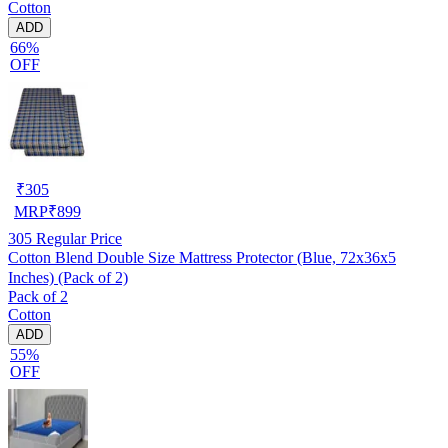
Cotton
ADD
66%
OFF
₹
305
MRP
₹
899
305
Regular Price
Cotton Blend Double Size Mattress Protector (Blue, 72x36x5
Inches) (Pack of 2)
Pack of 2
Cotton
ADD
55%
OFF