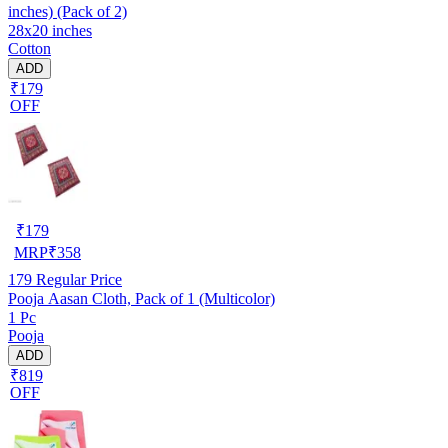
inches) (Pack of 2)
28x20 inches
Cotton
ADD
₹179
OFF
₹
179
MRP
₹
358
179
Regular Price
Pooja Aasan Cloth, Pack of 1 (Multicolor)
1 Pc
Pooja
ADD
₹819
OFF