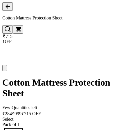
Cotton Mattress Protection Sheet
₹715
OFF
Cotton Mattress Protection
Sheet
Few Quantities left
₹
284
₹
999
₹715 OFF
Select
Pack of 1