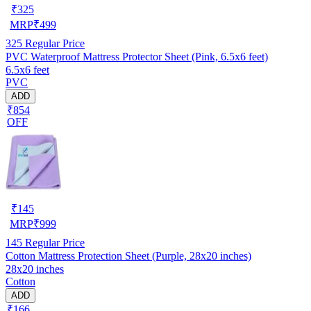
₹
325
MRP
₹
499
325
Regular Price
PVC Waterproof Mattress Protector Sheet (Pink, 6.5x6 feet)
6.5x6 feet
PVC
ADD
₹854
OFF
₹
145
MRP
₹
999
145
Regular Price
Cotton Mattress Protection Sheet (Purple, 28x20 inches)
28x20 inches
Cotton
ADD
₹166