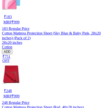
₹
183
MRP
₹
999
183
Regular Price
Cotton Mattress Protection Sheet (Sky Blue & Baby Pink, 28x20
inches) (Pack of 2)
28x20 inches
Cotton
ADD
₹751
OFF
₹
248
MRP
₹
999
248
Regular Price
Cotton Mattress Protection Sheet (Red, 40x28 inches)