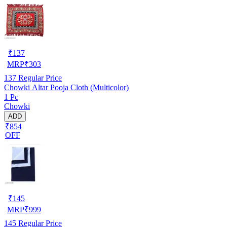
₹
137
MRP
₹
303
137
Regular Price
Chowki Altar Pooja Cloth (Multicolor)
1 Pc
Chowki
ADD
₹854
OFF
₹
145
MRP
₹
999
145
Regular Price