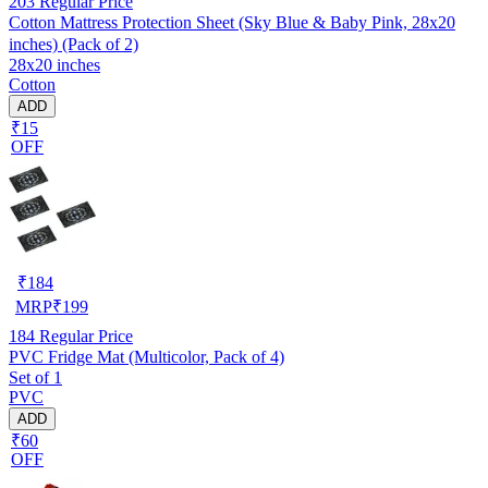
203
Regular Price
Cotton Mattress Protection Sheet (Sky Blue & Baby Pink, 28x20
inches) (Pack of 2)
28x20 inches
Cotton
ADD
₹15
OFF
₹
184
MRP
₹
199
184
Regular Price
PVC Fridge Mat (Multicolor, Pack of 4)
Set of 1
PVC
ADD
₹60
OFF