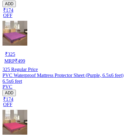
ADD
₹174
OFF
₹
325
MRP
₹
499
325
Regular Price
PVC Waterproof Mattress Protector Sheet (Purple, 6.5x6 feet)
6.5x6 feet
PVC
ADD
₹174
OFF