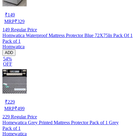
₹
149
MRP
₹
329
149
Regular Price
Homwatica Waterproof Mattress Protector Blue 72X75In Pack Of 1
Pack of 1
Homwatica
ADD
54%
OFF
₹
229
MRP
₹
499
229
Regular Price
Homewatica Grey Printed Mattress Protector Pack of 1 Grey
Pack of 1
Homewatica