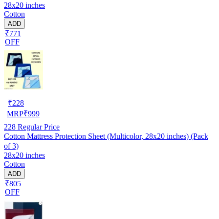
28x20 inches
Cotton
ADD
₹771
OFF
₹
228
MRP
₹
999
228
Regular Price
Cotton Mattress Protection Sheet (Multicolor, 28x20 inches) (Pack
of 3)
28x20 inches
Cotton
ADD
₹805
OFF