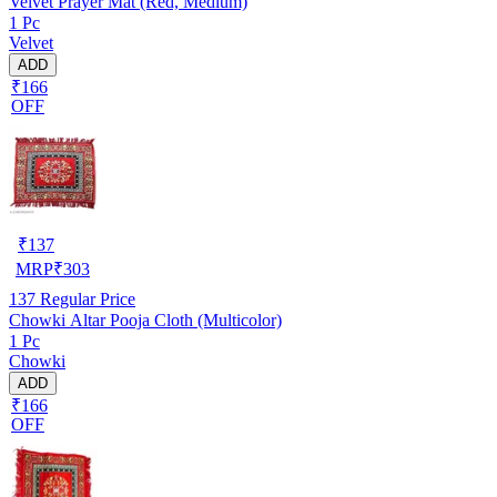
Velvet Prayer Mat (Red, Medium)
1 Pc
Velvet
ADD
₹166
OFF
₹
137
MRP
₹
303
137
Regular Price
Chowki Altar Pooja Cloth (Multicolor)
1 Pc
Chowki
ADD
₹166
OFF