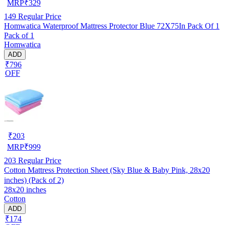
MRP
₹
329
149
Regular Price
Homwatica Waterproof Mattress Protector Blue 72X75In Pack Of 1
Pack of 1
Homwatica
ADD
₹796
OFF
₹
203
MRP
₹
999
203
Regular Price
Cotton Mattress Protection Sheet (Sky Blue & Baby Pink, 28x20
inches) (Pack of 2)
28x20 inches
Cotton
ADD
₹174