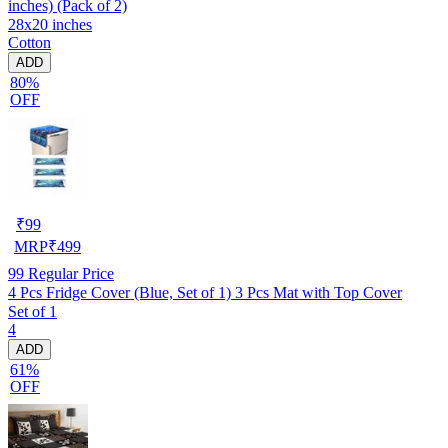
inches) (Pack of 2)
28x20 inches
Cotton
ADD
80%
OFF
₹
99
MRP
₹
499
99
Regular Price
4 Pcs Fridge Cover (Blue, Set of 1) 3 Pcs Mat with Top Cover
Set of 1
4
ADD
61%
OFF