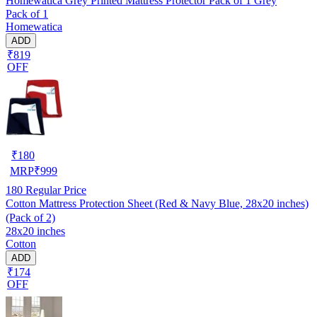
Homewatica Grey Printed Mattress Protector Pack of 1 Grey
Pack of 1
Homewatica
ADD
₹819
OFF
₹
180
MRP
₹
999
180
Regular Price
Cotton Mattress Protection Sheet (Red & Navy Blue, 28x20 inches)
(Pack of 2)
28x20 inches
Cotton
ADD
₹174
OFF