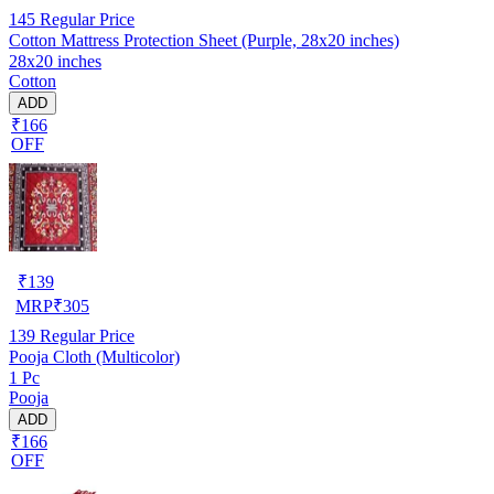
145
Regular Price
Cotton Mattress Protection Sheet (Purple, 28x20 inches)
28x20 inches
Cotton
ADD
₹166
OFF
₹
139
MRP
₹
305
139
Regular Price
Pooja Cloth (Multicolor)
1 Pc
Pooja
ADD
₹166
OFF