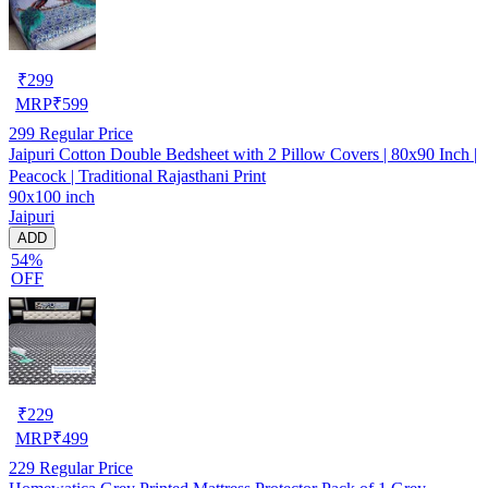
₹
299
MRP
₹
599
299
Regular Price
Jaipuri Cotton Double Bedsheet with 2 Pillow Covers | 80x90 Inch |
Peacock | Traditional Rajasthani Print
90x100 inch
Jaipuri
ADD
54%
OFF
₹
229
MRP
₹
499
229
Regular Price