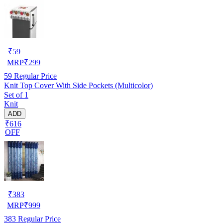
₹
59
MRP
₹
299
59
Regular Price
Knit Top Cover With Side Pockets (Multicolor)
Set of 1
Knit
ADD
₹616
OFF
₹
383
MRP
₹
999
383
Regular Price