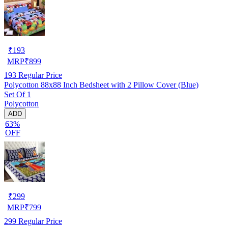
₹
193
MRP
₹
899
193
Regular Price
Polycotton 88x88 Inch Bedsheet with 2 Pillow Cover (Blue)
Set Of 1
Polycotton
ADD
63%
OFF
₹
299
MRP
₹
799
299
Regular Price