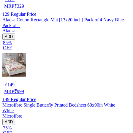
MRP
₹
329
129
Regular Price
Alaqsa Cotton Rectangle Mat [13x20 inch] Pack of 4 Navy Blue
Pack of 1
Alaqsa
ADD
85%
OFF
₹
149
MRP
₹
999
149
Regular Price
Microfibre Single Butterfly Printed Bedsheet 60x90in White
White
Microfibre
ADD
75%
OFF