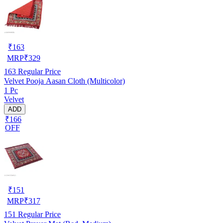
₹
163
MRP
₹
329
163
Regular Price
Velvet Pooja Aasan Cloth (Multicolor)
1 Pc
Velvet
ADD
₹166
OFF
₹
151
MRP
₹
317
151
Regular Price