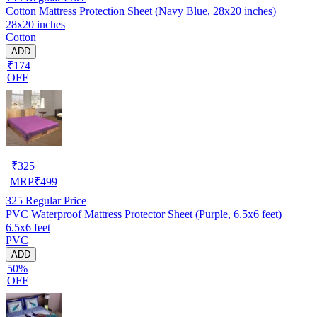
Cotton Mattress Protection Sheet (Navy Blue, 28x20 inches)
28x20 inches
Cotton
ADD
₹174
OFF
₹
325
MRP
₹
499
325
Regular Price
PVC Waterproof Mattress Protector Sheet (Purple, 6.5x6 feet)
6.5x6 feet
PVC
ADD
50%
OFF