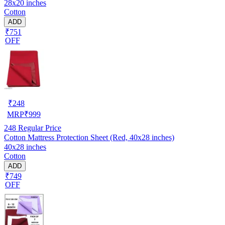
28x20 inches
Cotton
ADD
₹751
OFF
₹
248
MRP
₹
999
248
Regular Price
Cotton Mattress Protection Sheet (Red, 40x28 inches)
40x28 inches
Cotton
ADD
₹749
OFF