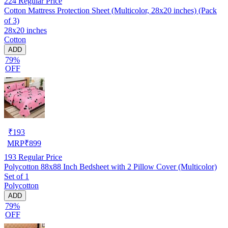
224
Regular Price
Cotton Mattress Protection Sheet (Multicolor, 28x20 inches) (Pack
of 3)
28x20 inches
Cotton
ADD
79%
OFF
₹
193
MRP
₹
899
193
Regular Price
Polycotton 88x88 Inch Bedsheet with 2 Pillow Cover (Multicolor)
Set of 1
Polycotton
ADD
79%
OFF