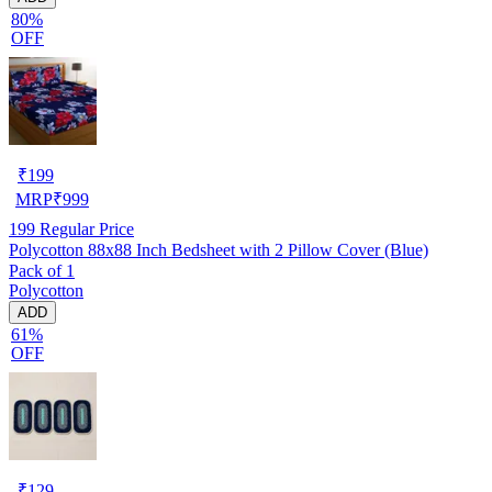
80%
OFF
₹
199
MRP
₹
999
199
Regular Price
Polycotton 88x88 Inch Bedsheet with 2 Pillow Cover (Blue)
Pack of 1
Polycotton
ADD
61%
OFF
₹
129