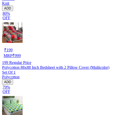
Knit
ADD
80%
OFF
₹
199
MRP
₹
999
199
Regular Price
Polycotton 88x88 Inch Bedsheet with 2 Pillow Cover (Multicolor)
Set Of 1
Polycotton
ADD
79%
OFF