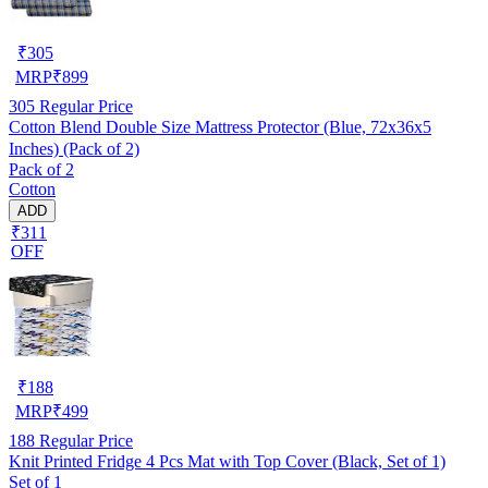
₹
305
MRP
₹
899
305
Regular Price
Cotton Blend Double Size Mattress Protector (Blue, 72x36x5
Inches) (Pack of 2)
Pack of 2
Cotton
ADD
₹311
OFF
₹
188
MRP
₹
499
188
Regular Price
Knit Printed Fridge 4 Pcs Mat with Top Cover (Black, Set of 1)
Set of 1