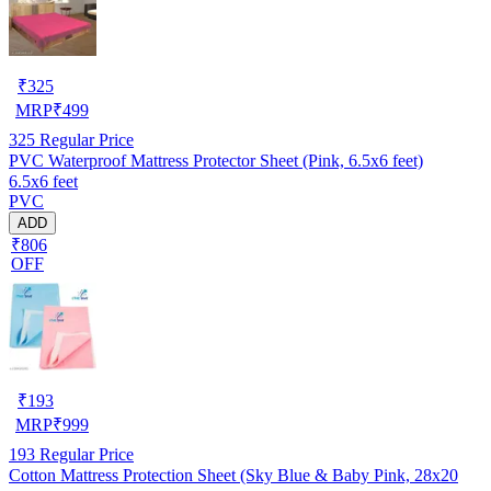
₹
325
MRP
₹
499
325
Regular Price
PVC Waterproof Mattress Protector Sheet (Pink, 6.5x6 feet)
6.5x6 feet
PVC
ADD
₹806
OFF
₹
193
MRP
₹
999
193
Regular Price
Cotton Mattress Protection Sheet (Sky Blue & Baby Pink, 28x20