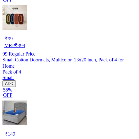
₹
99
MRP
₹
399
99
Regular Price
Small Cotton Doormats, Multicolor, 13x20 inch, Pack of 4 for
Home
Pack of 4
Small
ADD
55%
OFF
₹
149