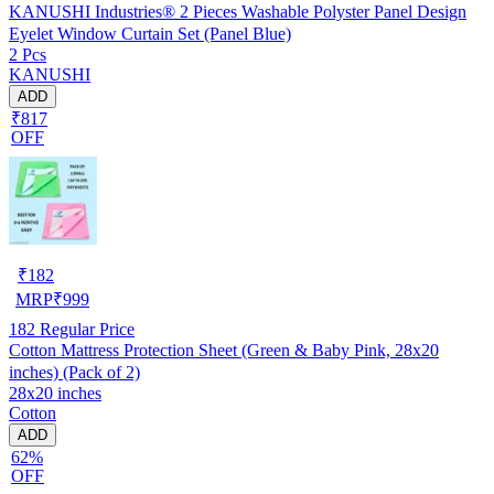
KANUSHI Industries® 2 Pieces Washable Polyster Panel Design
Eyelet Window Curtain Set (Panel Blue)
2 Pcs
KANUSHI
ADD
₹817
OFF
₹
182
MRP
₹
999
182
Regular Price
Cotton Mattress Protection Sheet (Green & Baby Pink, 28x20
inches) (Pack of 2)
28x20 inches
Cotton
ADD
62%
OFF