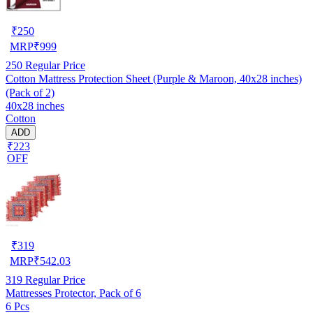
₹
250
MRP
₹
999
250
Regular Price
Cotton Mattress Protection Sheet (Purple & Maroon, 40x28 inches)
(Pack of 2)
40x28 inches
Cotton
ADD
₹223
OFF
₹
319
MRP
₹
542.03
319
Regular Price
Mattresses Protector, Pack of 6
6 Pcs