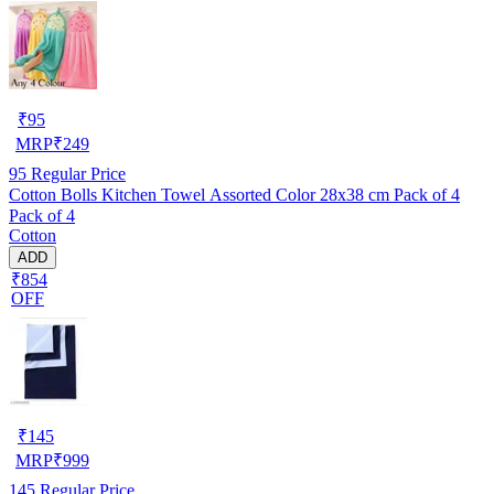
₹
95
MRP
₹
249
95
Regular Price
Cotton Bolls Kitchen Towel Assorted Color 28x38 cm Pack of 4
Pack of 4
Cotton
ADD
₹854
OFF
₹
145
MRP
₹
999
145
Regular Price