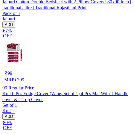
Jaipuri Cotton Double Bedsheet with 2 Pillow Covers | 80x90 Inch |
traditional attire | Traditional Rajasthani Print
Pack of 1
Jaipuri
ADD
67%
OFF
₹
99
MRP
₹
299
99
Regular Price
Knit 6 Pcs Fridge Cover (Wine, Set of 1) 4 Pcs Mat With 1 Handle
cover & 1 Top Cover
Set of 1
Knit
ADD
80%
OFF