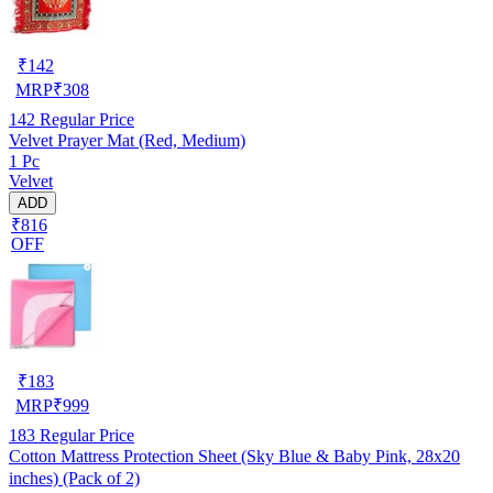
₹
142
MRP
₹
308
142
Regular Price
Velvet Prayer Mat (Red, Medium)
1 Pc
Velvet
ADD
₹816
OFF
₹
183
MRP
₹
999
183
Regular Price
Cotton Mattress Protection Sheet (Sky Blue & Baby Pink, 28x20
inches) (Pack of 2)