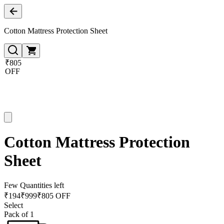
Cotton Mattress Protection Sheet
₹805
OFF
Cotton Mattress Protection
Sheet
Few Quantities left
₹
194
₹
999
₹805 OFF
Select
Pack of 1