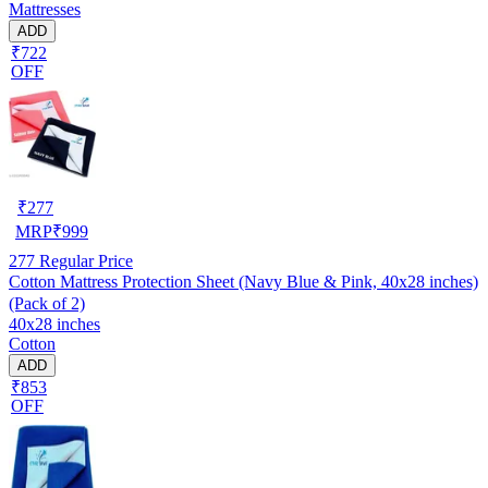
Mattresses
ADD
₹722
OFF
₹
277
MRP
₹
999
277
Regular Price
Cotton Mattress Protection Sheet (Navy Blue & Pink, 40x28 inches)
(Pack of 2)
40x28 inches
Cotton
ADD
₹853
OFF