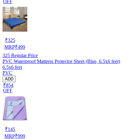
OFF
₹
325
MRP
₹
499
325
Regular Price
PVC Waterproof Mattress Protector Sheet (Blue, 6.5x6 feet)
6.5x6 feet
PVC
ADD
₹854
OFF
₹
145
MRP
₹
999