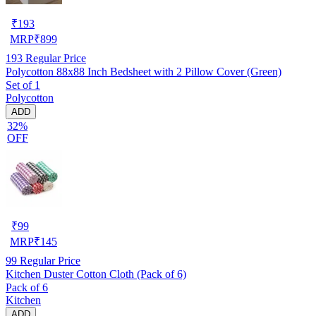
₹
193
MRP
₹
899
193
Regular Price
Polycotton 88x88 Inch Bedsheet with 2 Pillow Cover (Green)
Set of 1
Polycotton
ADD
32%
OFF
₹
99
MRP
₹
145
99
Regular Price
Kitchen Duster Cotton Cloth (Pack of 6)
Pack of 6
Kitchen
ADD