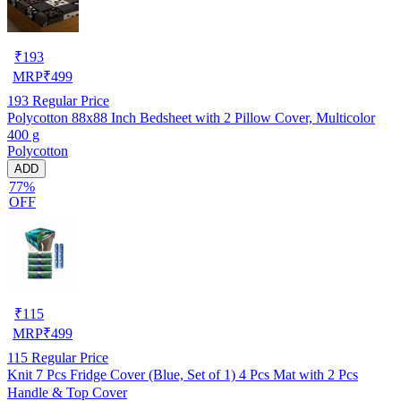
₹
193
MRP
₹
499
193
Regular Price
Polycotton 88x88 Inch Bedsheet with 2 Pillow Cover, Multicolor
400 g
Polycotton
ADD
77%
OFF
₹
115
MRP
₹
499
115
Regular Price
Knit 7 Pcs Fridge Cover (Blue, Set of 1) 4 Pcs Mat with 2 Pcs
Handle & Top Cover