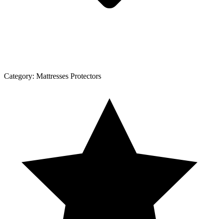
Category:
Mattresses Protectors