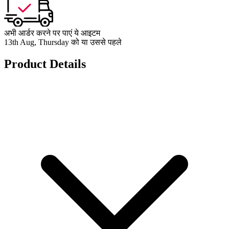
अभी आर्डर करने पर पाएं ये आइटम
13th Aug, Thursday को या उससे पहले
Product Details