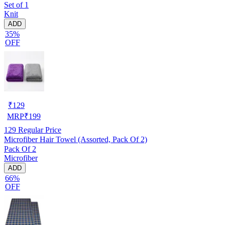
Set of 1
Knit
ADD
35%
OFF
₹
129
MRP
₹
199
129
Regular Price
Microfiber Hair Towel (Assorted, Pack Of 2)
Pack Of 2
Microfiber
ADD
66%
OFF