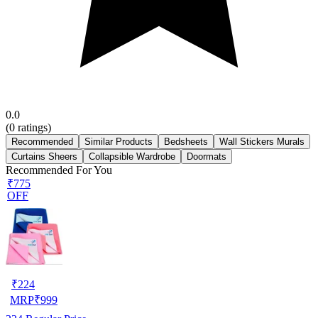
0.0
(
0
ratings)
Recommended
Similar Products
Bedsheets
Wall Stickers Murals
Curtains Sheers
Collapsible Wardrobe
Doormats
Recommended For You
₹775
OFF
₹
224
MRP
₹
999