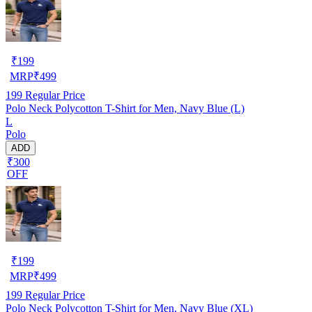
₹
199
MRP
₹
499
199
Regular Price
Polo Neck Polycotton T-Shirt for Men, Navy Blue (L)
L
Polo
ADD
₹300
OFF
₹
199
MRP
₹
499
199
Regular Price
Polo Neck Polycotton T-Shirt for Men, Navy Blue (XL)