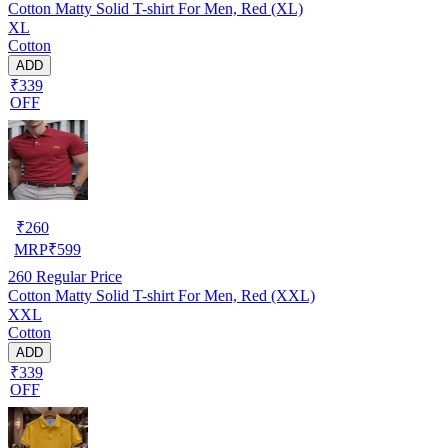
Cotton Matty Solid T-shirt For Men, Red (XL)
XL
Cotton
ADD
₹339
OFF
₹
260
MRP
₹
599
260
Regular Price
Cotton Matty Solid T-shirt For Men, Red (XXL)
XXL
Cotton
ADD
₹339
OFF