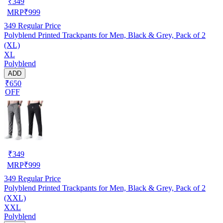
₹
349
MRP
₹
999
349
Regular Price
Polyblend Printed Trackpants for Men, Black & Grey, Pack of 2
(XL)
XL
Polyblend
ADD
₹650
OFF
₹
349
MRP
₹
999
349
Regular Price
Polyblend Printed Trackpants for Men, Black & Grey, Pack of 2
(XXL)
XXL
Polyblend