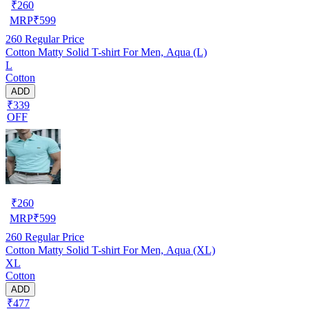
₹
260
MRP
₹
599
260
Regular Price
Cotton Matty Solid T-shirt For Men, Aqua (L)
L
Cotton
ADD
₹339
OFF
₹
260
MRP
₹
599
260
Regular Price
Cotton Matty Solid T-shirt For Men, Aqua (XL)
XL
Cotton
ADD
₹477