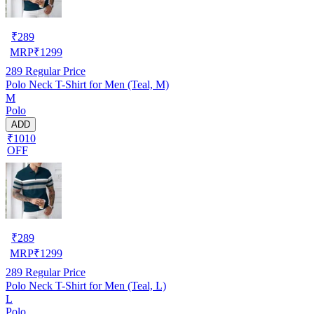
₹
289
MRP
₹
1299
289
Regular Price
Polo Neck T-Shirt for Men (Teal, M)
M
Polo
ADD
₹1010
OFF
₹
289
MRP
₹
1299
289
Regular Price
Polo Neck T-Shirt for Men (Teal, L)
L
Polo