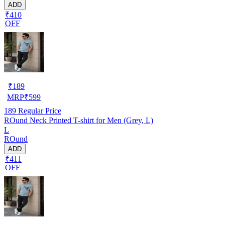
ADD
₹410
OFF
₹
189
MRP
₹
599
189
Regular Price
ROund Neck Printed T-shirt for Men (Grey, L)
L
ROund
ADD
₹411
OFF