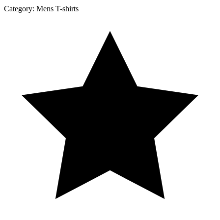
Category:
Mens T-shirts