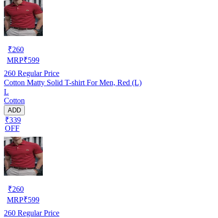
₹
260
MRP
₹
599
260
Regular Price
Cotton Matty Solid T-shirt For Men, Red (L)
L
Cotton
ADD
₹339
OFF
₹
260
MRP
₹
599
260
Regular Price