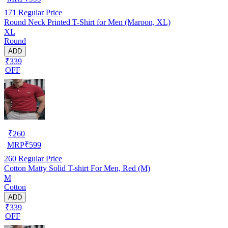
171
Regular Price
Round Neck Printed T-Shirt for Men (Maroon, XL)
XL
Round
ADD
₹339
OFF
₹
260
MRP
₹
599
260
Regular Price
Cotton Matty Solid T-shirt For Men, Red (M)
M
Cotton
ADD
₹339
OFF