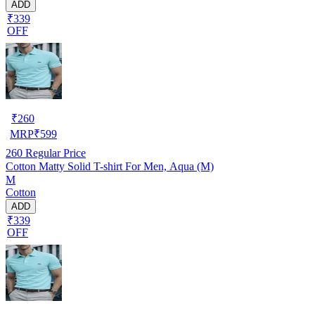
ADD
₹339
OFF
₹
260
MRP
₹
599
260
Regular Price
Cotton Matty Solid T-shirt For Men, Aqua (M)
M
Cotton
ADD
₹339
OFF