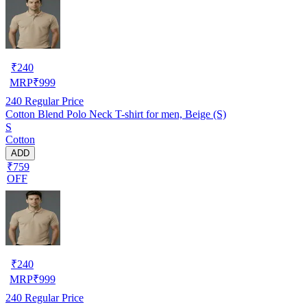
₹
240
MRP
₹
999
240
Regular Price
Cotton Blend Polo Neck T-shirt for men, Beige (S)
S
Cotton
ADD
₹759
OFF
₹
240
MRP
₹
999
240
Regular Price