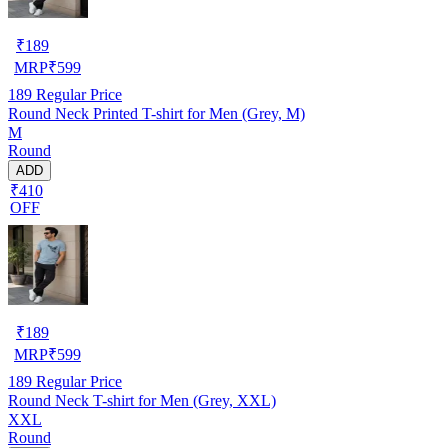
₹
189
MRP
₹
599
189
Regular Price
Round Neck Printed T-shirt for Men (Grey, M)
M
Round
ADD
₹410
OFF
₹
189
MRP
₹
599
189
Regular Price
Round Neck T-shirt for Men (Grey, XXL)
XXL
Round