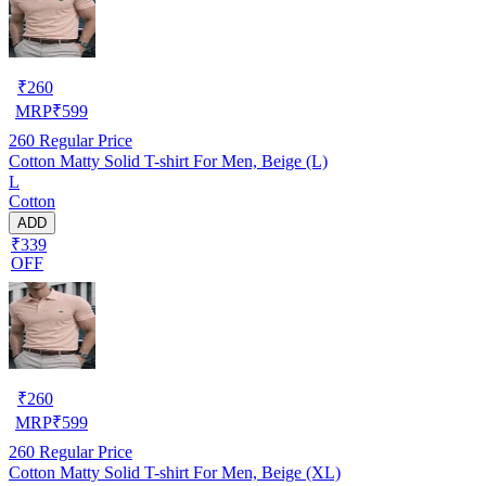
₹
260
MRP
₹
599
260
Regular Price
Cotton Matty Solid T-shirt For Men, Beige (L)
L
Cotton
ADD
₹339
OFF
₹
260
MRP
₹
599
260
Regular Price
Cotton Matty Solid T-shirt For Men, Beige (XL)