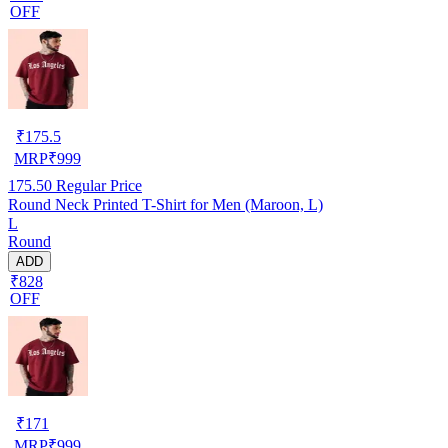
OFF
₹
175.5
MRP
₹
999
175.50
Regular Price
Round Neck Printed T-Shirt for Men (Maroon, L)
L
Round
ADD
₹828
OFF
₹
171
MRP
₹
999