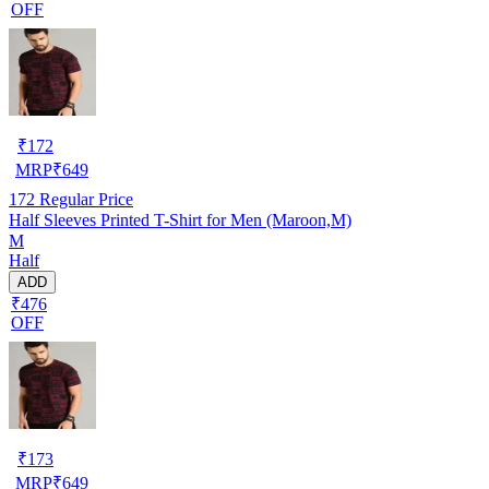
OFF
₹
172
MRP
₹
649
172
Regular Price
Half Sleeves Printed T-Shirt for Men (Maroon,M)
M
Half
ADD
₹476
OFF
₹
173
MRP
₹
649