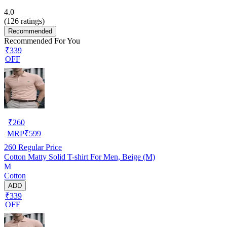
4.0
(
126
ratings)
Recommended
Recommended For You
₹339
OFF
₹
260
MRP
₹
599
260
Regular Price
Cotton Matty Solid T-shirt For Men, Beige (M)
M
Cotton
ADD
₹339
OFF