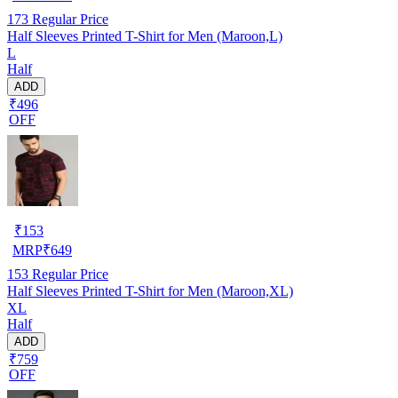
173
Regular Price
Half Sleeves Printed T-Shirt for Men (Maroon,L)
L
Half
ADD
₹496
OFF
₹
153
MRP
₹
649
153
Regular Price
Half Sleeves Printed T-Shirt for Men (Maroon,XL)
XL
Half
ADD
₹759
OFF