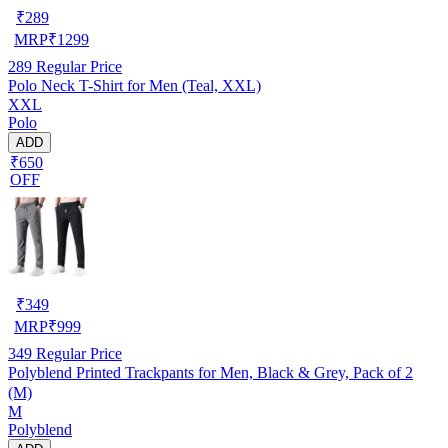
₹
289
MRP
₹
1299
289
Regular Price
Polo Neck T-Shirt for Men (Teal, XXL)
XXL
Polo
ADD
₹650
OFF
₹
349
MRP
₹
999
349
Regular Price
Polyblend Printed Trackpants for Men, Black & Grey, Pack of 2
(M)
M
Polyblend