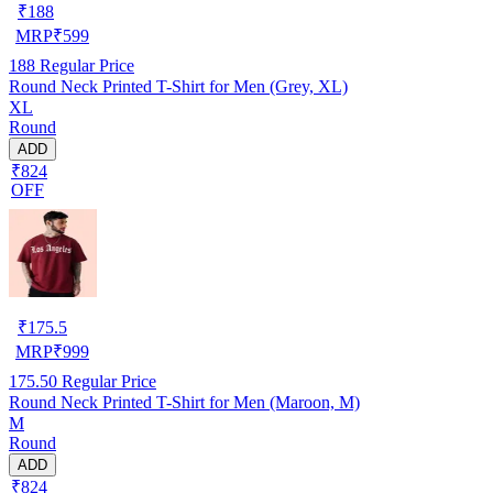
₹
188
MRP
₹
599
188
Regular Price
Round Neck Printed T-Shirt for Men (Grey, XL)
XL
Round
ADD
₹824
OFF
₹
175.5
MRP
₹
999
175.50
Regular Price
Round Neck Printed T-Shirt for Men (Maroon, M)
M
Round
ADD
₹824