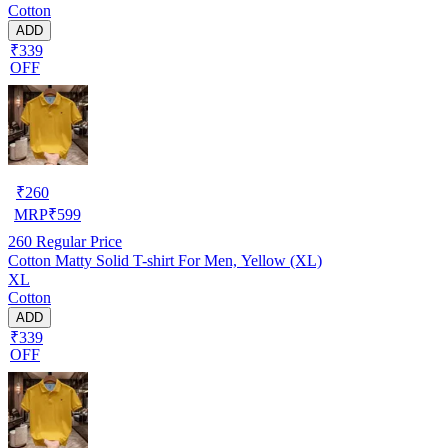
Cotton
ADD
₹339
OFF
₹
260
MRP
₹
599
260
Regular Price
Cotton Matty Solid T-shirt For Men, Yellow (XL)
XL
Cotton
ADD
₹339
OFF