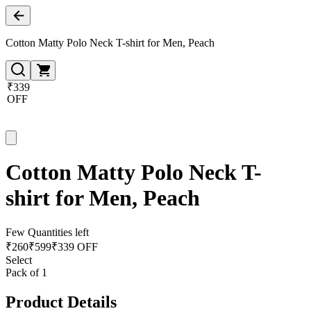
Cotton Matty Polo Neck T-shirt for Men, Peach
₹339
OFF
Cotton Matty Polo Neck T-
shirt for Men, Peach
Few Quantities left
₹
260
₹
599
₹339 OFF
Select
Pack of 1
Product Details