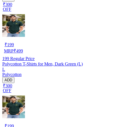
₹300
OFF
₹
199
MRP
₹
499
199
Regular Price
Polycotton T-Shirts for Men, Dark Green (L)
L
Polycotton
ADD
₹300
OFF
₹
199