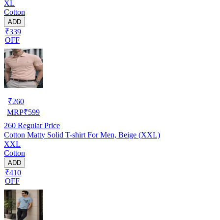
XL
Cotton
ADD
₹339
OFF
₹
260
MRP
₹
599
260
Regular Price
Cotton Matty Solid T-shirt For Men, Beige (XXL)
XXL
Cotton
ADD
₹410
OFF