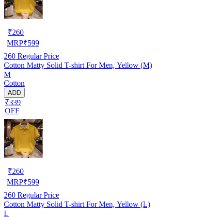
₹
260
MRP
₹
599
260
Regular Price
Cotton Matty Solid T-shirt For Men, Yellow (M)
M
Cotton
ADD
₹339
OFF
₹
260
MRP
₹
599
260
Regular Price
Cotton Matty Solid T-shirt For Men, Yellow (L)
L