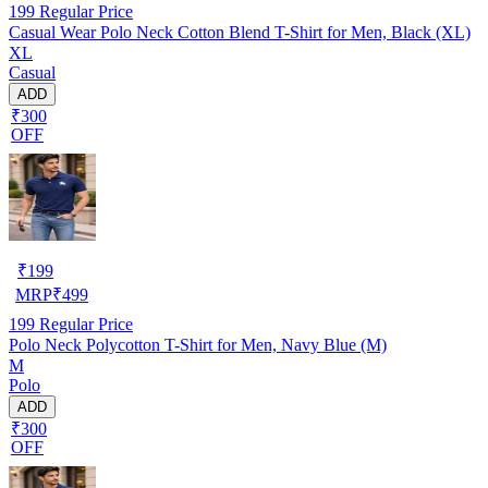
199
Regular Price
Casual Wear Polo Neck Cotton Blend T-Shirt for Men, Black (XL)
XL
Casual
ADD
₹300
OFF
₹
199
MRP
₹
499
199
Regular Price
Polo Neck Polycotton T-Shirt for Men, Navy Blue (M)
M
Polo
ADD
₹300
OFF