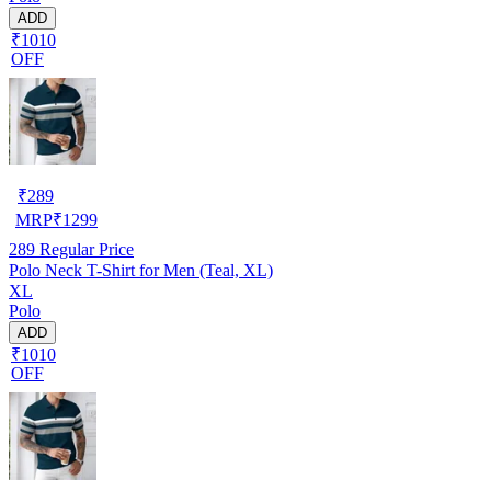
ADD
₹1010
OFF
₹
289
MRP
₹
1299
289
Regular Price
Polo Neck T-Shirt for Men (Teal, XL)
XL
Polo
ADD
₹1010
OFF