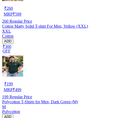
₹
260
MRP
₹
599
260
Regular Price
Cotton Matty Solid T-shirt For Men, Yellow (XXL)
XXL
Cotton
ADD
₹300
OFF
₹
199
MRP
₹
499
199
Regular Price
Polycotton T-Shirts for Men, Dark Green (M)
M
Polycotton
ADD