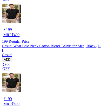
₹
199
MRP
₹
499
199
Regular Price
Casual Wear Polo Neck Cotton Blend T-Shirt for Men, Black (L)
L
Casual
ADD
₹300
OFF
₹
199
MRP
₹
499