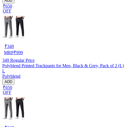
ADD
₹650
OFF
₹
349
MRP
₹
999
349
Regular Price
Polyblend Printed Trackpants for Men, Black & Grey, Pack of 2 (L)
L
Polyblend
ADD
₹650
OFF