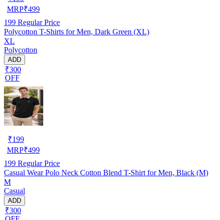
MRP
₹
499
199
Regular Price
Polycotton T-Shirts for Men, Dark Green (XL)
XL
Polycotton
ADD
₹300
OFF
₹
199
MRP
₹
499
199
Regular Price
Casual Wear Polo Neck Cotton Blend T-Shirt for Men, Black (M)
M
Casual
ADD
₹300
OFF