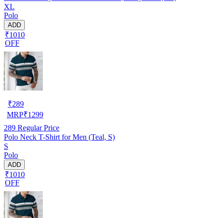
XL
Polo
ADD
₹1010
OFF
₹
289
MRP
₹
1299
289
Regular Price
Polo Neck T-Shirt for Men (Teal, S)
S
Polo
ADD
₹1010
OFF