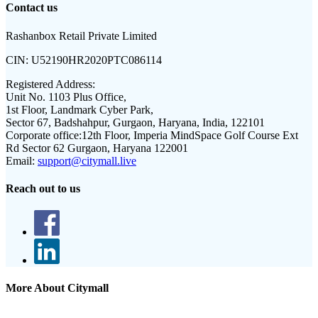
Contact us
Rashanbox Retail Private Limited
CIN:
U52190HR2020PTC086114
Registered Address:
Unit No. 1103 Plus Office,
1st Floor, Landmark Cyber Park,
Sector 67, Badshahpur, Gurgaon, Haryana, India, 122101
Corporate office:
12th Floor, Imperia MindSpace Golf Course Ext
Rd Sector 62 Gurgaon, Haryana 122001
Email:
support@citymall.live
Reach out to us
More About Citymall