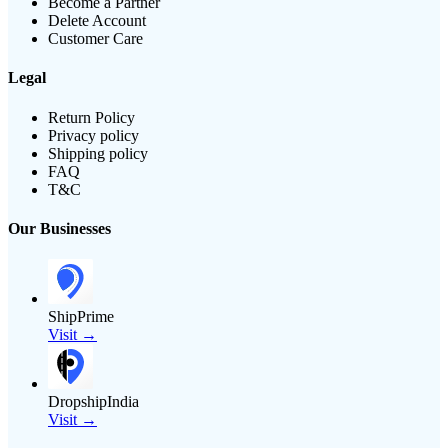
Become a Partner
Delete Account
Customer Care
Legal
Return Policy
Privacy policy
Shipping policy
FAQ
T&C
Our Businesses
ShipPrime
Visit →
DropshipIndia
Visit →