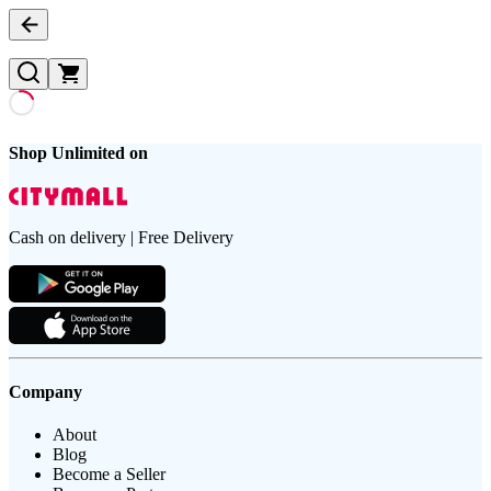
Shop Unlimited on
Cash on delivery | Free Delivery
Company
About
Blog
Become a Seller