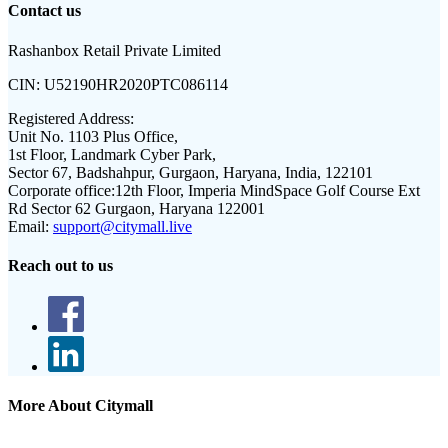
Contact us
Rashanbox Retail Private Limited
CIN:
U52190HR2020PTC086114
Registered Address:
Unit No. 1103 Plus Office,
1st Floor, Landmark Cyber Park,
Sector 67, Badshahpur, Gurgaon, Haryana, India, 122101
Corporate office:
12th Floor, Imperia MindSpace Golf Course Ext
Rd Sector 62 Gurgaon, Haryana 122001
Email:
support@citymall.live
Reach out to us
More About Citymall