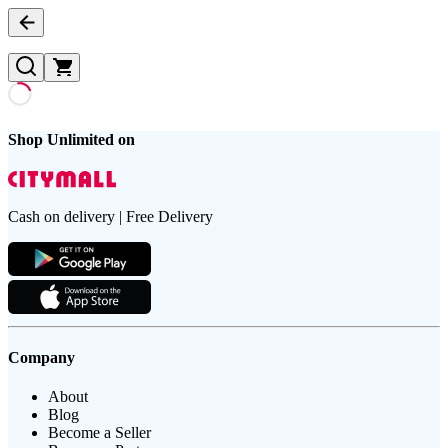
Shop Unlimited on
Cash on delivery | Free Delivery
Company
About
Blog
Become a Seller