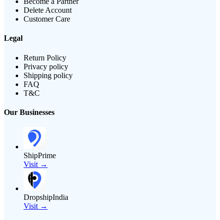
Become a Partner
Delete Account
Customer Care
Legal
Return Policy
Privacy policy
Shipping policy
FAQ
T&C
Our Businesses
ShipPrime
Visit →
DropshipIndia
Visit →