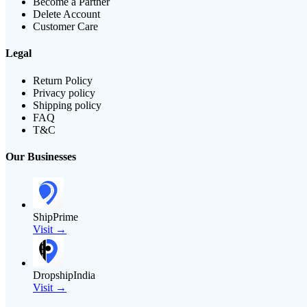
Become a Partner
Delete Account
Customer Care
Legal
Return Policy
Privacy policy
Shipping policy
FAQ
T&C
Our Businesses
ShipPrime
Visit →
DropshipIndia
Visit →