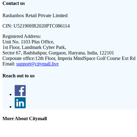
Contact us
Rashanbox Retail Private Limited
CIN:
U52190HR2020PTC086114
Registered Address:
Unit No. 1103 Plus Office,
1st Floor, Landmark Cyber Park,
Sector 67, Badshahpur, Gurgaon, Haryana, India, 122101
Corporate office:
12th Floor, Imperia MindSpace Golf Course Ext Rd
Email:
support@citymall.live
Reach out to us
More About Citymall