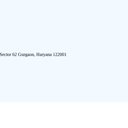
 Sector 62 Gurgaon, Haryana 122001