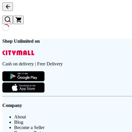
Shop Unlimited on
Cash on delivery | Free Delivery
Company
About
Blog
Become a Seller