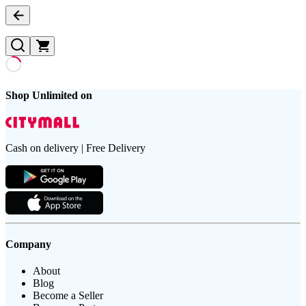
Shop Unlimited on
Cash on delivery | Free Delivery
Company
About
Blog
Become a Seller