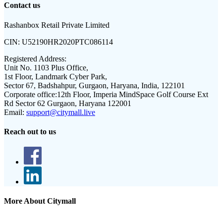
Contact us
Rashanbox Retail Private Limited
CIN:
U52190HR2020PTC086114
Registered Address:
Unit No. 1103 Plus Office,
1st Floor, Landmark Cyber Park,
Sector 67, Badshahpur, Gurgaon, Haryana, India, 122101
Corporate office:
12th Floor, Imperia MindSpace Golf Course Ext
Rd Sector 62 Gurgaon, Haryana 122001
Email:
support@citymall.live
Reach out to us
More About Citymall