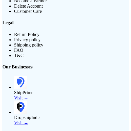
Become a Partner
Delete Account
Customer Care
Legal
Return Policy
Privacy policy
Shipping policy
FAQ
T&C
Our Businesses
ShipPrime
Visit →
DropshipIndia
Visit →