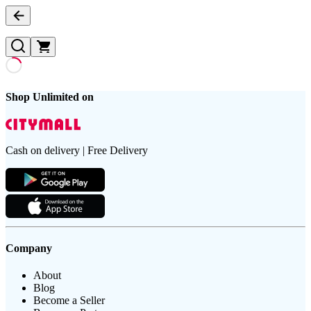
Shop Unlimited on
Cash on delivery | Free Delivery
Company
About
Blog
Become a Seller