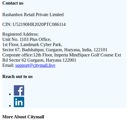
Contact us
Rashanbox Retail Private Limited
CIN:
U52190HR2020PTC086114
Registered Address:
Unit No. 1103 Plus Office,
1st Floor, Landmark Cyber Park,
Sector 67, Badshahpur, Gurgaon, Haryana, India, 122101
Corporate office:
12th Floor, Imperia MindSpace Golf Course Ext
Rd Sector 62 Gurgaon, Haryana 122001
Email:
support@citymall.live
Reach out to us
More About Citymall