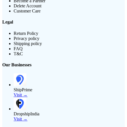
Become a Partner
Delete Account
Customer Care
Legal
Return Policy
Privacy policy
Shipping policy
FAQ
T&C
Our Businesses
ShipPrime
Visit →
DropshipIndia
Visit →