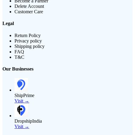
Become a Partner
Delete Account
Customer Care
Legal
Return Policy
Privacy policy
Shipping policy
FAQ
T&C
Our Businesses
ShipPrime
Visit →
DropshipIndia
Visit →