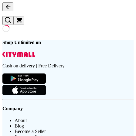
Shop Unlimited on
Cash on delivery | Free Delivery
Company
About
Blog
Become a Seller