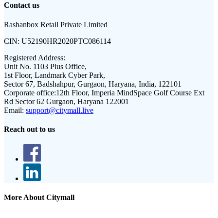
Contact us
Rashanbox Retail Private Limited
CIN:
U52190HR2020PTC086114
Registered Address:
Unit No. 1103 Plus Office,
1st Floor, Landmark Cyber Park,
Sector 67, Badshahpur, Gurgaon, Haryana, India, 122101
Corporate office:
12th Floor, Imperia MindSpace Golf Course Ext
Rd Sector 62 Gurgaon, Haryana 122001
Email:
support@citymall.live
Reach out to us
More About Citymall