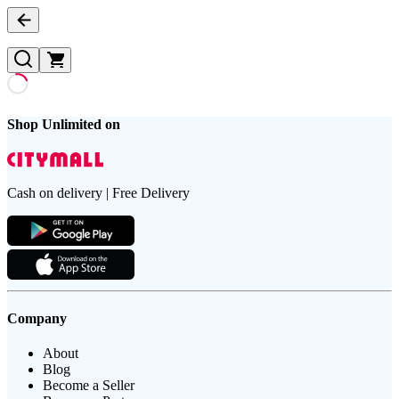
Shop Unlimited on
Cash on delivery | Free Delivery
Company
About
Blog
Become a Seller