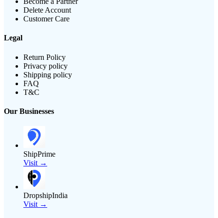
Become a Partner
Delete Account
Customer Care
Legal
Return Policy
Privacy policy
Shipping policy
FAQ
T&C
Our Businesses
ShipPrime
Visit →
DropshipIndia
Visit →