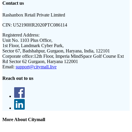
Contact us
Rashanbox Retail Private Limited
CIN:
U52190HR2020PTC086114
Registered Address:
Unit No. 1103 Plus Office,
1st Floor, Landmark Cyber Park,
Sector 67, Badshahpur, Gurgaon, Haryana, India, 122101
Corporate office:
12th Floor, Imperia MindSpace Golf Course Ext
Rd Sector 62 Gurgaon, Haryana 122001
Email:
support@citymall.live
Reach out to us
More About Citymall