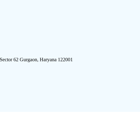
 Sector 62 Gurgaon, Haryana 122001