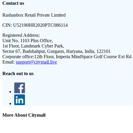
Contact us
Rashanbox Retail Private Limited
CIN:
U52190HR2020PTC086114
Registered Address:
Unit No. 1103 Plus Office,
1st Floor, Landmark Cyber Park,
Sector 67, Badshahpur, Gurgaon, Haryana, India, 122101
Corporate office:
12th Floor, Imperia MindSpace Golf Course Ext Rd
Email:
support@citymall.live
Reach out to us
More About Citymall