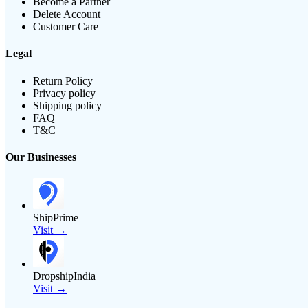
Become a Partner
Delete Account
Customer Care
Legal
Return Policy
Privacy policy
Shipping policy
FAQ
T&C
Our Businesses
ShipPrime
Visit →
DropshipIndia
Visit →