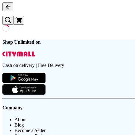
Shop Unlimited on
Cash on delivery | Free Delivery
Company
About
Blog
Become a Seller