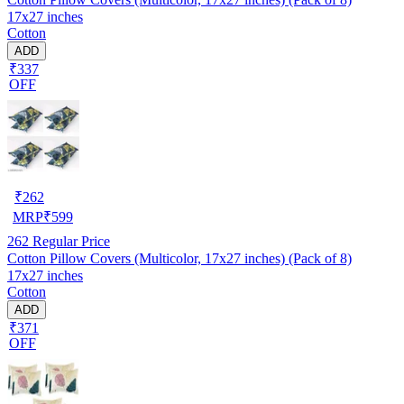
17x27 inches
Cotton
ADD
₹337
OFF
₹
262
MRP
₹
599
262
Regular Price
Cotton Pillow Covers (Multicolor, 17x27 inches) (Pack of 8)
17x27 inches
Cotton
ADD
₹371
OFF