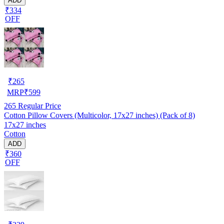
ADD
₹334
OFF
₹
265
MRP
₹
599
265
Regular Price
Cotton Pillow Covers (Multicolor, 17x27 inches) (Pack of 8)
17x27 inches
Cotton
ADD
₹360
OFF