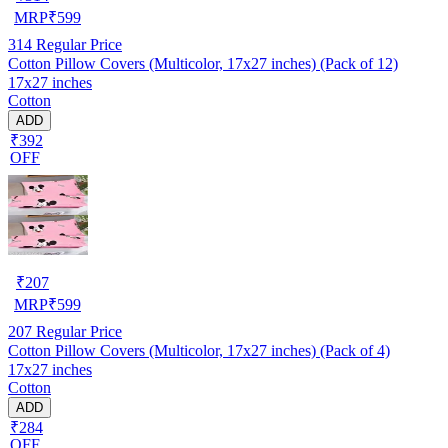
MRP
₹
599
314
Regular Price
Cotton Pillow Covers (Multicolor, 17x27 inches) (Pack of 12)
17x27 inches
Cotton
ADD
₹392
OFF
₹
207
MRP
₹
599
207
Regular Price
Cotton Pillow Covers (Multicolor, 17x27 inches) (Pack of 4)
17x27 inches
Cotton
ADD
₹284
OFF