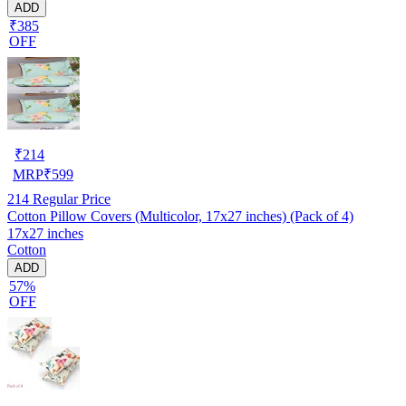
ADD
₹385
OFF
₹
214
MRP
₹
599
214
Regular Price
Cotton Pillow Covers (Multicolor, 17x27 inches) (Pack of 4)
17x27 inches
Cotton
ADD
57%
OFF