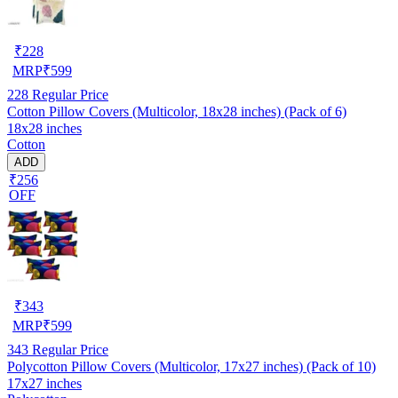
₹
228
MRP
₹
599
228
Regular Price
Cotton Pillow Covers (Multicolor, 18x28 inches) (Pack of 6)
18x28 inches
Cotton
ADD
₹256
OFF
₹
343
MRP
₹
599
343
Regular Price
Polycotton Pillow Covers (Multicolor, 17x27 inches) (Pack of 10)
17x27 inches