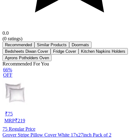
0.0
(
0
ratings)
Recommended
Similar Products
Doormats
Bedsheets Diwan Cover
Fridge Cover
Kitchen Napkins Holders
Aprons Potholders Oven
Recommended For You
66%
OFF
₹
75
MRP
₹
219
75
Regular Price
Grover Stripe Pillow Cover White 17x27inch Pack of 2