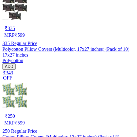
₹
335
MRP
₹
599
335
Regular Price
Polycotton Pillow Covers (Multicolor, 17x27 inches) (Pack of 10)
17x27 inches
Polycotton
ADD
₹349
OFF
₹
250
MRP
₹
599
250
Regular Price
Cotton Pillow Covers (Multicolor, 17x27 inches) (Pack of 8)