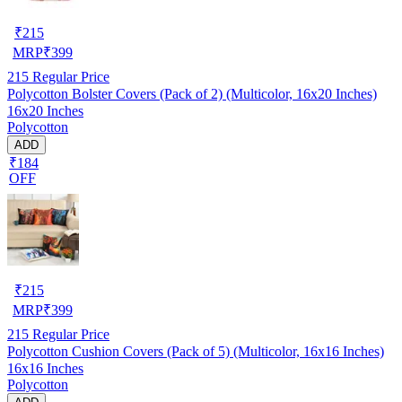
₹
215
MRP
₹
399
215
Regular Price
Polycotton Bolster Covers (Pack of 2) (Multicolor, 16x20 Inches)
16x20 Inches
Polycotton
ADD
₹184
OFF
₹
215
MRP
₹
399
215
Regular Price
Polycotton Cushion Covers (Pack of 5) (Multicolor, 16x16 Inches)
16x16 Inches
Polycotton