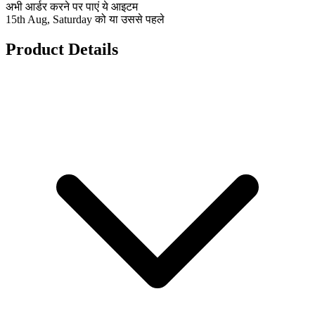
अभी आर्डर करने पर पाएं ये आइटम
15th Aug, Saturday को या उससे पहले
Product Details