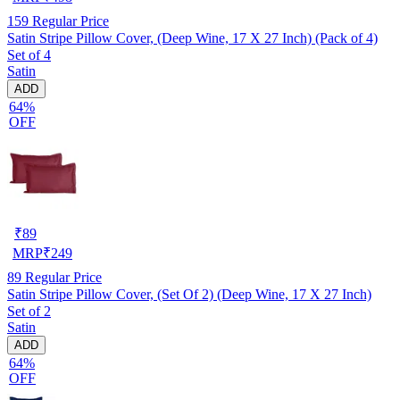
159
Regular Price
Satin Stripe Pillow Cover, (Deep Wine, 17 X 27 Inch) (Pack of 4)
Set of 4
Satin
ADD
64%
OFF
₹
89
MRP
₹
249
89
Regular Price
Satin Stripe Pillow Cover, (Set Of 2) (Deep Wine, 17 X 27 Inch)
Set of 2
Satin
ADD
64%
OFF