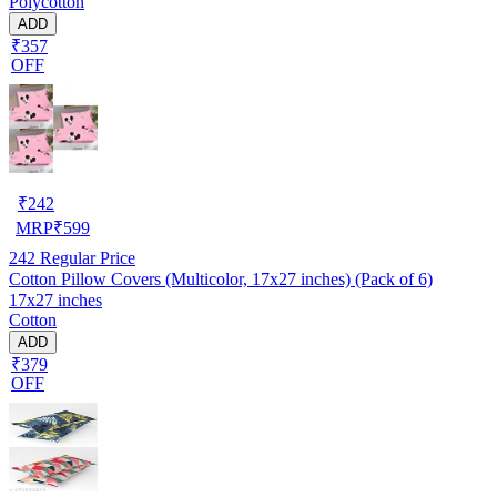
Polycotton
ADD
₹357
OFF
₹
242
MRP
₹
599
242
Regular Price
Cotton Pillow Covers (Multicolor, 17x27 inches) (Pack of 6)
17x27 inches
Cotton
ADD
₹379
OFF