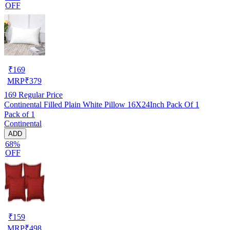
OFF
₹
169
MRP
₹
379
169
Regular Price
Continental Filled Plain White Pillow 16X24Inch Pack Of 1
Pack of 1
Continental
ADD
68%
OFF
₹
159
MRP
₹
498