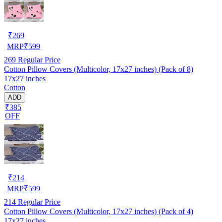
₹
269
MRP
₹
599
269
Regular Price
Cotton Pillow Covers (Multicolor, 17x27 inches) (Pack of 8)
17x27 inches
Cotton
ADD
₹385
OFF
₹
214
MRP
₹
599
214
Regular Price
Cotton Pillow Covers (Multicolor, 17x27 inches) (Pack of 4)
17x27 inches