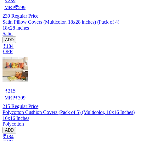
₹
239
MRP
₹
599
239
Regular Price
Satin Pillow Covers (Multicolor, 18x28 inches) (Pack of 4)
18x28 inches
Satin
ADD
₹184
OFF
₹
215
MRP
₹
399
215
Regular Price
Polycotton Cushion Covers (Pack of 5) (Multicolor, 16x16 Inches)
16x16 Inches
Polycotton
ADD
₹184