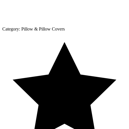
Category:
Pillow & Pillow Covers