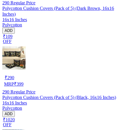
290
Regular Price
Polycotton Cushion Covers (Pack of 5) (Dark Brown, 16x16
Inches)
16x16 Inches
Polycotton
ADD
₹109
OFF
₹
290
MRP
₹
399
290
Regular Price
Polycotton Cushion Covers (Pack of 5) (Black, 16x16 Inches)
16x16 Inches
Polycotton
ADD
₹1020
OFF