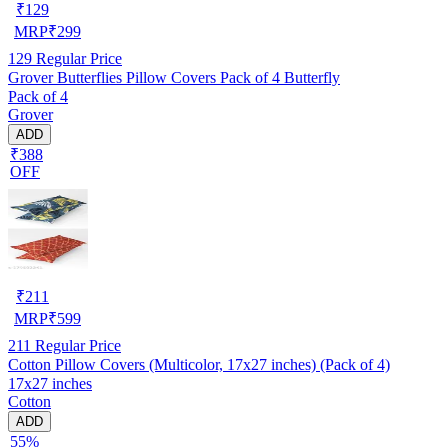
₹
129
MRP
₹
299
129
Regular Price
Grover Butterflies Pillow Covers Pack of 4 Butterfly
Pack of 4
Grover
ADD
₹388
OFF
₹
211
MRP
₹
599
211
Regular Price
Cotton Pillow Covers (Multicolor, 17x27 inches) (Pack of 4)
17x27 inches
Cotton
ADD
55%