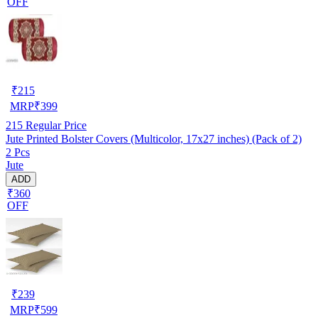
OFF
₹
215
MRP
₹
399
215
Regular Price
Jute Printed Bolster Covers (Multicolor, 17x27 inches) (Pack of 2)
2 Pcs
Jute
ADD
₹360
OFF
₹
239
MRP
₹
599