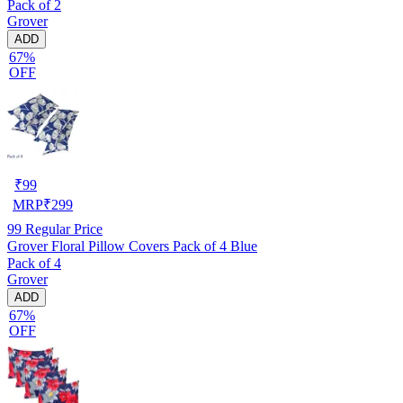
Pack of 2
Grover
ADD
67%
OFF
₹
99
MRP
₹
299
99
Regular Price
Grover Floral Pillow Covers Pack of 4 Blue
Pack of 4
Grover
ADD
67%
OFF