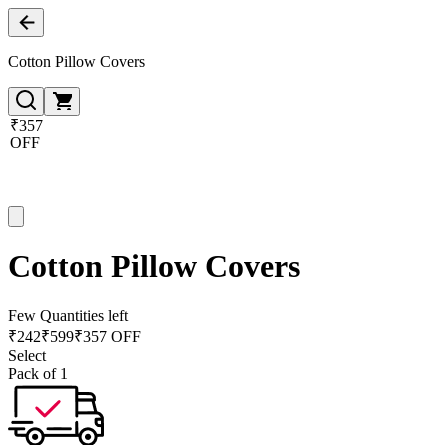
Cotton Pillow Covers
₹357
OFF
Cotton Pillow Covers
Few Quantities left
₹
242
₹
599
₹357 OFF
Select
Pack of 1