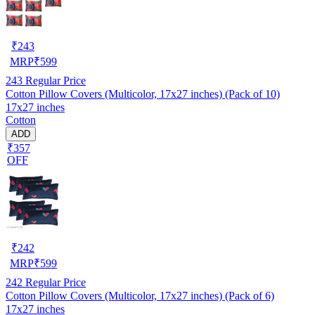
₹
243
MRP
₹
599
243
Regular Price
Cotton Pillow Covers (Multicolor, 17x27 inches) (Pack of 10)
17x27 inches
Cotton
ADD
₹357
OFF
₹
242
MRP
₹
599
242
Regular Price
Cotton Pillow Covers (Multicolor, 17x27 inches) (Pack of 6)
17x27 inches