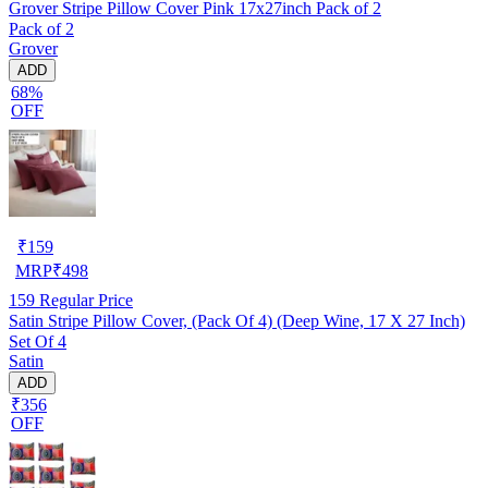
Grover Stripe Pillow Cover Pink 17x27inch Pack of 2
Pack of 2
Grover
ADD
68%
OFF
₹
159
MRP
₹
498
159
Regular Price
Satin Stripe Pillow Cover, (Pack Of 4) (Deep Wine, 17 X 27 Inch)
Set Of 4
Satin
ADD
₹356
OFF