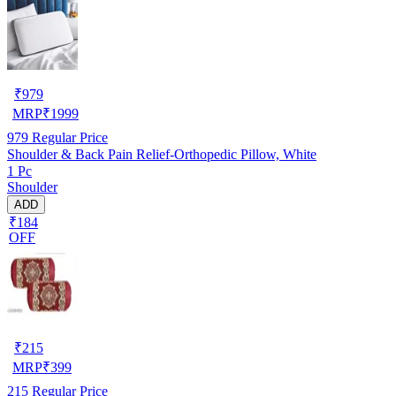
₹
979
MRP
₹
1999
979
Regular Price
Shoulder & Back Pain Relief-Orthopedic Pillow, White
1 Pc
Shoulder
ADD
₹184
OFF
₹
215
MRP
₹
399
215
Regular Price