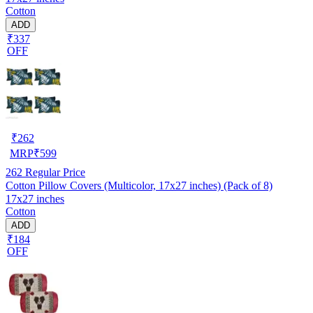
Cotton
ADD
₹337
OFF
₹
262
MRP
₹
599
262
Regular Price
Cotton Pillow Covers (Multicolor, 17x27 inches) (Pack of 8)
17x27 inches
Cotton
ADD
₹184
OFF