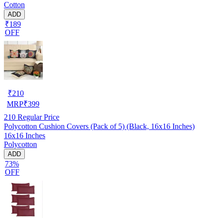
Cotton
ADD
₹189
OFF
₹
210
MRP
₹
399
210
Regular Price
Polycotton Cushion Covers (Pack of 5) (Black, 16x16 Inches)
16x16 Inches
Polycotton
ADD
73%
OFF