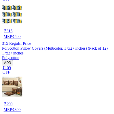
₹
315
MRP
₹
599
315
Regular Price
Polycotton Pillow Covers (Multicolor, 17x27 inches) (Pack of 12)
17x27 inches
Polycotton
ADD
₹109
OFF
₹
290
MRP
₹
399