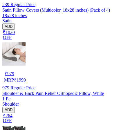
239
Regular Price
Satin Pillow Covers (Multicolor, 18x28 inches) (Pack of 4)
18x28 inches
Satin
ADD
₹1020
OFF
₹
979
MRP
₹
1999
979
Regular Price
Shoulder & Back Pain Relief-Orthopedic Pillow, White
1 Pc
Shoulder
ADD
₹264
OFF