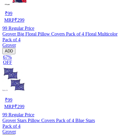
₹
99
MRP
₹
299
99
Regular Price
Grover Big Floral Pillow Covers Pack of 4 Floral Multicolor
Pack of 4
Grover
ADD
67%
OFF
₹
99
MRP
₹
299
99
Regular Price
Grover Stars Pillow Covers Pack of 4 Blue Stars
Pack of 4
Grover