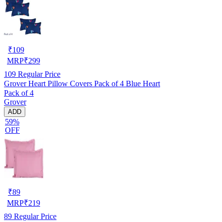
₹
109
MRP
₹
299
109
Regular Price
Grover Heart Pillow Covers Pack of 4 Blue Heart
Pack of 4
Grover
ADD
59%
OFF
₹
89
MRP
₹
219
89
Regular Price