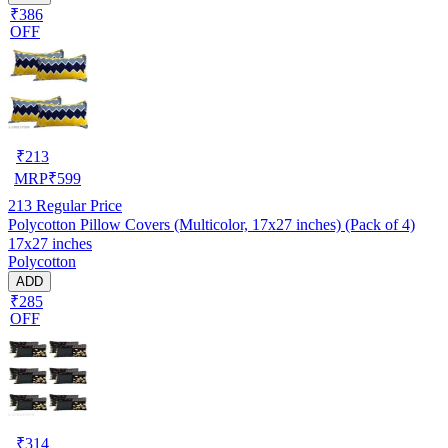
₹386
OFF
₹
213
MRP
₹
599
213
Regular Price
Polycotton Pillow Covers (Multicolor, 17x27 inches) (Pack of 4)
17x27 inches
Polycotton
ADD
₹285
OFF
₹
314