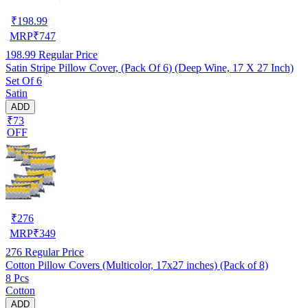
₹
198.99
MRP
₹
747
198.99
Regular Price
Satin Stripe Pillow Cover, (Pack Of 6) (Deep Wine, 17 X 27 Inch)
Set Of 6
Satin
ADD
₹73
OFF
₹
276
MRP
₹
349
276
Regular Price
Cotton Pillow Covers (Multicolor, 17x27 inches) (Pack of 8)
8 Pcs
Cotton
ADD