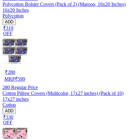
Polycotton Bolster Covers (Pack of 2) (Maroon, 16x20 Inches)
16x20 Inches
Polycotton
ADD
₹319
OFF
₹
280
MRP
₹
599
280
Regular Price
Cotton Pillow Covers (Multicolor, 17x27 inches) (Pack of 10)
17x27 inches
Cotton
ADD
₹330
OFF