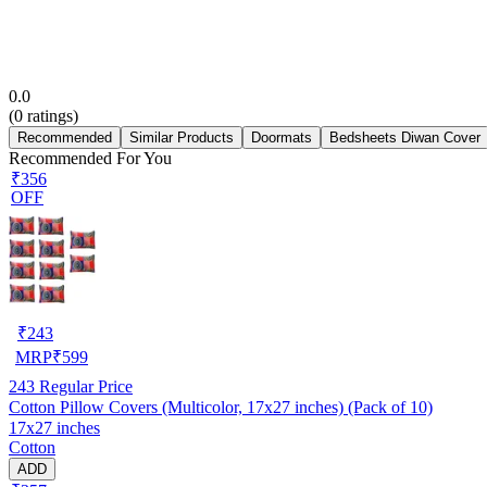
0.0
(
0
ratings)
Recommended
Similar Products
Doormats
Bedsheets Diwan Cover
Recommended For You
₹356
OFF
₹
243
MRP
₹
599
243
Regular Price
Cotton Pillow Covers (Multicolor, 17x27 inches) (Pack of 10)
17x27 inches
Cotton
ADD