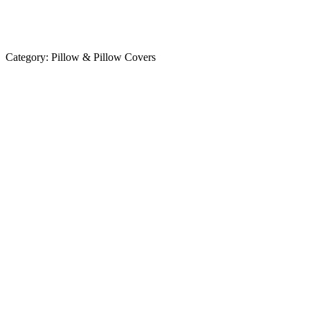
Category:
Pillow & Pillow Covers