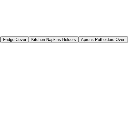
Fridge Cover
Kitchen Napkins Holders
Aprons Potholders Oven