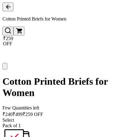
Cotton Printed Briefs for Women
₹259
OFF
Cotton Printed Briefs for
Women
Few Quantities left
₹
240
₹
499
₹259 OFF
Select
Pack of 1