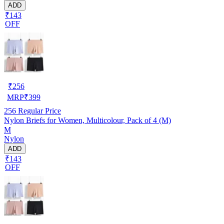
ADD
₹143
OFF
₹
256
MRP
₹
399
256
Regular Price
Nylon Briefs for Women, Multicolour, Pack of 4 (M)
M
Nylon
ADD
₹143
OFF