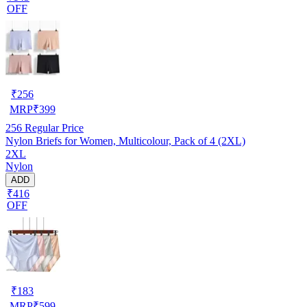
OFF
₹
256
MRP
₹
399
256
Regular Price
Nylon Briefs for Women, Multicolour, Pack of 4 (2XL)
2XL
Nylon
ADD
₹416
OFF
₹
183
MRP
₹
599