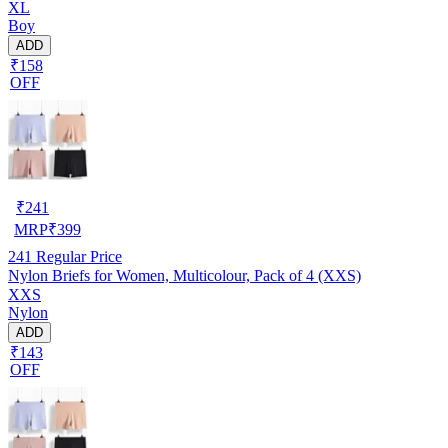
XL
Boy
ADD
₹158
OFF
₹
241
MRP
₹
399
241
Regular Price
Nylon Briefs for Women, Multicolour, Pack of 4 (XXS)
XXS
Nylon
ADD
₹143
OFF