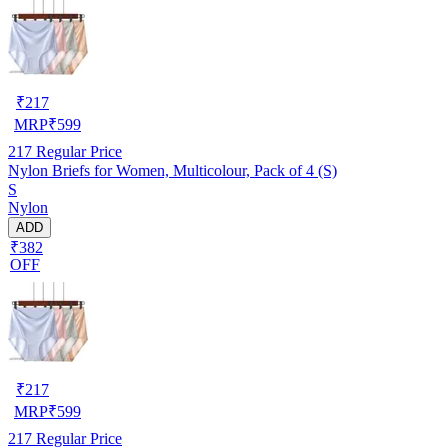
₹
217
MRP
₹
599
217
Regular Price
Nylon Briefs for Women, Multicolour, Pack of 4 (S)
S
Nylon
ADD
₹382
OFF
₹
217
MRP
₹
599
217
Regular Price