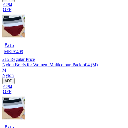
₹284
OFF
₹
215
MRP
₹
499
215
Regular Price
Nylon Briefs for Women, Multicolour, Pack of 4 (M)
M
Nylon
ADD
₹284
OFF
₹
215