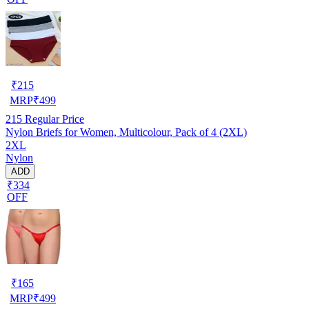
₹
215
MRP
₹
499
215
Regular Price
Nylon Briefs for Women, Multicolour, Pack of 4 (2XL)
2XL
Nylon
ADD
₹334
OFF
₹
165
MRP
₹
499