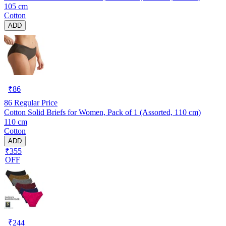
105 cm
Cotton
ADD
₹
86
86
Regular Price
Cotton Solid Briefs for Women, Pack of 1 (Assorted, 110 cm)
110 cm
Cotton
ADD
₹355
OFF
₹
244