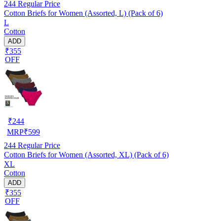
244
Regular Price
Cotton Briefs for Women (Assorted, L) (Pack of 6)
L
Cotton
ADD
₹355
OFF
₹
244
MRP
₹
599
244
Regular Price
Cotton Briefs for Women (Assorted, XL) (Pack of 6)
XL
Cotton
ADD
₹355
OFF