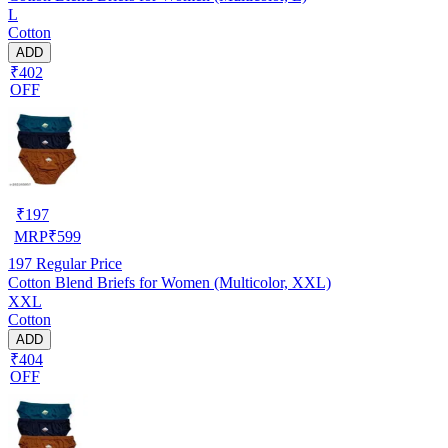
L
Cotton
ADD
₹402
OFF
₹
197
MRP
₹
599
197
Regular Price
Cotton Blend Briefs for Women (Multicolor, XXL)
XXL
Cotton
ADD
₹404
OFF