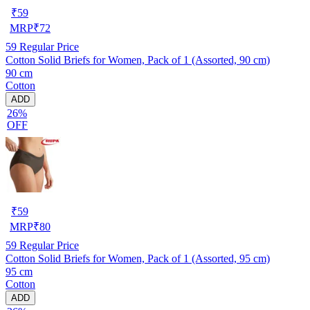
₹
59
MRP
₹
72
59
Regular Price
Cotton Solid Briefs for Women, Pack of 1 (Assorted, 90 cm)
90 cm
Cotton
ADD
26%
OFF
₹
59
MRP
₹
80
59
Regular Price
Cotton Solid Briefs for Women, Pack of 1 (Assorted, 95 cm)
95 cm
Cotton
ADD