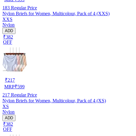
183
Regular Price
Nylon Briefs for Women, Multicolour, Pack of 4 (XXS)
XXS
Nylon
ADD
₹382
OFF
₹
217
MRP
₹
599
217
Regular Price
Nylon Briefs for Women, Multicolour, Pack of 4 (XS)
XS
Nylon
ADD
₹382
OFF