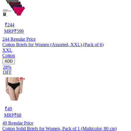
₹
244
MRP
₹
599
244
Regular Price
Cotton Briefs for Women (Assorted, XXL) (Pack of 6)
XXL
Cotton
ADD
28%
OFF
₹
49
MRP
₹
68
49
Regular Price
Cotton Solid Briefs for Women, Pack of 1 (Multicolor, 80 cm)