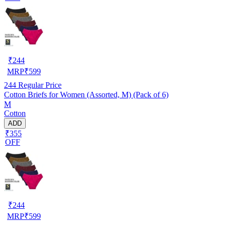
₹
244
MRP
₹
599
244
Regular Price
Cotton Briefs for Women (Assorted, M) (Pack of 6)
M
Cotton
ADD
₹355
OFF
₹
244
MRP
₹
599