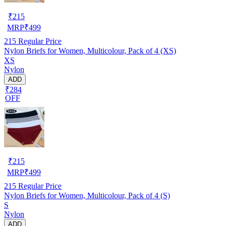
₹
215
MRP
₹
499
215
Regular Price
Nylon Briefs for Women, Multicolour, Pack of 4 (XS)
XS
Nylon
ADD
₹284
OFF
₹
215
MRP
₹
499
215
Regular Price
Nylon Briefs for Women, Multicolour, Pack of 4 (S)
S
Nylon
ADD