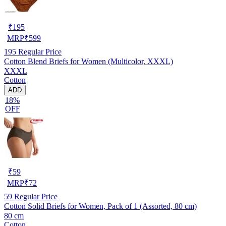
₹
195
MRP
₹
599
195
Regular Price
Cotton Blend Briefs for Women (Multicolor, XXXL)
XXXL
Cotton
ADD
18%
OFF
₹
59
MRP
₹
72
59
Regular Price
Cotton Solid Briefs for Women, Pack of 1 (Assorted, 80 cm)
80 cm
Cotton