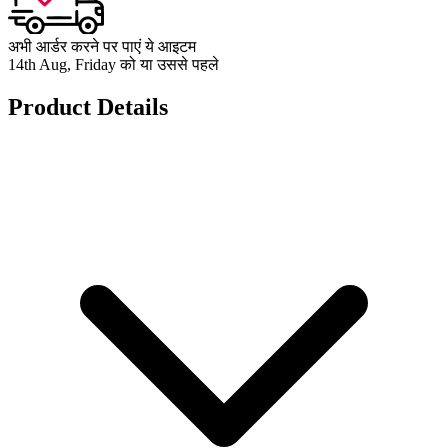
अभी आर्डर करने पर पाएं ये आइटम
14th Aug, Friday को या उससे पहले
Product Details