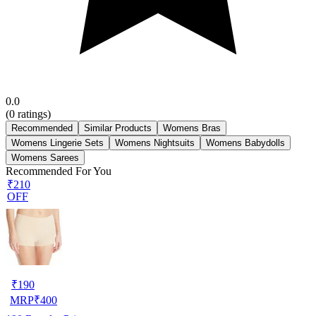
0.0
(
0
ratings)
Recommended
Similar Products
Womens Bras
Womens Lingerie Sets
Womens Nightsuits
Womens Babydolls
Womens Sarees
Recommended For You
₹210
OFF
₹
190
MRP
₹
400