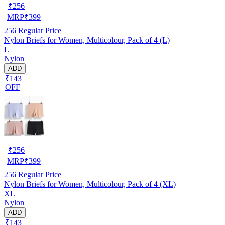
₹
256
MRP
₹
399
256
Regular Price
Nylon Briefs for Women, Multicolour, Pack of 4 (L)
L
Nylon
ADD
₹143
OFF
₹
256
MRP
₹
399
256
Regular Price
Nylon Briefs for Women, Multicolour, Pack of 4 (XL)
XL
Nylon
ADD
₹143