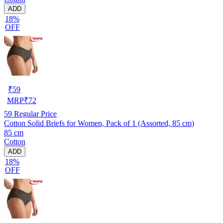
ADD
18%
OFF
₹
59
MRP
₹
72
59
Regular Price
Cotton Solid Briefs for Women, Pack of 1 (Assorted, 85 cm)
85 cm
Cotton
ADD
18%
OFF