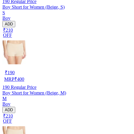
190
Regular Price
Boy Short for Women (Beige, S)
S
Boy
ADD
₹210
OFF
₹
190
MRP
₹
400
190
Regular Price
Boy Short for Women (Beige, M)
M
Boy
ADD
₹210
OFF