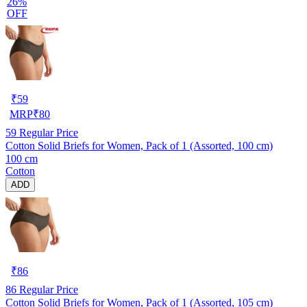
26%
OFF
₹
59
MRP
₹
80
59
Regular Price
Cotton Solid Briefs for Women, Pack of 1 (Assorted, 100 cm)
100 cm
Cotton
ADD
₹
86
86
Regular Price
Cotton Solid Briefs for Women, Pack of 1 (Assorted, 105 cm)