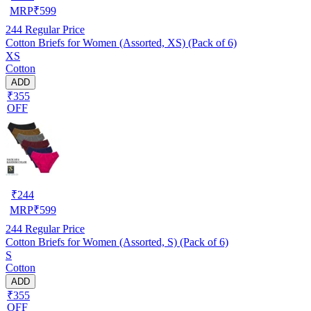
MRP
₹
599
244
Regular Price
Cotton Briefs for Women (Assorted, XS) (Pack of 6)
XS
Cotton
ADD
₹355
OFF
₹
244
MRP
₹
599
244
Regular Price
Cotton Briefs for Women (Assorted, S) (Pack of 6)
S
Cotton
ADD
₹355
OFF