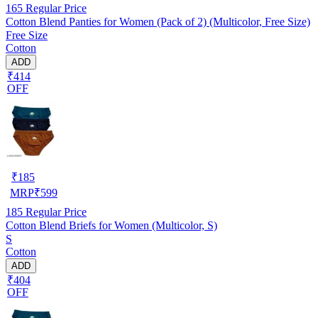
165
Regular Price
Cotton Blend Panties for Women (Pack of 2) (Multicolor, Free Size)
Free Size
Cotton
ADD
₹414
OFF
₹
185
MRP
₹
599
185
Regular Price
Cotton Blend Briefs for Women (Multicolor, S)
S
Cotton
ADD
₹404
OFF