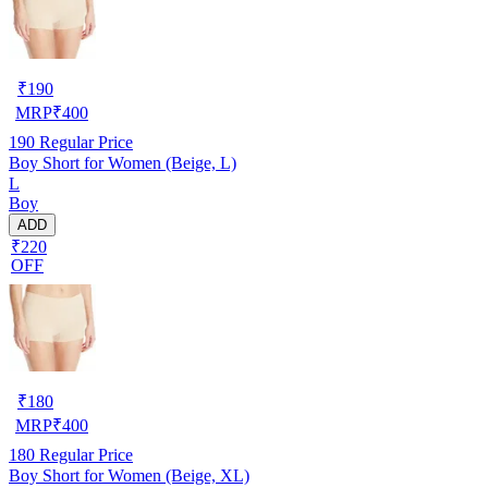
₹
190
MRP
₹
400
190
Regular Price
Boy Short for Women (Beige, L)
L
Boy
ADD
₹220
OFF
₹
180
MRP
₹
400
180
Regular Price
Boy Short for Women (Beige, XL)