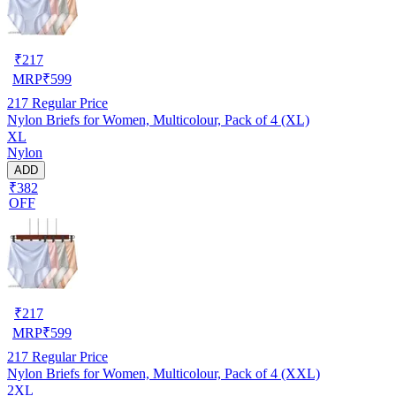
₹
217
MRP
₹
599
217
Regular Price
Nylon Briefs for Women, Multicolour, Pack of 4 (XL)
XL
Nylon
ADD
₹382
OFF
₹
217
MRP
₹
599
217
Regular Price
Nylon Briefs for Women, Multicolour, Pack of 4 (XXL)
2XL