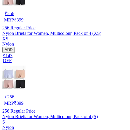
₹
256
MRP
₹
399
256
Regular Price
Nylon Briefs for Women, Multicolour, Pack of 4 (XS)
XS
Nylon
ADD
₹143
OFF
₹
256
MRP
₹
399
256
Regular Price
Nylon Briefs for Women, Multicolour, Pack of 4 (S)
S
Nylon