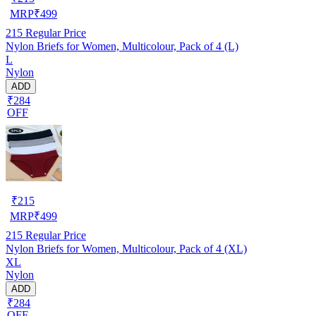
MRP
₹
499
215
Regular Price
Nylon Briefs for Women, Multicolour, Pack of 4 (L)
L
Nylon
ADD
₹284
OFF
₹
215
MRP
₹
499
215
Regular Price
Nylon Briefs for Women, Multicolour, Pack of 4 (XL)
XL
Nylon
ADD
₹284
OFF