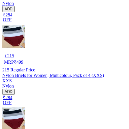
Nylon
ADD
₹284
OFF
₹
215
MRP
₹
499
215
Regular Price
Nylon Briefs for Women, Multicolour, Pack of 4 (XXS)
XXS
Nylon
ADD
₹284
OFF