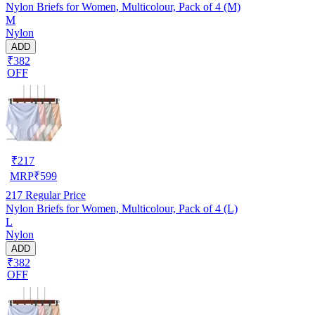
Nylon Briefs for Women, Multicolour, Pack of 4 (M)
M
Nylon
ADD
₹382
OFF
₹
217
MRP
₹
599
217
Regular Price
Nylon Briefs for Women, Multicolour, Pack of 4 (L)
L
Nylon
ADD
₹382
OFF