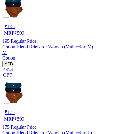
₹
195
MRP
₹
599
195
Regular Price
Cotton Blend Briefs for Women (Multicolor, M)
M
Cotton
ADD
₹424
OFF
₹
175
MRP
₹
599
175
Regular Price
Cotton Blend Briefs for Women (Multicolor, L)