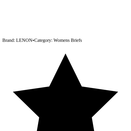
Brand:
LENON
•
Category:
Womens Briefs